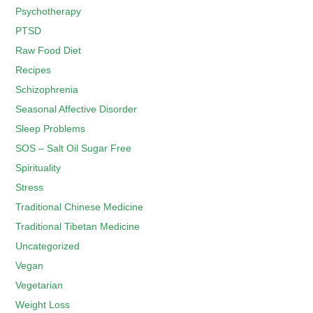
Psychotherapy
PTSD
Raw Food Diet
Recipes
Schizophrenia
Seasonal Affective Disorder
Sleep Problems
SOS – Salt Oil Sugar Free
Spirituality
Stress
Traditional Chinese Medicine
Traditional Tibetan Medicine
Uncategorized
Vegan
Vegetarian
Weight Loss