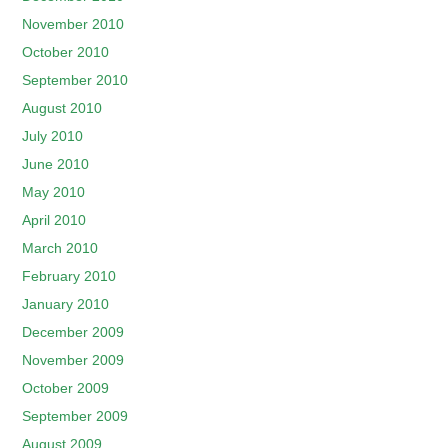
November 2010
October 2010
September 2010
August 2010
July 2010
June 2010
May 2010
April 2010
March 2010
February 2010
January 2010
December 2009
November 2009
October 2009
September 2009
August 2009