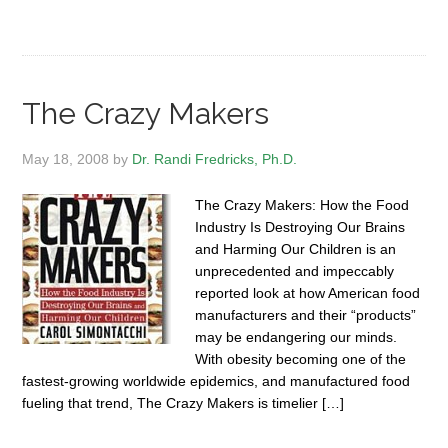
The Crazy Makers
May 18, 2008
by
Dr. Randi Fredricks, Ph.D.
The Crazy Makers: How the Food
Industry Is Destroying Our Brains
and Harming Our Children is an
unprecedented and impeccably
reported look at how American food
manufacturers and their “products”
may be endangering our minds.
With obesity becoming one of the
fastest-growing worldwide epidemics, and manufactured food
fueling that trend, The Crazy Makers is timelier […]