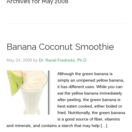
Archives for May 2008
Banana Coconut Smoothie
May 24, 2008
by
Dr. Randi Fredricks, Ph.D.
Although the green banana is
simply an unripened yellow banana,
it has different uses. While you can
eat the yellow banana immediately
after peeling, the green banana is
best eaten cooked, either boiled or
fried. Nutritionally, the green banana
is a good source of fiber, vitamins
and minerals, and contains a starch that may help […]