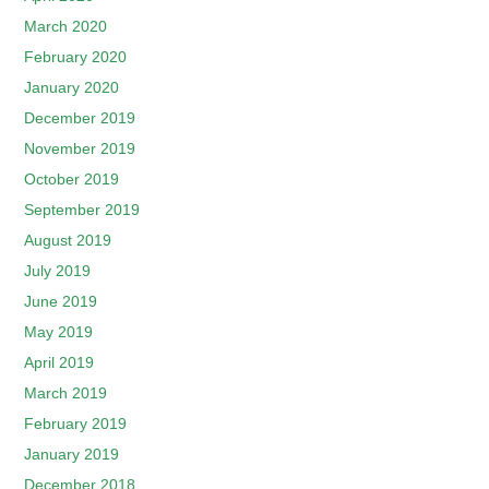
March 2020
February 2020
January 2020
December 2019
November 2019
October 2019
September 2019
August 2019
July 2019
June 2019
May 2019
April 2019
March 2019
February 2019
January 2019
December 2018