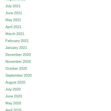
July 2021
June 2021
May 2021
April 2021
March 2021
February 2021
January 2021
December 2020
November 2020
October 2020
September 2020
August 2020
July 2020
June 2020
May 2020
April 2020