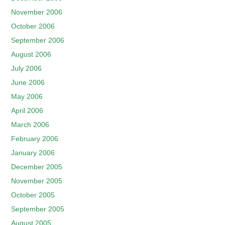
November 2006
October 2006
September 2006
August 2006
July 2006
June 2006
May 2006
April 2006
March 2006
February 2006
January 2006
December 2005
November 2005
October 2005
September 2005
August 2005