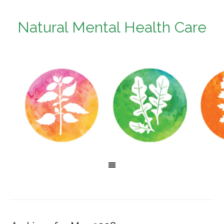
Natural Mental Health Care