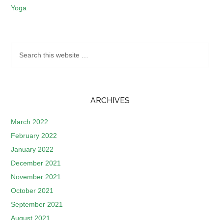
Yoga
ARCHIVES
March 2022
February 2022
January 2022
December 2021
November 2021
October 2021
September 2021
August 2021