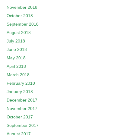
November 2018
October 2018
September 2018
August 2018
July 2018
June 2018
May 2018
April 2018
March 2018
February 2018
January 2018
December 2017
November 2017
October 2017
September 2017
August 2017