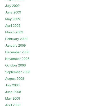
July 2009
June 2009
May 2009
April 2009
March 2009
February 2009
January 2009
December 2008
November 2008
October 2008
September 2008
August 2008
July 2008
June 2008
May 2008
April 2008