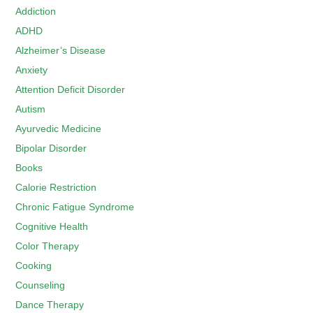
Addiction
ADHD
Alzheimer’s Disease
Anxiety
Attention Deficit Disorder
Autism
Ayurvedic Medicine
Bipolar Disorder
Books
Calorie Restriction
Chronic Fatigue Syndrome
Cognitive Health
Color Therapy
Cooking
Counseling
Dance Therapy