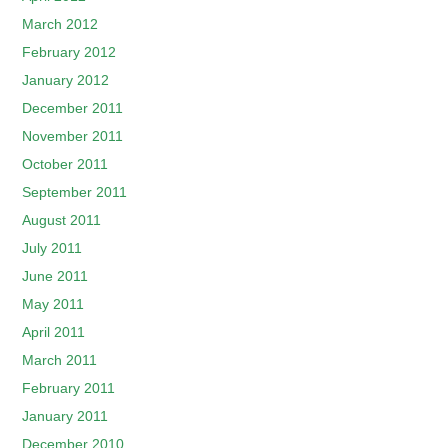
March 2012
February 2012
January 2012
December 2011
November 2011
October 2011
September 2011
August 2011
July 2011
June 2011
May 2011
April 2011
March 2011
February 2011
January 2011
December 2010