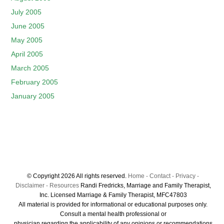
July 2005
June 2005
May 2005
April 2005
March 2005
February 2005
January 2005
© Copyright 2026 All rights reserved.
Home
·
Contact
·
Privacy
·
Disclaimer
·
Resources
Randi Fredricks, Marriage and Family Therapist,
Inc. Licensed Marriage & Family Therapist, MFC47803
All material is provided for informational or educational purposes only.
Consult a mental health professional or
physician regarding the applicability of any opinions or recommendations