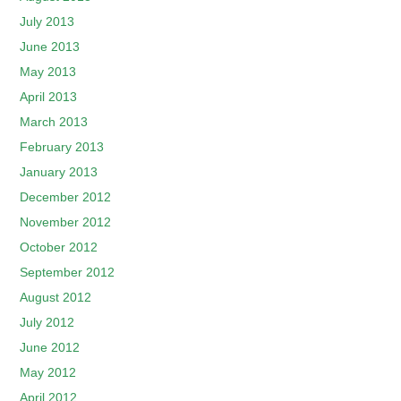
July 2013
June 2013
May 2013
April 2013
March 2013
February 2013
January 2013
December 2012
November 2012
October 2012
September 2012
August 2012
July 2012
June 2012
May 2012
April 2012