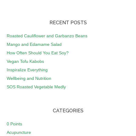
RECENT POSTS
Roasted Cauliflower and Garbanzo Beans
Mango and Edamame Salad
How Often Should You Eat Soy?
Vegan Tofu Kabobs
Inspiralize Everything
Wellbeing and Nutrition
SOS Roasted Vegetable Medly
CATEGORIES
0 Points
Acupuncture