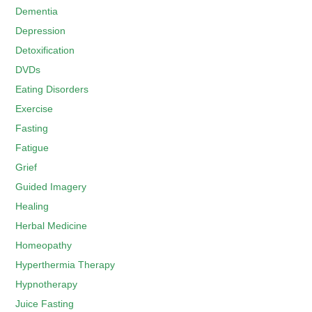
Dementia
Depression
Detoxification
DVDs
Eating Disorders
Exercise
Fasting
Fatigue
Grief
Guided Imagery
Healing
Herbal Medicine
Homeopathy
Hyperthermia Therapy
Hypnotherapy
Juice Fasting