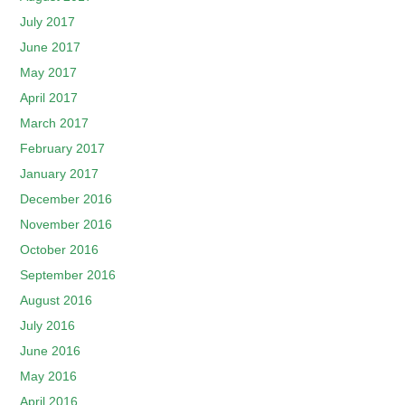
July 2017
June 2017
May 2017
April 2017
March 2017
February 2017
January 2017
December 2016
November 2016
October 2016
September 2016
August 2016
July 2016
June 2016
May 2016
April 2016