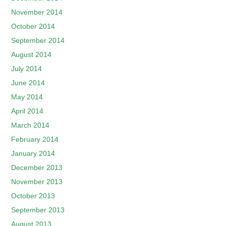
November 2014
October 2014
September 2014
August 2014
July 2014
June 2014
May 2014
April 2014
March 2014
February 2014
January 2014
December 2013
November 2013
October 2013
September 2013
August 2013