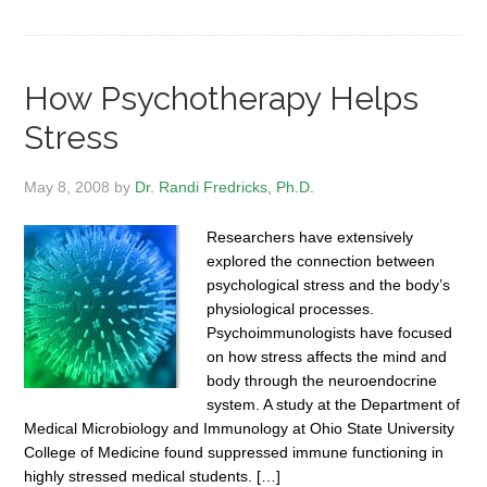
How Psychotherapy Helps
Stress
May 8, 2008
by
Dr. Randi Fredricks, Ph.D.
Researchers have extensively
explored the connection between
psychological stress and the body’s
physiological processes.
Psychoimmunologists have focused
on how stress affects the mind and
body through the neuroendocrine
system. A study at the Department of
Medical Microbiology and Immunology at Ohio State University
College of Medicine found suppressed immune functioning in
highly stressed medical students. […]