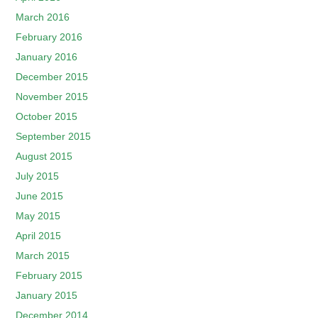
March 2016
February 2016
January 2016
December 2015
November 2015
October 2015
September 2015
August 2015
July 2015
June 2015
May 2015
April 2015
March 2015
February 2015
January 2015
December 2014