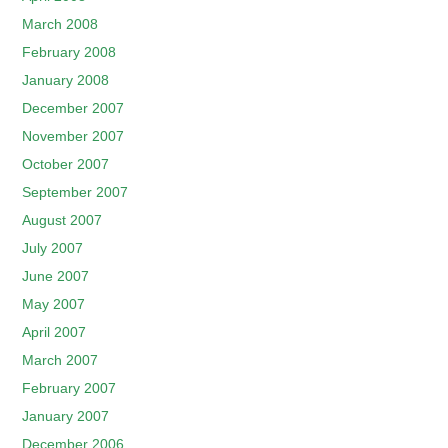
March 2008
February 2008
January 2008
December 2007
November 2007
October 2007
September 2007
August 2007
July 2007
June 2007
May 2007
April 2007
March 2007
February 2007
January 2007
December 2006