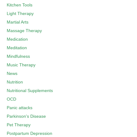
Kitchen Tools
Light Therapy
Martial Arts
Massage Therapy
Medication
Meditation
Mindfulness
Music Therapy
News
Nutrition
Nutritional Supplements
OCD
Panic attacks
Parkinson's Disease
Pet Therapy
Postpartum Depression