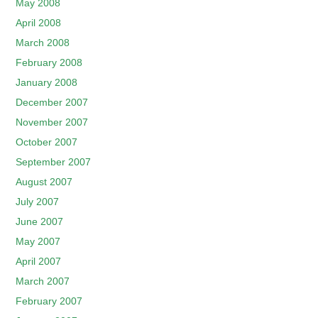
May 2008
April 2008
March 2008
February 2008
January 2008
December 2007
November 2007
October 2007
September 2007
August 2007
July 2007
June 2007
May 2007
April 2007
March 2007
February 2007