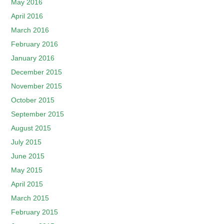
May 2016
April 2016
March 2016
February 2016
January 2016
December 2015
November 2015
October 2015
September 2015
August 2015
July 2015
June 2015
May 2015
April 2015
March 2015
February 2015