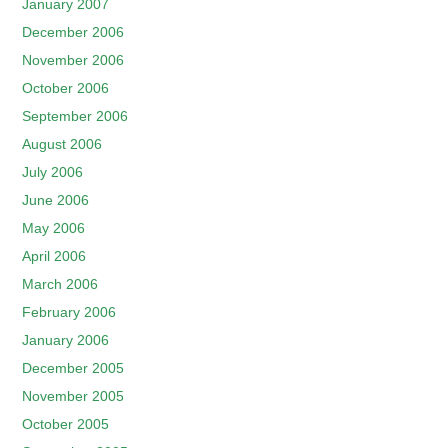
January 2007
December 2006
November 2006
October 2006
September 2006
August 2006
July 2006
June 2006
May 2006
April 2006
March 2006
February 2006
January 2006
December 2005
November 2005
October 2005