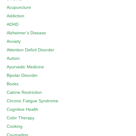
Acupuncture
Addiction
ADHD
Alzheimer’s Disease
Anxiety
Attention Deficit Disorder
Autism
Ayurvedic Medicine
Bipolar Disorder
Books
Calorie Restriction
Chronic Fatigue Syndrome
Cognitive Health
Color Therapy
Cooking
Counseling