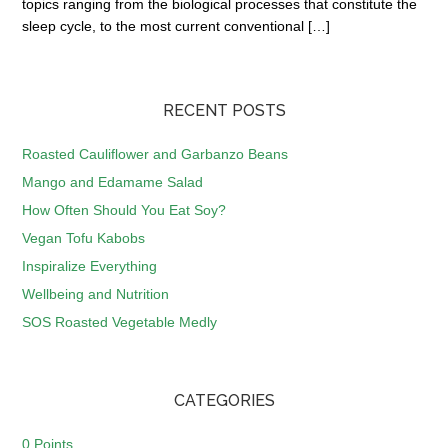
topics ranging from the biological processes that constitute the
sleep cycle, to the most current conventional […]
RECENT POSTS
Roasted Cauliflower and Garbanzo Beans
Mango and Edamame Salad
How Often Should You Eat Soy?
Vegan Tofu Kabobs
Inspiralize Everything
Wellbeing and Nutrition
SOS Roasted Vegetable Medly
CATEGORIES
0 Points