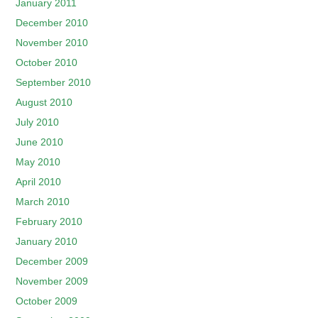
January 2011
December 2010
November 2010
October 2010
September 2010
August 2010
July 2010
June 2010
May 2010
April 2010
March 2010
February 2010
January 2010
December 2009
November 2009
October 2009