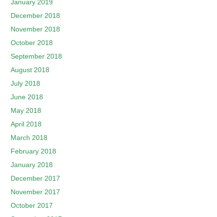
January 2019
December 2018
November 2018
October 2018
September 2018
August 2018
July 2018
June 2018
May 2018
April 2018
March 2018
February 2018
January 2018
December 2017
November 2017
October 2017