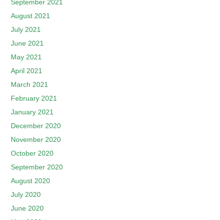
September 2021
August 2021
July 2021
June 2021
May 2021
April 2021
March 2021
February 2021
January 2021
December 2020
November 2020
October 2020
September 2020
August 2020
July 2020
June 2020