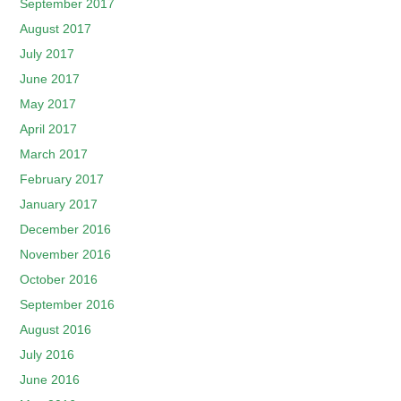
September 2017
August 2017
July 2017
June 2017
May 2017
April 2017
March 2017
February 2017
January 2017
December 2016
November 2016
October 2016
September 2016
August 2016
July 2016
June 2016