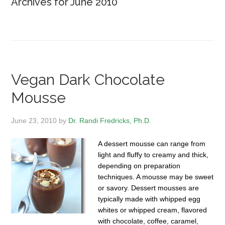
Archives for June 2010
Vegan Dark Chocolate
Mousse
June 23, 2010
by
Dr. Randi Fredricks, Ph.D.
A dessert mousse can range from
light and fluffy to creamy and thick,
depending on preparation
techniques. A mousse may be sweet
or savory. Dessert mousses are
typically made with whipped egg
whites or whipped cream, flavored
with chocolate, coffee, caramel,