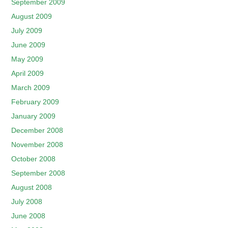
September 2009
August 2009
July 2009
June 2009
May 2009
April 2009
March 2009
February 2009
January 2009
December 2008
November 2008
October 2008
September 2008
August 2008
July 2008
June 2008