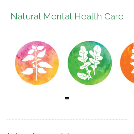
Natural Mental Health Care