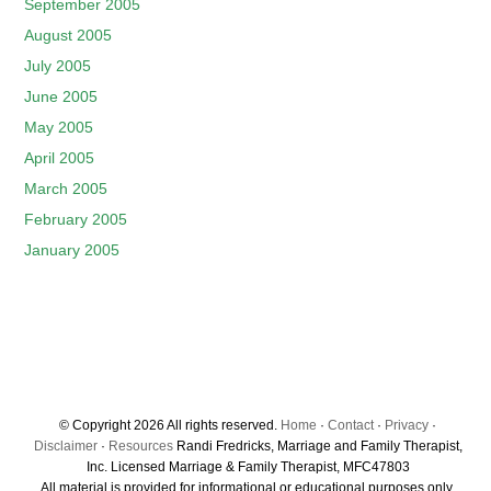
September 2005
August 2005
July 2005
June 2005
May 2005
April 2005
March 2005
February 2005
January 2005
© Copyright 2026 All rights reserved.
Home
·
Contact
·
Privacy
·
Disclaimer
·
Resources
Randi Fredricks, Marriage and Family Therapist,
Inc. Licensed Marriage & Family Therapist, MFC47803
All material is provided for informational or educational purposes only.