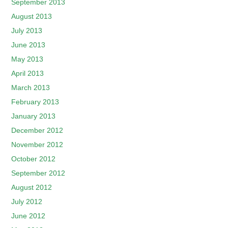
September 2013
August 2013
July 2013
June 2013
May 2013
April 2013
March 2013
February 2013
January 2013
December 2012
November 2012
October 2012
September 2012
August 2012
July 2012
June 2012