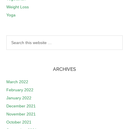
Weight Loss
Yoga
ARCHIVES
March 2022
February 2022
January 2022
December 2021
November 2021
October 2021