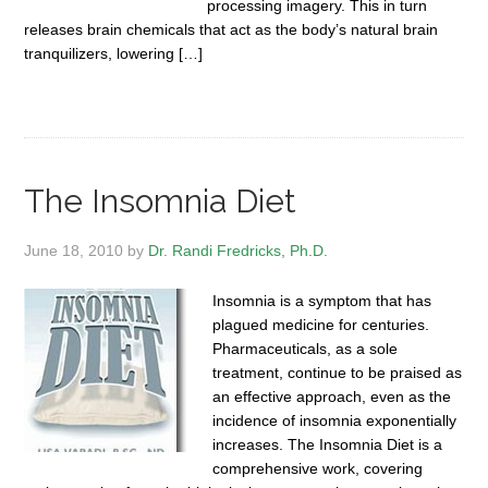
processing imagery. This in turn
releases brain chemicals that act as the body’s natural brain
tranquilizers, lowering […]
The Insomnia Diet
June 18, 2010
by
Dr. Randi Fredricks, Ph.D.
Insomnia is a symptom that has
plagued medicine for centuries.
Pharmaceuticals, as a sole
treatment, continue to be praised as
an effective approach, even as the
incidence of insomnia exponentially
increases. The Insomnia Diet is a
comprehensive work, covering