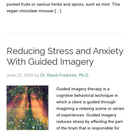
puréed fruits or various herbs and spices, such as mint. This
vegan chocolate mousse […]
Reducing Stress and Anxiety
With Guided Imagery
June 22, 2010
by
Dr. Randi Fredricks, Ph.D.
Guided imagery therapy is a
cognitive behavioral technique in
which a client is guided through
imagining a relaxing scene or series
of experiences. Guided imagery
reduces stress by effecting the part
of the brain that is responsible for