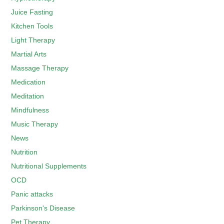
Juice Fasting
Kitchen Tools
Light Therapy
Martial Arts
Massage Therapy
Medication
Meditation
Mindfulness
Music Therapy
News
Nutrition
Nutritional Supplements
OCD
Panic attacks
Parkinson's Disease
Pet Therapy