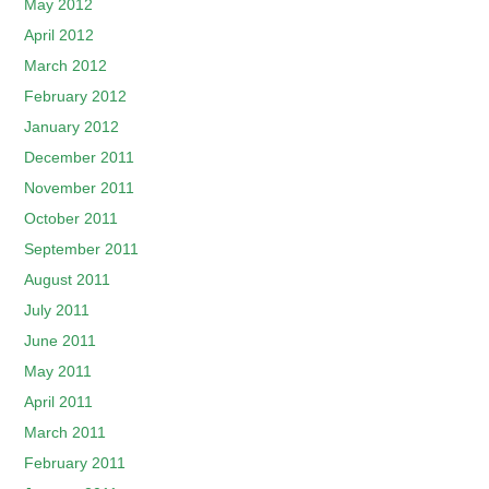
May 2012
April 2012
March 2012
February 2012
January 2012
December 2011
November 2011
October 2011
September 2011
August 2011
July 2011
June 2011
May 2011
April 2011
March 2011
February 2011