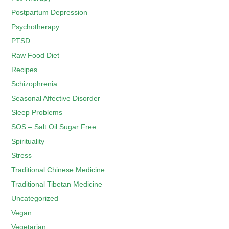
Postpartum Depression
Psychotherapy
PTSD
Raw Food Diet
Recipes
Schizophrenia
Seasonal Affective Disorder
Sleep Problems
SOS – Salt Oil Sugar Free
Spirituality
Stress
Traditional Chinese Medicine
Traditional Tibetan Medicine
Uncategorized
Vegan
Vegetarian