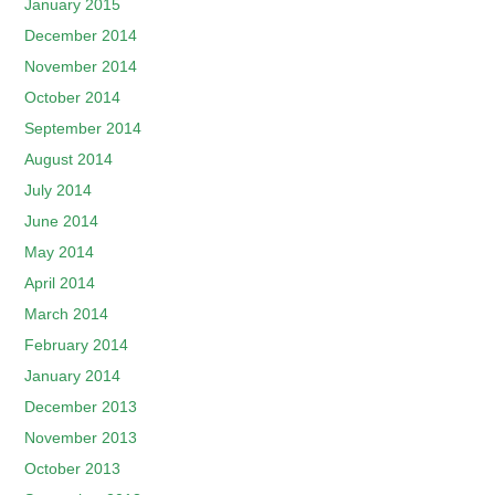
January 2015
December 2014
November 2014
October 2014
September 2014
August 2014
July 2014
June 2014
May 2014
April 2014
March 2014
February 2014
January 2014
December 2013
November 2013
October 2013