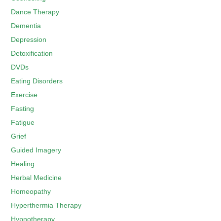
Dance Therapy
Dementia
Depression
Detoxification
DVDs
Eating Disorders
Exercise
Fasting
Fatigue
Grief
Guided Imagery
Healing
Herbal Medicine
Homeopathy
Hyperthermia Therapy
Hypnotherapy