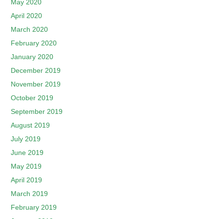
May 2020
April 2020
March 2020
February 2020
January 2020
December 2019
November 2019
October 2019
September 2019
August 2019
July 2019
June 2019
May 2019
April 2019
March 2019
February 2019