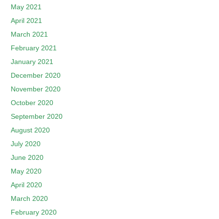
May 2021
April 2021
March 2021
February 2021
January 2021
December 2020
November 2020
October 2020
September 2020
August 2020
July 2020
June 2020
May 2020
April 2020
March 2020
February 2020