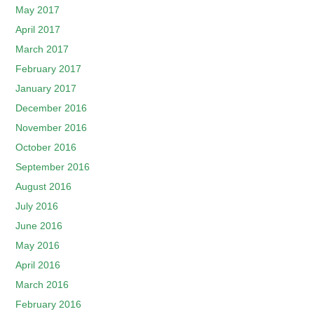
May 2017
April 2017
March 2017
February 2017
January 2017
December 2016
November 2016
October 2016
September 2016
August 2016
July 2016
June 2016
May 2016
April 2016
March 2016
February 2016