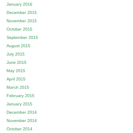
January 2016
December 2015
November 2015
October 2015
September 2015
August 2015
July 2015
June 2015
May 2015
April 2015
March 2015
February 2015
January 2015
December 2014
November 2014
October 2014