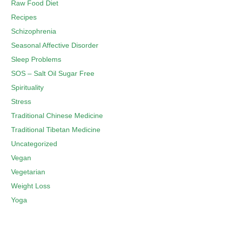
Raw Food Diet
Recipes
Schizophrenia
Seasonal Affective Disorder
Sleep Problems
SOS – Salt Oil Sugar Free
Spirituality
Stress
Traditional Chinese Medicine
Traditional Tibetan Medicine
Uncategorized
Vegan
Vegetarian
Weight Loss
Yoga