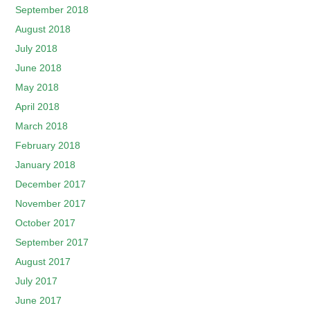
September 2018
August 2018
July 2018
June 2018
May 2018
April 2018
March 2018
February 2018
January 2018
December 2017
November 2017
October 2017
September 2017
August 2017
July 2017
June 2017