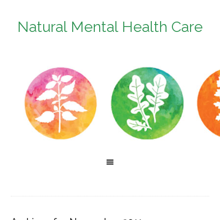
Natural Mental Health Care