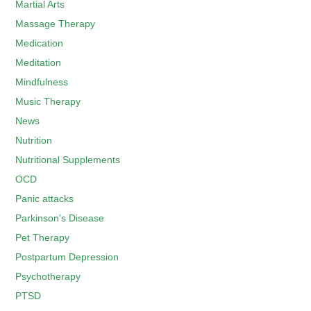
Martial Arts
Massage Therapy
Medication
Meditation
Mindfulness
Music Therapy
News
Nutrition
Nutritional Supplements
OCD
Panic attacks
Parkinson's Disease
Pet Therapy
Postpartum Depression
Psychotherapy
PTSD