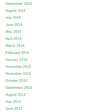
September 2014
August 2014
July 2014
June 2014
May 2014
April 2014
March 2014
February 2014
January 2014
December 2013
November 2013
October 2013
September 2013
August 2013
July 2013
June 2013