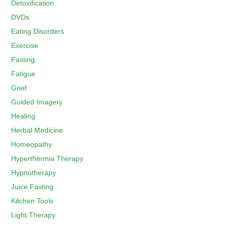
Detoxification
DVDs
Eating Disorders
Exercise
Fasting
Fatigue
Grief
Guided Imagery
Healing
Herbal Medicine
Homeopathy
Hyperthermia Therapy
Hypnotherapy
Juice Fasting
Kitchen Tools
Light Therapy