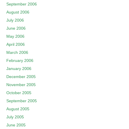
September 2006
August 2006
July 2006
June 2006
May 2006
April 2006
March 2006
February 2006
January 2006
December 2005
November 2005
October 2005
September 2005
August 2005
July 2005
June 2005