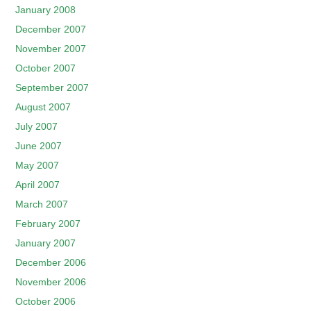
January 2008
December 2007
November 2007
October 2007
September 2007
August 2007
July 2007
June 2007
May 2007
April 2007
March 2007
February 2007
January 2007
December 2006
November 2006
October 2006