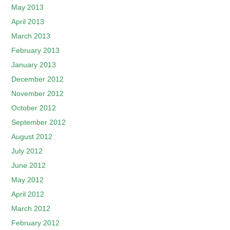
May 2013
April 2013
March 2013
February 2013
January 2013
December 2012
November 2012
October 2012
September 2012
August 2012
July 2012
June 2012
May 2012
April 2012
March 2012
February 2012