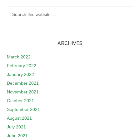
ARCHIVES
March 2022
February 2022
January 2022
December 2021
November 2021
October 2021
September 2021
August 2021
July 2021
June 2021