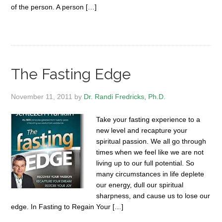
of the person. A person […]
The Fasting Edge
November 11, 2011
by
Dr. Randi Fredricks, Ph.D.
Take your fasting experience to a
new level and recapture your
spiritual passion. We all go through
times when we feel like we are not
living up to our full potential. So
many circumstances in life deplete
our energy, dull our spiritual
sharpness, and cause us to lose our
edge. In Fasting to Regain Your […]