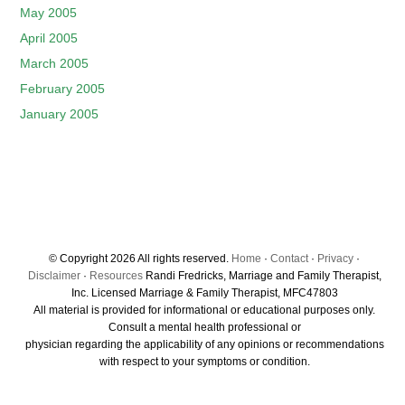
May 2005
April 2005
March 2005
February 2005
January 2005
© Copyright 2026 All rights reserved.
Home
·
Contact
·
Privacy
·
Disclaimer
·
Resources
Randi Fredricks, Marriage and Family Therapist,
Inc. Licensed Marriage & Family Therapist, MFC47803
All material is provided for informational or educational purposes only.
Consult a mental health professional or
physician regarding the applicability of any opinions or recommendations
with respect to your symptoms or condition.