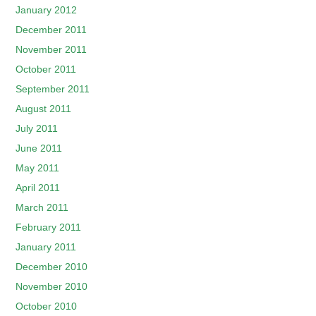
January 2012
December 2011
November 2011
October 2011
September 2011
August 2011
July 2011
June 2011
May 2011
April 2011
March 2011
February 2011
January 2011
December 2010
November 2010
October 2010