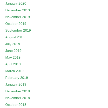
January 2020
December 2019
November 2019
October 2019
September 2019
August 2019
July 2019
June 2019
May 2019
April 2019
March 2019
February 2019
January 2019
December 2018
November 2018
October 2018