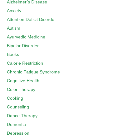
Alzheimer’s Disease
Anxiety
Attention Deficit Disorder
Autism
Ayurvedic Medicine
Bipolar Disorder
Books
Calorie Restriction
Chronic Fatigue Syndrome
Cognitive Health
Color Therapy
Cooking
Counseling
Dance Therapy
Dementia
Depression