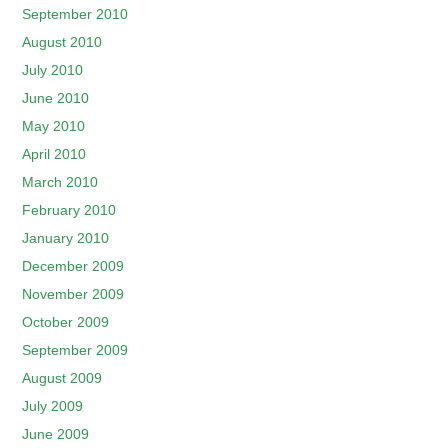
September 2010
August 2010
July 2010
June 2010
May 2010
April 2010
March 2010
February 2010
January 2010
December 2009
November 2009
October 2009
September 2009
August 2009
July 2009
June 2009