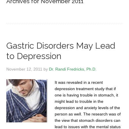
Archives for November 2011
Gastric Disorders May Lead
to Depression
November 12, 2011
by
Dr. Randi Fredricks, Ph.D.
It was revealed in a recent
depression treatment study that if
one is having trouble in stomach, it
might lead to trouble in the
depression and anxiety levels of the
person as well. The research was of
the view that stomach disorders can
lead to issues with the mental status