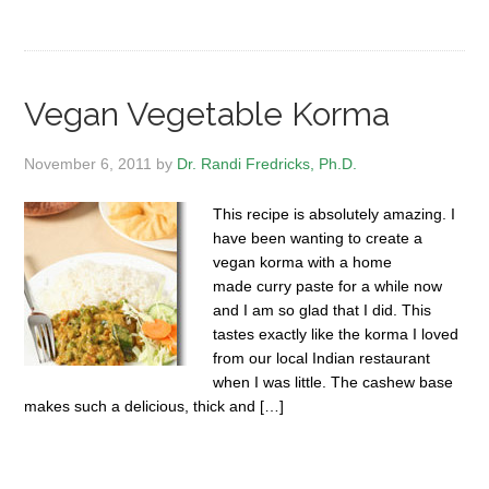
Vegan Vegetable Korma
November 6, 2011
by
Dr. Randi Fredricks, Ph.D.
This recipe is absolutely amazing. I
have been wanting to create a
vegan korma with a home
made curry paste for a while now
and I am so glad that I did. This
tastes exactly like the korma I loved
from our local Indian restaurant
when I was little. The cashew base
makes such a delicious, thick and […]