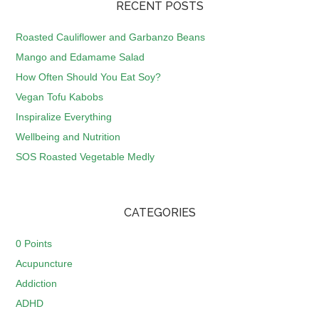
RECENT POSTS
Roasted Cauliflower and Garbanzo Beans
Mango and Edamame Salad
How Often Should You Eat Soy?
Vegan Tofu Kabobs
Inspiralize Everything
Wellbeing and Nutrition
SOS Roasted Vegetable Medly
CATEGORIES
0 Points
Acupuncture
Addiction
ADHD