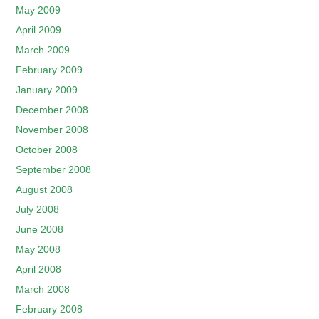
May 2009
April 2009
March 2009
February 2009
January 2009
December 2008
November 2008
October 2008
September 2008
August 2008
July 2008
June 2008
May 2008
April 2008
March 2008
February 2008