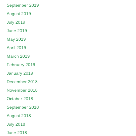
September 2019
August 2019
July 2019
June 2019
May 2019
April 2019
March 2019
February 2019
January 2019
December 2018
November 2018
October 2018
September 2018
August 2018
July 2018
June 2018