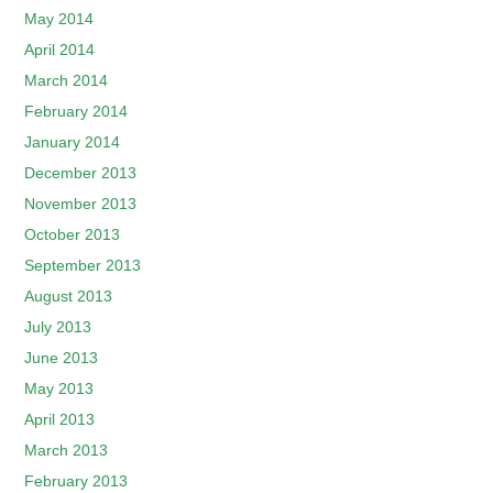
May 2014
April 2014
March 2014
February 2014
January 2014
December 2013
November 2013
October 2013
September 2013
August 2013
July 2013
June 2013
May 2013
April 2013
March 2013
February 2013