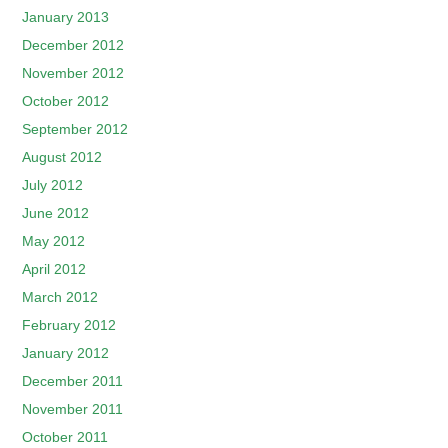
January 2013
December 2012
November 2012
October 2012
September 2012
August 2012
July 2012
June 2012
May 2012
April 2012
March 2012
February 2012
January 2012
December 2011
November 2011
October 2011