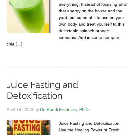
everything. Instead of focusing all of
that energy on the house and the
yard, put some of it to use on your
own body and treat yourself to this
delectable spinach orange
smoothie. Add in some hemp or
chia […]
Juice Fasting and
Detoxification
April 19, 2020
by
Dr. Randi Fredricks, Ph.D.
Juice Fasting and Detoxification:
Use the Healing Power of Fresh