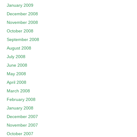
January 2009
December 2008
November 2008
October 2008
September 2008
August 2008
July 2008
June 2008
May 2008
April 2008
March 2008
February 2008
January 2008
December 2007
November 2007
October 2007