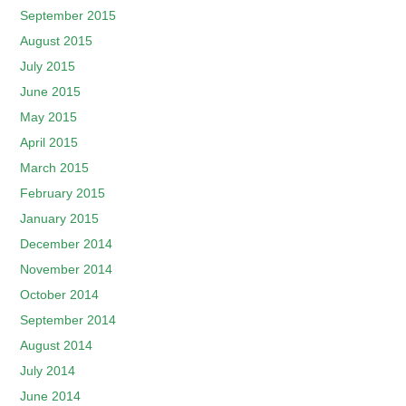
September 2015
August 2015
July 2015
June 2015
May 2015
April 2015
March 2015
February 2015
January 2015
December 2014
November 2014
October 2014
September 2014
August 2014
July 2014
June 2014