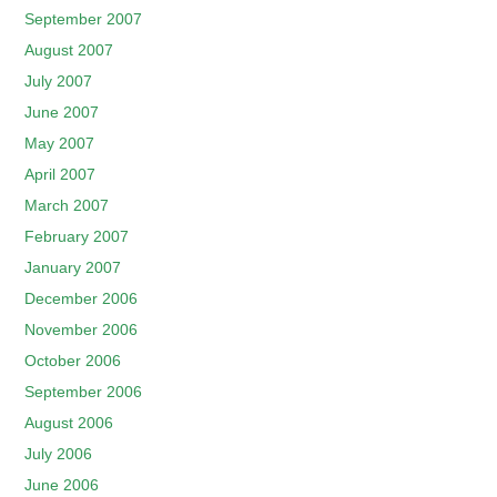
September 2007
August 2007
July 2007
June 2007
May 2007
April 2007
March 2007
February 2007
January 2007
December 2006
November 2006
October 2006
September 2006
August 2006
July 2006
June 2006