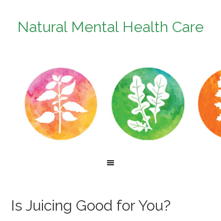
Natural Mental Health Care
Is Juicing Good for You?