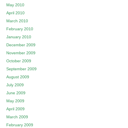
May 2010
April 2010
March 2010
February 2010
January 2010
December 2009
November 2009
October 2009
September 2009
August 2009
July 2009
June 2009
May 2009
April 2009
March 2009
February 2009