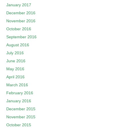
January 2017
December 2016
November 2016
October 2016
September 2016
August 2016
July 2016
June 2016
May 2016
April 2016
March 2016
February 2016
January 2016
December 2015
November 2015
October 2015