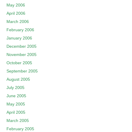
May 2006
April 2006
March 2006
February 2006
January 2006
December 2005
November 2005
October 2005
September 2005
August 2005
July 2005
June 2005
May 2005
April 2005
March 2005
February 2005