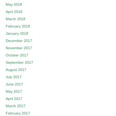
May 2018
April 2018
March 2018
February 2018
January 2018
December 2017
November 2017
October 2017
September 2017
August 2017
July 2017
June 2017
May 2017
April 2017
March 2017
February 2017