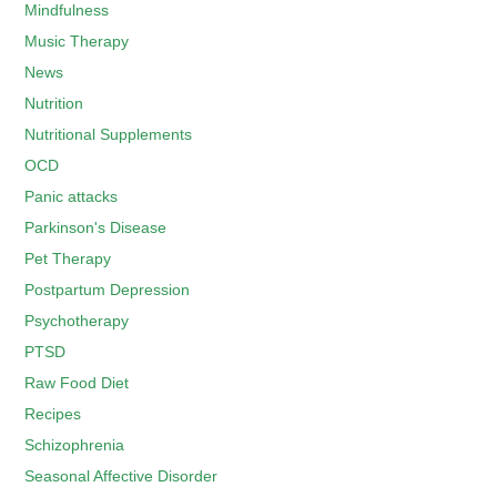
Mindfulness
Music Therapy
News
Nutrition
Nutritional Supplements
OCD
Panic attacks
Parkinson's Disease
Pet Therapy
Postpartum Depression
Psychotherapy
PTSD
Raw Food Diet
Recipes
Schizophrenia
Seasonal Affective Disorder