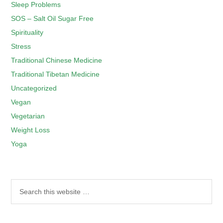
Sleep Problems
SOS – Salt Oil Sugar Free
Spirituality
Stress
Traditional Chinese Medicine
Traditional Tibetan Medicine
Uncategorized
Vegan
Vegetarian
Weight Loss
Yoga