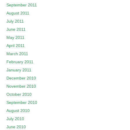
September 2011
August 2011
July 2011
June 2011
May 2011
April 2011
March 2011
February 2011
January 2011
December 2010
November 2010
October 2010
September 2010
August 2010
July 2010
June 2010