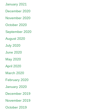
January 2021
December 2020
November 2020
October 2020
September 2020
August 2020
July 2020
June 2020
May 2020
April 2020
March 2020
February 2020
January 2020
December 2019
November 2019
October 2019