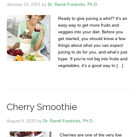
January 24, 2021
by
Dr. Randi Fredricks, Ph.D.
Ready to give juicing a whirl? It’s an
easy way to get more fruits and
veggies into your diet. Before you
get started, you should know a few
things about what you can expect
juicing to do for you, and what’s just
hype. If you’re not big into fruits and
vegetables, it’s a good way to […]
Cherry Smoothie
August 9, 2020
by
Dr. Randi Fredricks, Ph.D.
Cherries are one of the very low