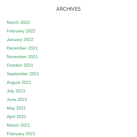
ARCHIVES
March 2022
February 2022
January 2022
December 2021
November 2021
October 2021
September 2021
August 2021
July 2021
June 2021
May 2021
April 2021
March 2021
February 2021