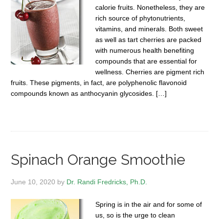
calorie fruits. Nonetheless, they are
rich source of phytonutrients,
vitamins, and minerals. Both sweet
as well as tart cherries are packed
with numerous health benefiting
compounds that are essential for
wellness. Cherries are pigment rich
fruits. These pigments, in fact, are polyphenolic flavonoid
compounds known as anthocyanin glycosides. […]
Spinach Orange Smoothie
June 10, 2020
by
Dr. Randi Fredricks, Ph.D.
Spring is in the air and for some of
us, so is the urge to clean