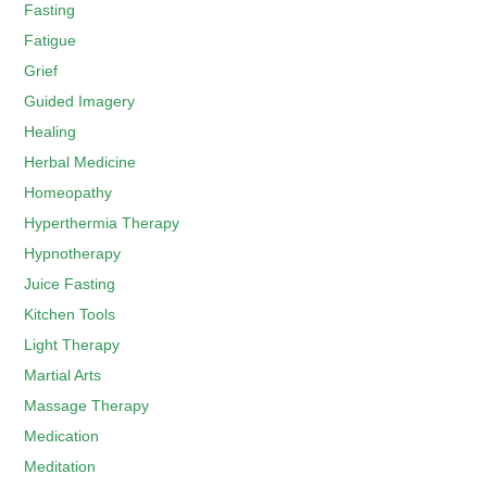
Fasting
Fatigue
Grief
Guided Imagery
Healing
Herbal Medicine
Homeopathy
Hyperthermia Therapy
Hypnotherapy
Juice Fasting
Kitchen Tools
Light Therapy
Martial Arts
Massage Therapy
Medication
Meditation