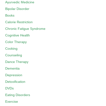
Ayurvedic Medicine
Bipolar Disorder
Books
Calorie Restriction
Chronic Fatigue Syndrome
Cognitive Health
Color Therapy
Cooking
Counseling
Dance Therapy
Dementia
Depression
Detoxification
DVDs
Eating Disorders
Exercise