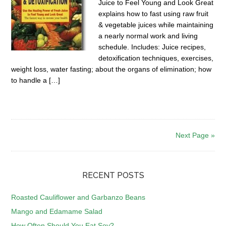
Juice to Feel Young and Look Great
explains how to fast using raw fruit
& vegetable juices while maintaining
a nearly normal work and living
schedule. Includes: Juice recipes,
detoxification techniques, exercises,
weight loss, water fasting; about the organs of elimination; how
to handle a […]
Next Page »
RECENT POSTS
Roasted Cauliflower and Garbanzo Beans
Mango and Edamame Salad
How Often Should You Eat Soy?