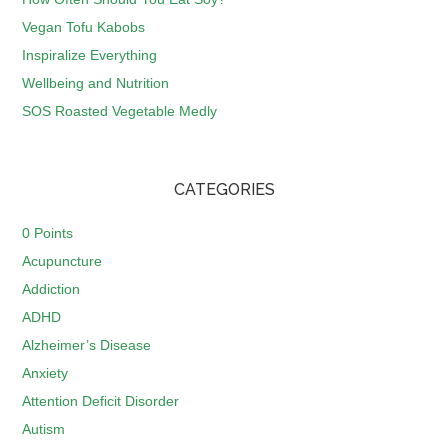
Vegan Tofu Kabobs
Inspiralize Everything
Wellbeing and Nutrition
SOS Roasted Vegetable Medly
CATEGORIES
0 Points
Acupuncture
Addiction
ADHD
Alzheimer’s Disease
Anxiety
Attention Deficit Disorder
Autism