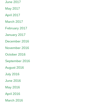
June 2017
May 2017
April 2017
March 2017
February 2017
January 2017
December 2016
November 2016
October 2016
September 2016
August 2016
July 2016
June 2016
May 2016
April 2016
March 2016