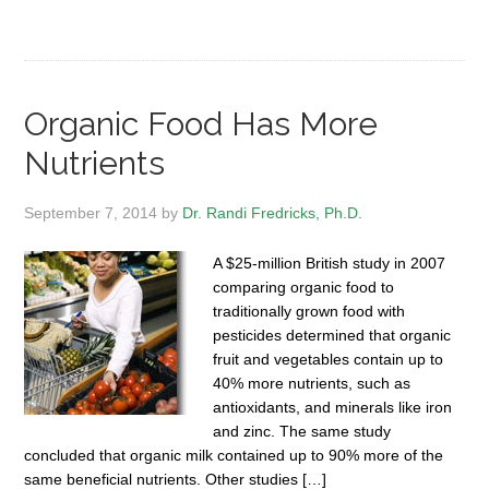
Organic Food Has More
Nutrients
September 7, 2014
by
Dr. Randi Fredricks, Ph.D.
A $25-million British study in 2007
comparing organic food to
traditionally grown food with
pesticides determined that organic
fruit and vegetables contain up to
40% more nutrients, such as
antioxidants, and minerals like iron
and zinc. The same study
concluded that organic milk contained up to 90% more of the
same beneficial nutrients. Other studies […]