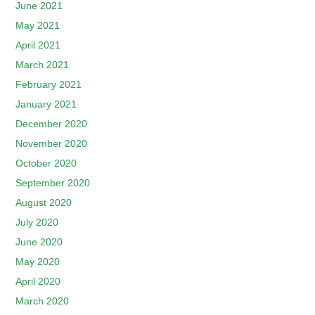
June 2021
May 2021
April 2021
March 2021
February 2021
January 2021
December 2020
November 2020
October 2020
September 2020
August 2020
July 2020
June 2020
May 2020
April 2020
March 2020