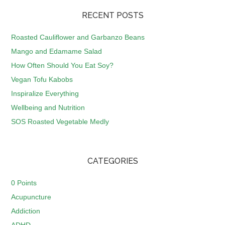
RECENT POSTS
Roasted Cauliflower and Garbanzo Beans
Mango and Edamame Salad
How Often Should You Eat Soy?
Vegan Tofu Kabobs
Inspiralize Everything
Wellbeing and Nutrition
SOS Roasted Vegetable Medly
CATEGORIES
0 Points
Acupuncture
Addiction