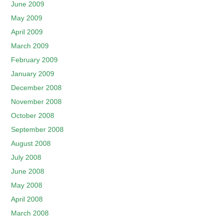
June 2009
May 2009
April 2009
March 2009
February 2009
January 2009
December 2008
November 2008
October 2008
September 2008
August 2008
July 2008
June 2008
May 2008
April 2008
March 2008