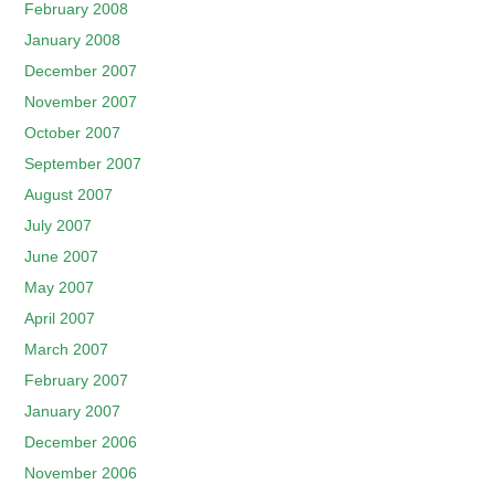
February 2008
January 2008
December 2007
November 2007
October 2007
September 2007
August 2007
July 2007
June 2007
May 2007
April 2007
March 2007
February 2007
January 2007
December 2006
November 2006