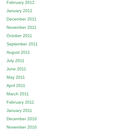
February 2012
January 2012
December 2011
November 2011
October 2011
September 2011
August 2011
July 2011
June 2011
May 2011
April 2011
March 2011
February 2011
January 2011
December 2010
November 2010