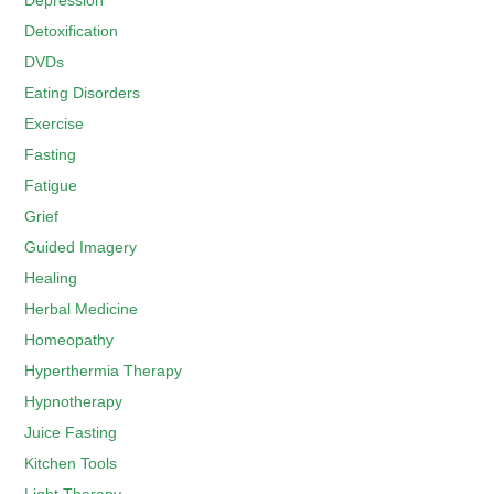
Depression
Detoxification
DVDs
Eating Disorders
Exercise
Fasting
Fatigue
Grief
Guided Imagery
Healing
Herbal Medicine
Homeopathy
Hyperthermia Therapy
Hypnotherapy
Juice Fasting
Kitchen Tools