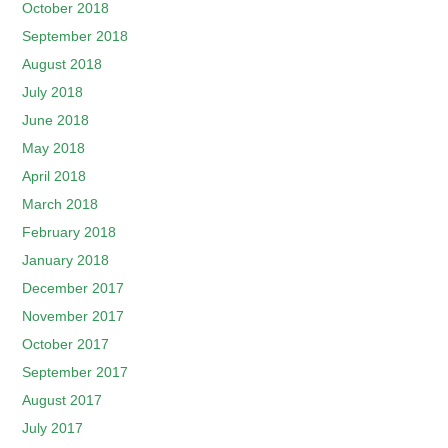
October 2018
September 2018
August 2018
July 2018
June 2018
May 2018
April 2018
March 2018
February 2018
January 2018
December 2017
November 2017
October 2017
September 2017
August 2017
July 2017