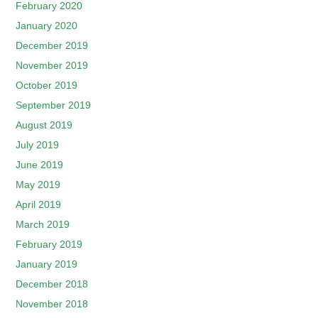
February 2020
January 2020
December 2019
November 2019
October 2019
September 2019
August 2019
July 2019
June 2019
May 2019
April 2019
March 2019
February 2019
January 2019
December 2018
November 2018