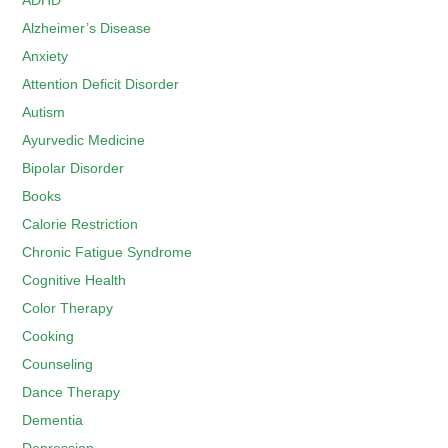
ADHD
Alzheimer’s Disease
Anxiety
Attention Deficit Disorder
Autism
Ayurvedic Medicine
Bipolar Disorder
Books
Calorie Restriction
Chronic Fatigue Syndrome
Cognitive Health
Color Therapy
Cooking
Counseling
Dance Therapy
Dementia