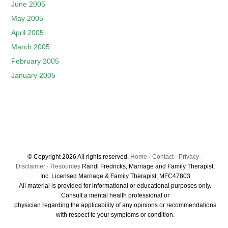
June 2005
May 2005
April 2005
March 2005
February 2005
January 2005
© Copyright 2026 All rights reserved.
Home
·
Contact
·
Privacy
·
Disclaimer
·
Resources
Randi Fredricks, Marriage and Family Therapist,
Inc. Licensed Marriage & Family Therapist, MFC47803
All material is provided for informational or educational purposes only.
Consult a mental health professional or
physician regarding the applicability of any opinions or recommendations
with respect to your symptoms or condition.