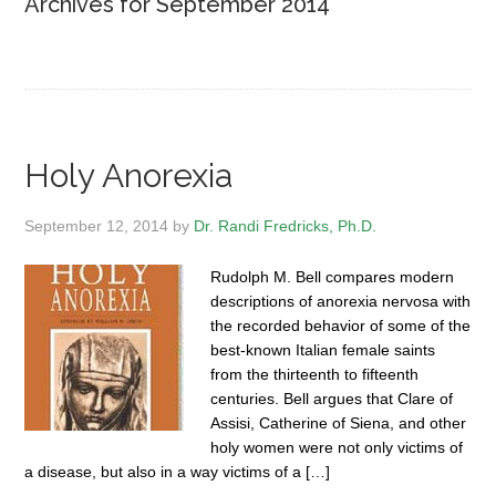
Archives for September 2014
Holy Anorexia
September 12, 2014
by
Dr. Randi Fredricks, Ph.D.
Rudolph M. Bell compares modern
descriptions of anorexia nervosa with
the recorded behavior of some of the
best-known Italian female saints
from the thirteenth to fifteenth
centuries. Bell argues that Clare of
Assisi, Catherine of Siena, and other
holy women were not only victims of
a disease, but also in a way victims of a […]