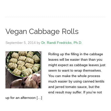
Vegan Cabbage Rolls
September 5, 2014
by
Dr. Randi Fredricks, Ph.D.
Rolling up the filling in the cabbage
leaves will be easier than than you
might expect as cabbage leaves just
seem to want to wrap themselves.
You can make the whole process
much easier by using canned lentils
and jarred tomato sauce, but the
end result may suffer. If you’re not
up for an afternoon […]