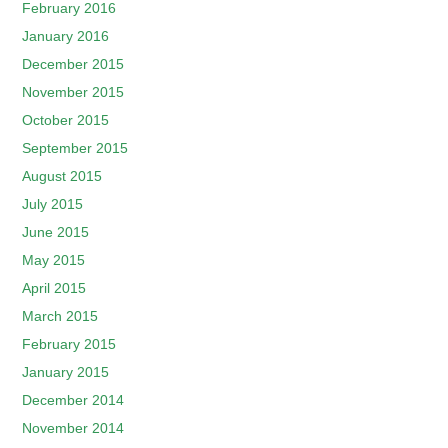
February 2016
January 2016
December 2015
November 2015
October 2015
September 2015
August 2015
July 2015
June 2015
May 2015
April 2015
March 2015
February 2015
January 2015
December 2014
November 2014