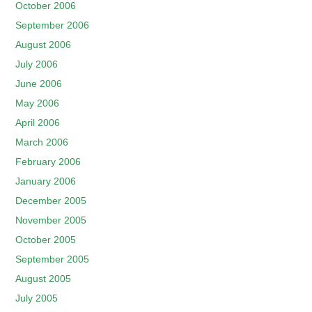
October 2006
September 2006
August 2006
July 2006
June 2006
May 2006
April 2006
March 2006
February 2006
January 2006
December 2005
November 2005
October 2005
September 2005
August 2005
July 2005