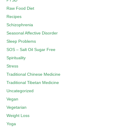
PTSD
Raw Food Diet
Recipes
Schizophrenia
Seasonal Affective Disorder
Sleep Problems
SOS – Salt Oil Sugar Free
Spirituality
Stress
Traditional Chinese Medicine
Traditional Tibetan Medicine
Uncategorized
Vegan
Vegetarian
Weight Loss
Yoga