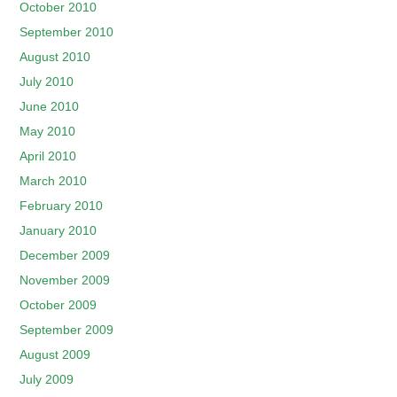
October 2010
September 2010
August 2010
July 2010
June 2010
May 2010
April 2010
March 2010
February 2010
January 2010
December 2009
November 2009
October 2009
September 2009
August 2009
July 2009