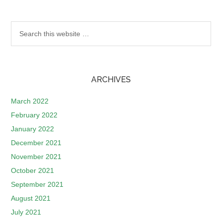
ARCHIVES
March 2022
February 2022
January 2022
December 2021
November 2021
October 2021
September 2021
August 2021
July 2021