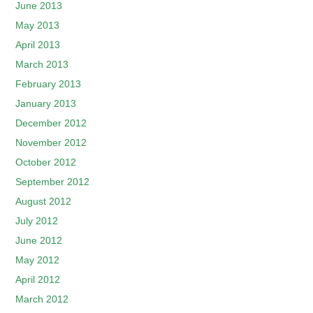
June 2013
May 2013
April 2013
March 2013
February 2013
January 2013
December 2012
November 2012
October 2012
September 2012
August 2012
July 2012
June 2012
May 2012
April 2012
March 2012