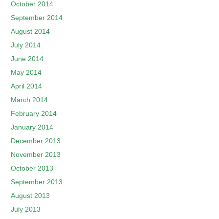
October 2014
September 2014
August 2014
July 2014
June 2014
May 2014
April 2014
March 2014
February 2014
January 2014
December 2013
November 2013
October 2013
September 2013
August 2013
July 2013