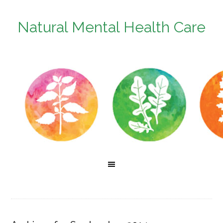
Natural Mental Health Care