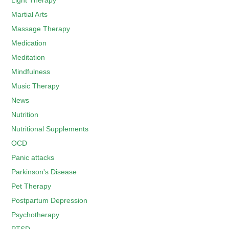
Light Therapy
Martial Arts
Massage Therapy
Medication
Meditation
Mindfulness
Music Therapy
News
Nutrition
Nutritional Supplements
OCD
Panic attacks
Parkinson's Disease
Pet Therapy
Postpartum Depression
Psychotherapy