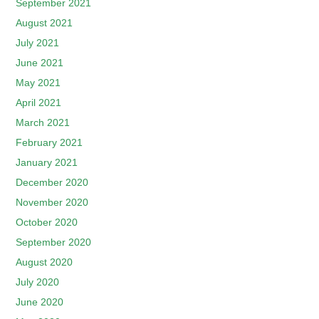
September 2021
August 2021
July 2021
June 2021
May 2021
April 2021
March 2021
February 2021
January 2021
December 2020
November 2020
October 2020
September 2020
August 2020
July 2020
June 2020