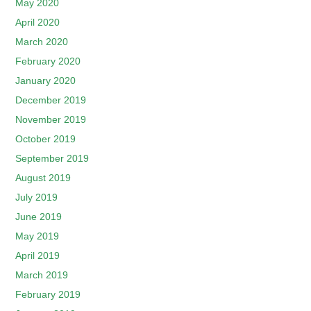
May 2020
April 2020
March 2020
February 2020
January 2020
December 2019
November 2019
October 2019
September 2019
August 2019
July 2019
June 2019
May 2019
April 2019
March 2019
February 2019