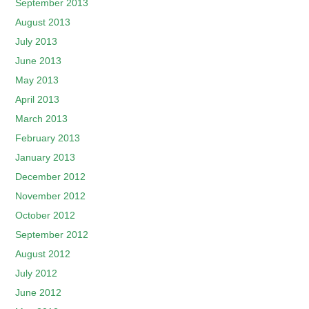
September 2013
August 2013
July 2013
June 2013
May 2013
April 2013
March 2013
February 2013
January 2013
December 2012
November 2012
October 2012
September 2012
August 2012
July 2012
June 2012