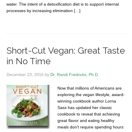
water. The intent of a detoxification diet is to support internal
processes by increasing elimination […]
Short-Cut Vegan: Great Taste
in No Time
December 23, 2016
by
Dr. Randi Fredricks, Ph.D.
Now that millions of Americans are
exploring the vegan lifestyle, award-
winning cookbook author Lorna
Sass has updated her classic
cookbook to reveal that achieving
great flavor and eating healthy
meals don’t require spending hours