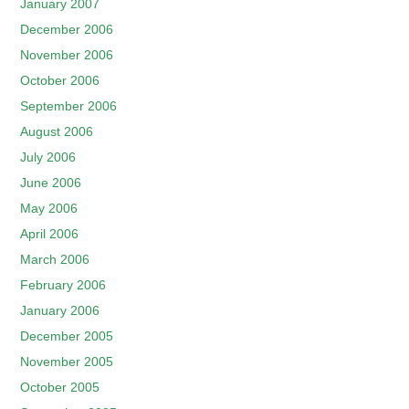
January 2007
December 2006
November 2006
October 2006
September 2006
August 2006
July 2006
June 2006
May 2006
April 2006
March 2006
February 2006
January 2006
December 2005
November 2005
October 2005