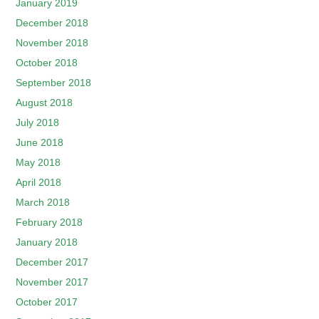
January 2019
December 2018
November 2018
October 2018
September 2018
August 2018
July 2018
June 2018
May 2018
April 2018
March 2018
February 2018
January 2018
December 2017
November 2017
October 2017