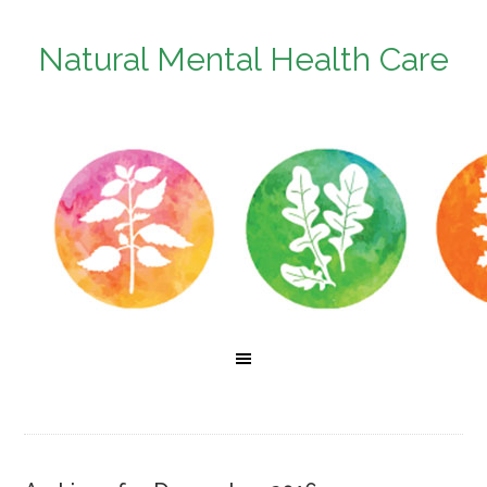
Natural Mental Health Care