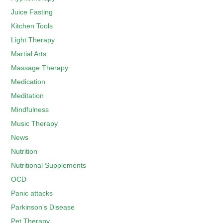
Juice Fasting
Kitchen Tools
Light Therapy
Martial Arts
Massage Therapy
Medication
Meditation
Mindfulness
Music Therapy
News
Nutrition
Nutritional Supplements
OCD
Panic attacks
Parkinson's Disease
Pet Therapy