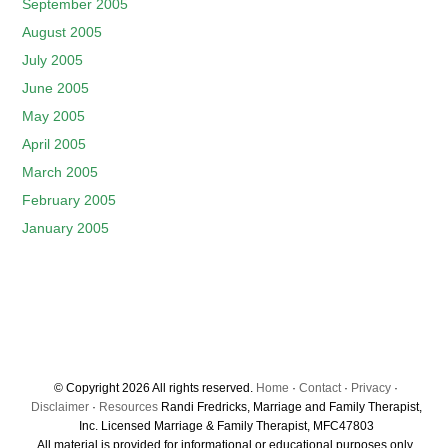
September 2005
August 2005
July 2005
June 2005
May 2005
April 2005
March 2005
February 2005
January 2005
© Copyright 2026 All rights reserved.
Home
·
Contact
·
Privacy
·
Disclaimer
·
Resources
Randi Fredricks, Marriage and Family Therapist,
Inc. Licensed Marriage & Family Therapist, MFC47803
All material is provided for informational or educational purposes only.