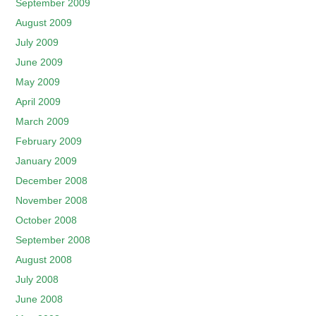
September 2009
August 2009
July 2009
June 2009
May 2009
April 2009
March 2009
February 2009
January 2009
December 2008
November 2008
October 2008
September 2008
August 2008
July 2008
June 2008