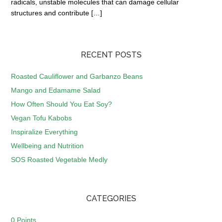
radicals, unstable molecules that can damage cellular
structures and contribute […]
RECENT POSTS
Roasted Cauliflower and Garbanzo Beans
Mango and Edamame Salad
How Often Should You Eat Soy?
Vegan Tofu Kabobs
Inspiralize Everything
Wellbeing and Nutrition
SOS Roasted Vegetable Medly
CATEGORIES
0 Points