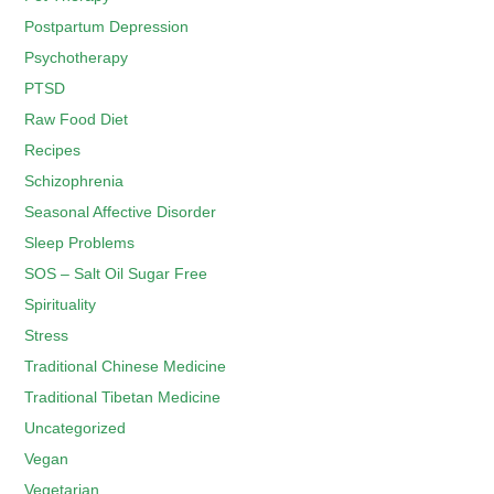
Postpartum Depression
Psychotherapy
PTSD
Raw Food Diet
Recipes
Schizophrenia
Seasonal Affective Disorder
Sleep Problems
SOS – Salt Oil Sugar Free
Spirituality
Stress
Traditional Chinese Medicine
Traditional Tibetan Medicine
Uncategorized
Vegan
Vegetarian