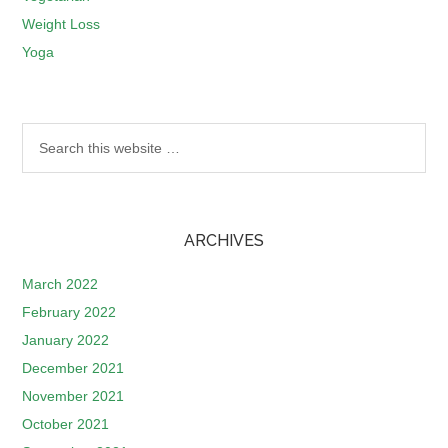
Weight Loss
Yoga
ARCHIVES
March 2022
February 2022
January 2022
December 2021
November 2021
October 2021