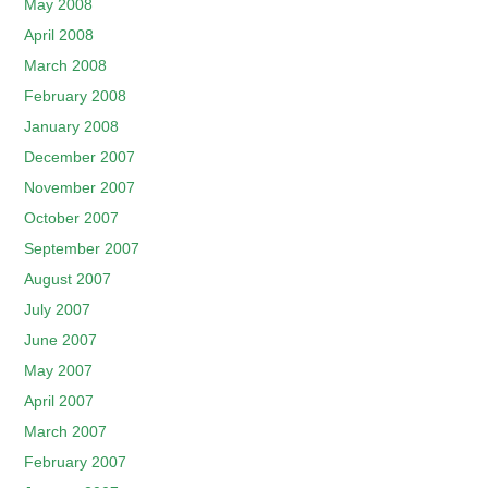
May 2008
April 2008
March 2008
February 2008
January 2008
December 2007
November 2007
October 2007
September 2007
August 2007
July 2007
June 2007
May 2007
April 2007
March 2007
February 2007