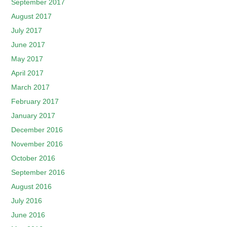
September 2017
August 2017
July 2017
June 2017
May 2017
April 2017
March 2017
February 2017
January 2017
December 2016
November 2016
October 2016
September 2016
August 2016
July 2016
June 2016