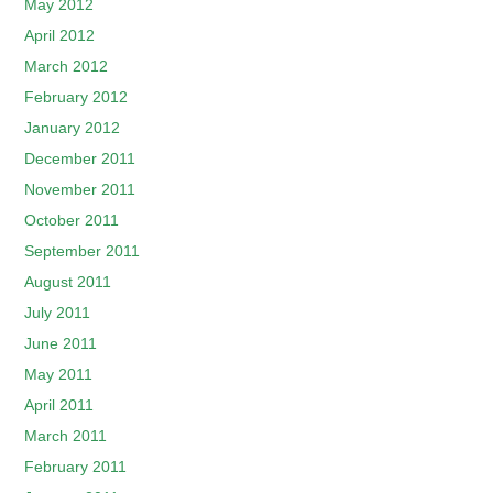
May 2012
April 2012
March 2012
February 2012
January 2012
December 2011
November 2011
October 2011
September 2011
August 2011
July 2011
June 2011
May 2011
April 2011
March 2011
February 2011