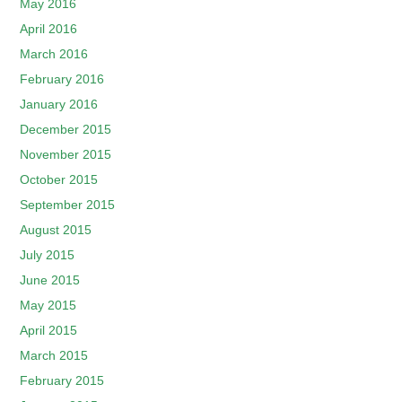
May 2016
April 2016
March 2016
February 2016
January 2016
December 2015
November 2015
October 2015
September 2015
August 2015
July 2015
June 2015
May 2015
April 2015
March 2015
February 2015