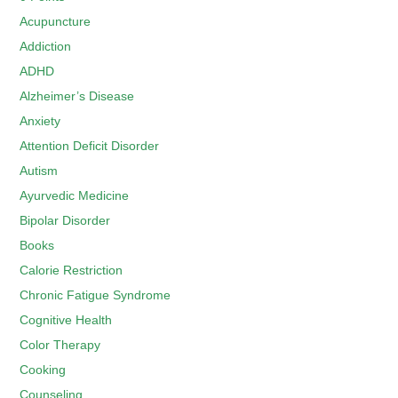
Acupuncture
Addiction
ADHD
Alzheimer’s Disease
Anxiety
Attention Deficit Disorder
Autism
Ayurvedic Medicine
Bipolar Disorder
Books
Calorie Restriction
Chronic Fatigue Syndrome
Cognitive Health
Color Therapy
Cooking
Counseling