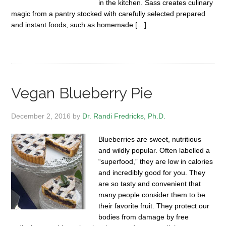
in the kitchen. Sass creates culinary
magic from a pantry stocked with carefully selected prepared
and instant foods, such as homemade […]
Vegan Blueberry Pie
December 2, 2016
by
Dr. Randi Fredricks, Ph.D.
Blueberries are sweet, nutritious
and wildly popular. Often labelled a
“superfood,” they are low in calories
and incredibly good for you. They
are so tasty and convenient that
many people consider them to be
their favorite fruit. They protect our
bodies from damage by free