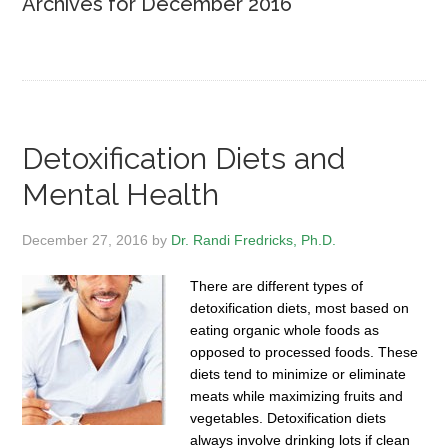
Archives for December 2016
Detoxification Diets and
Mental Health
December 27, 2016
by
Dr. Randi Fredricks, Ph.D.
There are different types of
detoxification diets, most based on
eating organic whole foods as
opposed to processed foods. These
diets tend to minimize or eliminate
meats while maximizing fruits and
vegetables. Detoxification diets
always involve drinking lots if clean