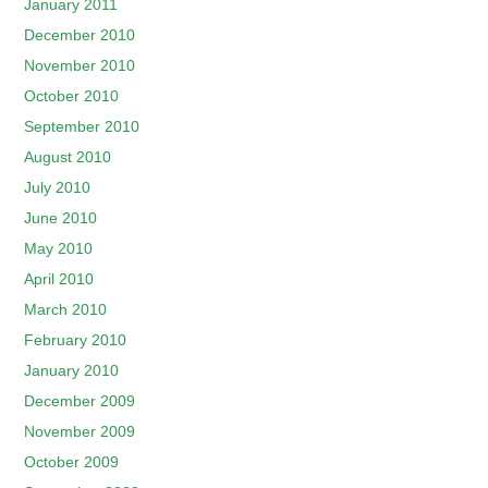
January 2011
December 2010
November 2010
October 2010
September 2010
August 2010
July 2010
June 2010
May 2010
April 2010
March 2010
February 2010
January 2010
December 2009
November 2009
October 2009