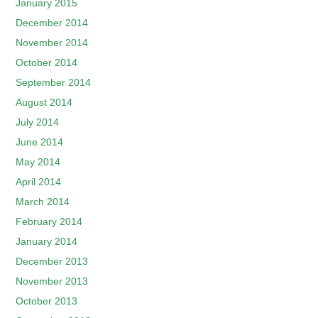
January 2015
December 2014
November 2014
October 2014
September 2014
August 2014
July 2014
June 2014
May 2014
April 2014
March 2014
February 2014
January 2014
December 2013
November 2013
October 2013