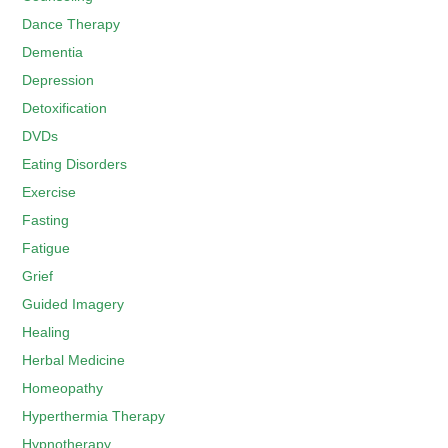
Dance Therapy
Dementia
Depression
Detoxification
DVDs
Eating Disorders
Exercise
Fasting
Fatigue
Grief
Guided Imagery
Healing
Herbal Medicine
Homeopathy
Hyperthermia Therapy
Hypnotherapy