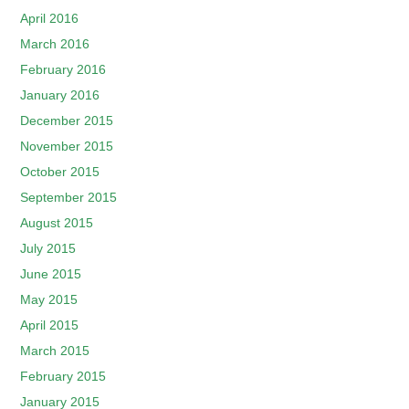
April 2016
March 2016
February 2016
January 2016
December 2015
November 2015
October 2015
September 2015
August 2015
July 2015
June 2015
May 2015
April 2015
March 2015
February 2015
January 2015