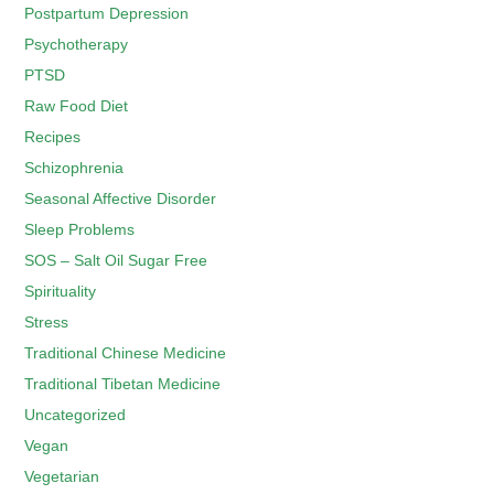
Postpartum Depression
Psychotherapy
PTSD
Raw Food Diet
Recipes
Schizophrenia
Seasonal Affective Disorder
Sleep Problems
SOS – Salt Oil Sugar Free
Spirituality
Stress
Traditional Chinese Medicine
Traditional Tibetan Medicine
Uncategorized
Vegan
Vegetarian