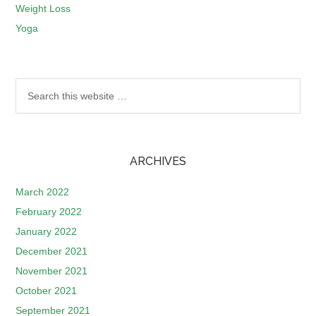
Weight Loss
Yoga
ARCHIVES
March 2022
February 2022
January 2022
December 2021
November 2021
October 2021
September 2021