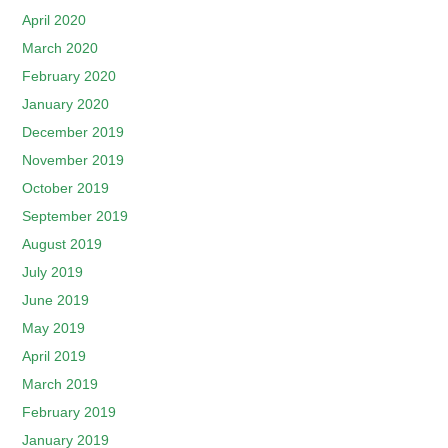
April 2020
March 2020
February 2020
January 2020
December 2019
November 2019
October 2019
September 2019
August 2019
July 2019
June 2019
May 2019
April 2019
March 2019
February 2019
January 2019