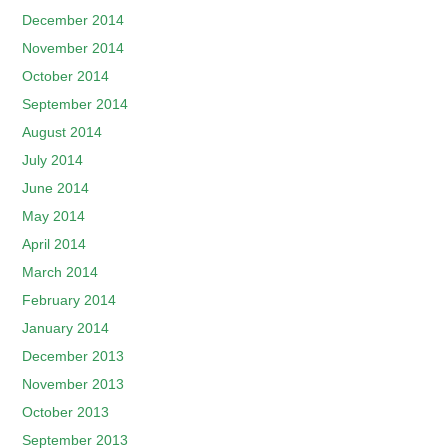
December 2014
November 2014
October 2014
September 2014
August 2014
July 2014
June 2014
May 2014
April 2014
March 2014
February 2014
January 2014
December 2013
November 2013
October 2013
September 2013