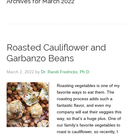
Archives for March 2022
Roasted Cauliflower and
Garbanzo Beans
March 2, 2022
by
Dr. Randi Fredricks, Ph.D.
Roasting vegetables is one of my
favorite ways to eat them. The
roasting process adds such a
fantastic flavor, and even my
company will eat their veggies this
way, so that’s a huge plus. One of
our family’s favorite vegetables to
roast is cauliflower, so recently, I