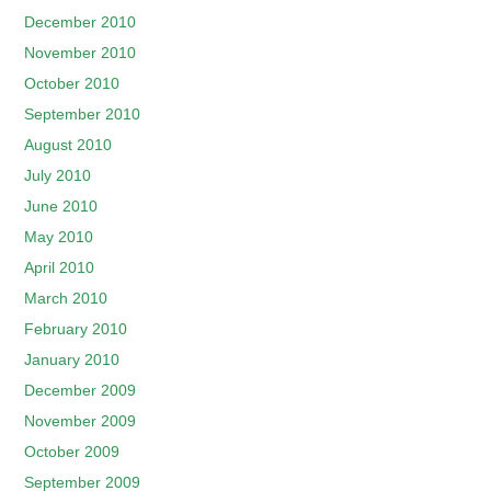
December 2010
November 2010
October 2010
September 2010
August 2010
July 2010
June 2010
May 2010
April 2010
March 2010
February 2010
January 2010
December 2009
November 2009
October 2009
September 2009