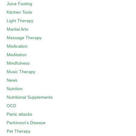
Juice Fasting
Kitchen Tools
Light Therapy
Martial Arts
Massage Therapy
Medication
Meditation
Mindfulness
Music Therapy
News
Nutrition
Nutritional Supplements
OCD
Panic attacks
Parkinson's Disease
Pet Therapy