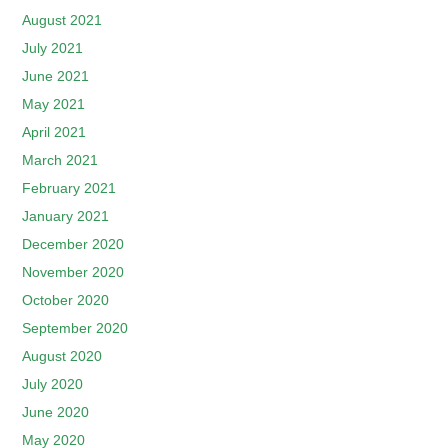
August 2021
July 2021
June 2021
May 2021
April 2021
March 2021
February 2021
January 2021
December 2020
November 2020
October 2020
September 2020
August 2020
July 2020
June 2020
May 2020