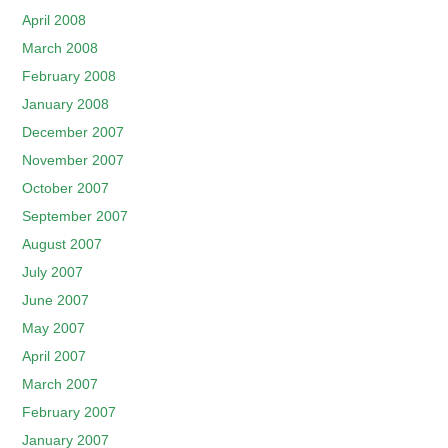
April 2008
March 2008
February 2008
January 2008
December 2007
November 2007
October 2007
September 2007
August 2007
July 2007
June 2007
May 2007
April 2007
March 2007
February 2007
January 2007