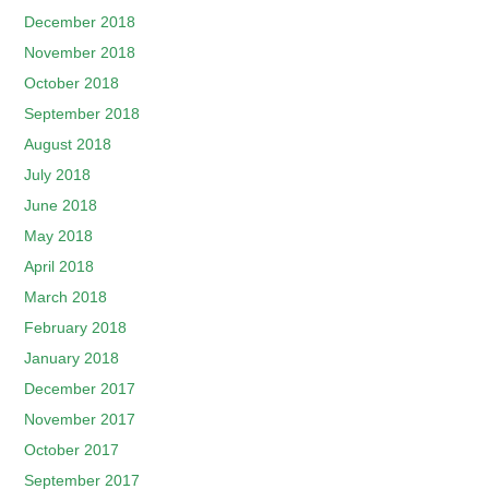
December 2018
November 2018
October 2018
September 2018
August 2018
July 2018
June 2018
May 2018
April 2018
March 2018
February 2018
January 2018
December 2017
November 2017
October 2017
September 2017