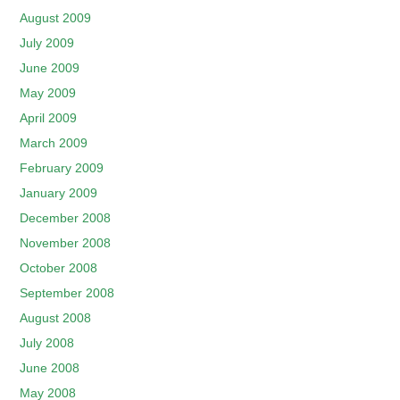
August 2009
July 2009
June 2009
May 2009
April 2009
March 2009
February 2009
January 2009
December 2008
November 2008
October 2008
September 2008
August 2008
July 2008
June 2008
May 2008