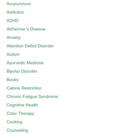
Acupuncture
Addiction
ADHD
Alzheimer’s Disease
Anxiety
Attention Deficit Disorder
Autism
Ayurvedic Medicine
Bipolar Disorder
Books
Calorie Restriction
Chronic Fatigue Syndrome
Cognitive Health
Color Therapy
Cooking
Counseling