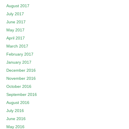
August 2017
July 2017
June 2017
May 2017
April 2017
March 2017
February 2017
January 2017
December 2016
November 2016
October 2016
September 2016
August 2016
July 2016
June 2016
May 2016