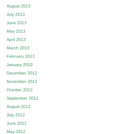
August 2013
July 2013
June 2013
May 2013
April 2013
March 2013
February 2013
January 2013
December 2012
November 2012
October 2012
September 2012
August 2012
July 2012
June 2012
May 2012