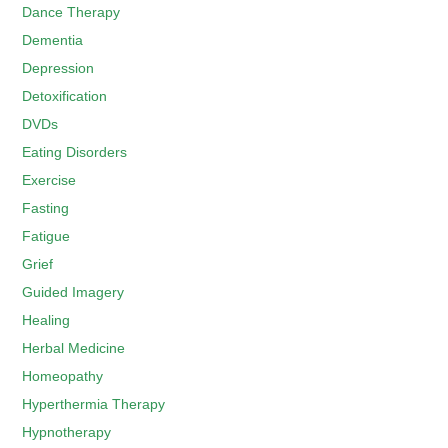
Dance Therapy
Dementia
Depression
Detoxification
DVDs
Eating Disorders
Exercise
Fasting
Fatigue
Grief
Guided Imagery
Healing
Herbal Medicine
Homeopathy
Hyperthermia Therapy
Hypnotherapy