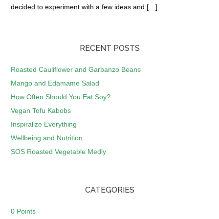
decided to experiment with a few ideas and […]
RECENT POSTS
Roasted Cauliflower and Garbanzo Beans
Mango and Edamame Salad
How Often Should You Eat Soy?
Vegan Tofu Kabobs
Inspiralize Everything
Wellbeing and Nutrition
SOS Roasted Vegetable Medly
CATEGORIES
0 Points