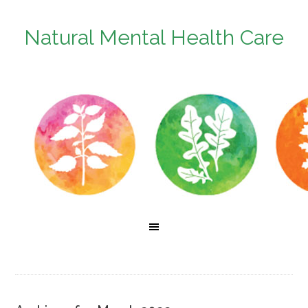
Natural Mental Health Care