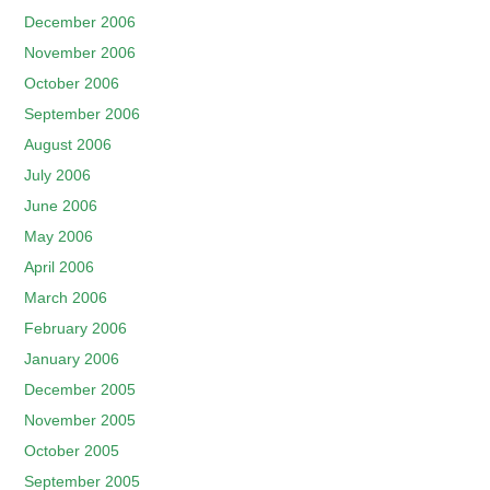
December 2006
November 2006
October 2006
September 2006
August 2006
July 2006
June 2006
May 2006
April 2006
March 2006
February 2006
January 2006
December 2005
November 2005
October 2005
September 2005