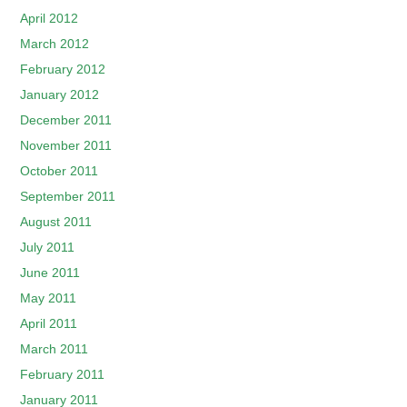
April 2012
March 2012
February 2012
January 2012
December 2011
November 2011
October 2011
September 2011
August 2011
July 2011
June 2011
May 2011
April 2011
March 2011
February 2011
January 2011