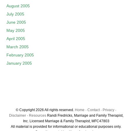
August 2005
July 2005
June 2005
May 2005
April 2005
March 2005
February 2005
January 2005
© Copyright 2026 All rights reserved.
Home
·
Contact
·
Privacy
·
Disclaimer
·
Resources
Randi Fredricks, Marriage and Family Therapist,
Inc. Licensed Marriage & Family Therapist, MFC47803
All material is provided for informational or educational purposes only.