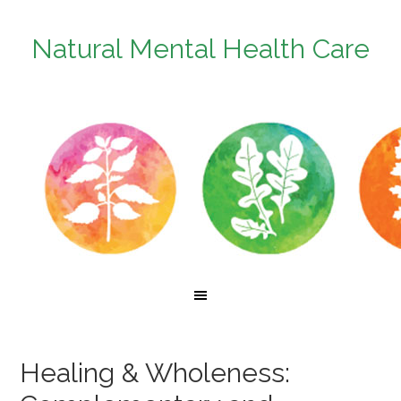
Natural Mental Health Care
Healing & Wholeness: