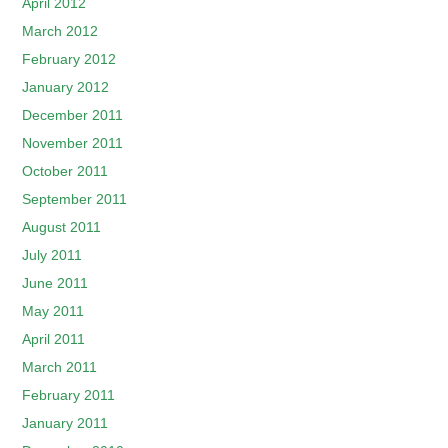
April 2012
March 2012
February 2012
January 2012
December 2011
November 2011
October 2011
September 2011
August 2011
July 2011
June 2011
May 2011
April 2011
March 2011
February 2011
January 2011