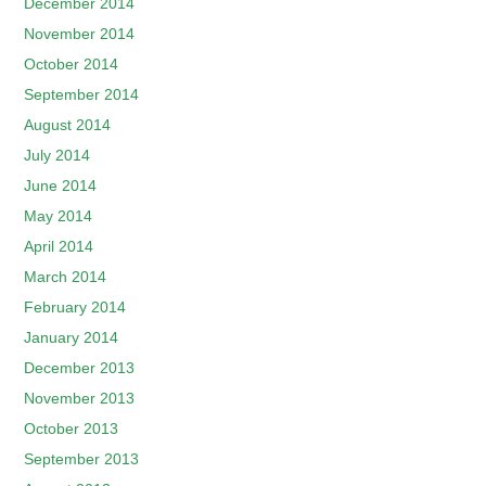
December 2014
November 2014
October 2014
September 2014
August 2014
July 2014
June 2014
May 2014
April 2014
March 2014
February 2014
January 2014
December 2013
November 2013
October 2013
September 2013