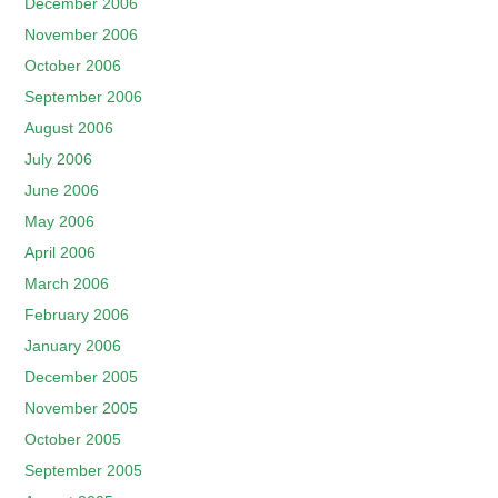
December 2006
November 2006
October 2006
September 2006
August 2006
July 2006
June 2006
May 2006
April 2006
March 2006
February 2006
January 2006
December 2005
November 2005
October 2005
September 2005