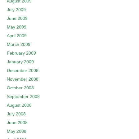
August 2009
July 2009
June 2009
May 2009
April 2009
March 2009
February 2009
January 2009
December 2008
November 2008
October 2008
September 2008
August 2008
July 2008
June 2008
May 2008