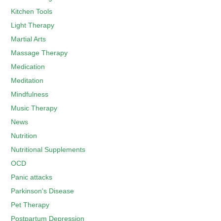
Kitchen Tools
Light Therapy
Martial Arts
Massage Therapy
Medication
Meditation
Mindfulness
Music Therapy
News
Nutrition
Nutritional Supplements
OCD
Panic attacks
Parkinson's Disease
Pet Therapy
Postpartum Depression