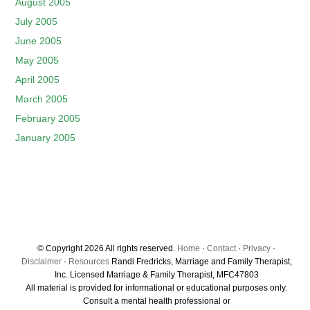
August 2005
July 2005
June 2005
May 2005
April 2005
March 2005
February 2005
January 2005
© Copyright 2026 All rights reserved.
Home
·
Contact
·
Privacy
·
Disclaimer
·
Resources
Randi Fredricks, Marriage and Family Therapist,
Inc. Licensed Marriage & Family Therapist, MFC47803
All material is provided for informational or educational purposes only.
Consult a mental health professional or