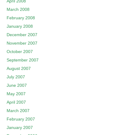
April 2008
March 2008
February 2008
January 2008
December 2007
November 2007
October 2007
September 2007
August 2007
July 2007
June 2007
May 2007
April 2007
March 2007
February 2007
January 2007