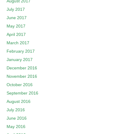
August 2017
July 2017
June 2017
May 2017
April 2017
March 2017
February 2017
January 2017
December 2016
November 2016
October 2016
September 2016
August 2016
July 2016
June 2016
May 2016