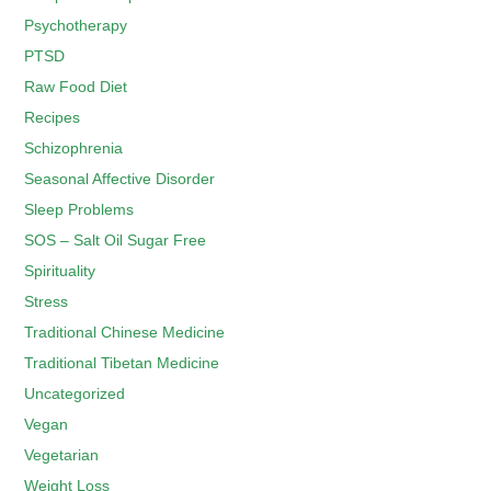
Psychotherapy
PTSD
Raw Food Diet
Recipes
Schizophrenia
Seasonal Affective Disorder
Sleep Problems
SOS – Salt Oil Sugar Free
Spirituality
Stress
Traditional Chinese Medicine
Traditional Tibetan Medicine
Uncategorized
Vegan
Vegetarian
Weight Loss