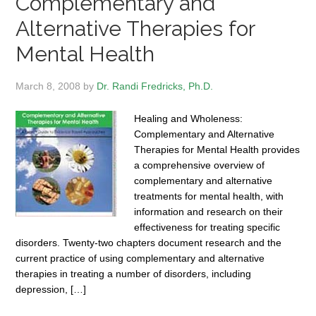
Complementary and
Alternative Therapies for
Mental Health
March 8, 2008
by
Dr. Randi Fredricks, Ph.D.
Healing and Wholeness:
Complementary and Alternative
Therapies for Mental Health provides
a comprehensive overview of
complementary and alternative
treatments for mental health, with
information and research on their
effectiveness for treating specific
disorders. Twenty-two chapters document research and the
current practice of using complementary and alternative
therapies in treating a number of disorders, including
depression, […]