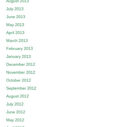
August 2013
July 2013
June 2013
May 2013
April 2013
March 2013
February 2013
January 2013
December 2012
November 2012
October 2012
September 2012
August 2012
July 2012
June 2012
May 2012