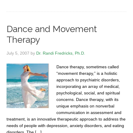
Dance and Movement
Therapy
July 5, 2007
by
Dr. Randi Fredricks, Ph.D.
Dance therapy, sometimes called
“movement therapy,” is a holistic
approach to psychiatric disorders,
incorporating an array of medical,
psychological, social, and spiritual
concerns. Dance therapy, with its
unique emphasis on nonverbal
communication in assessment and
treatment, is an innovative therapeutic approach to address the
needs of people with depression, anxiety disorders, and eating
disorders. The […]