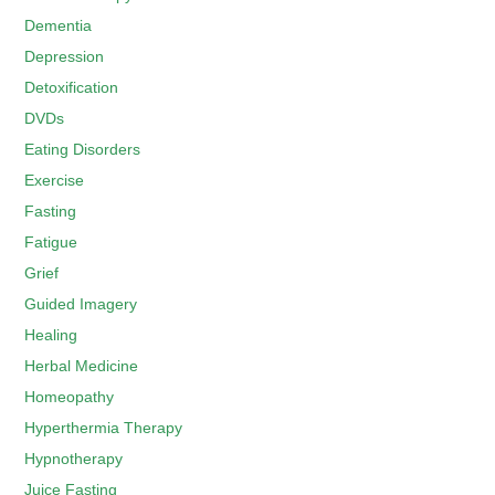
Dementia
Depression
Detoxification
DVDs
Eating Disorders
Exercise
Fasting
Fatigue
Grief
Guided Imagery
Healing
Herbal Medicine
Homeopathy
Hyperthermia Therapy
Hypnotherapy
Juice Fasting