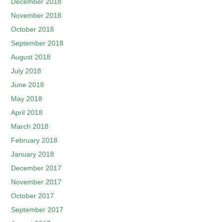
December 2018
November 2018
October 2018
September 2018
August 2018
July 2018
June 2018
May 2018
April 2018
March 2018
February 2018
January 2018
December 2017
November 2017
October 2017
September 2017