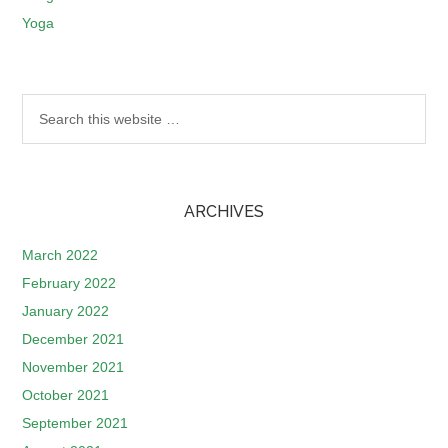
Yoga
ARCHIVES
March 2022
February 2022
January 2022
December 2021
November 2021
October 2021
September 2021