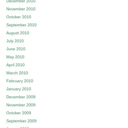
December 2010
November 2010
October 2010
September 2010
August 2010
July 2010
June 2010
May 2010
April 2010
March 2010
February 2010
January 2010
December 2009
November 2009
October 2009
September 2009