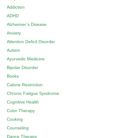
Addiction
ADHD
Alzheimer’s Disease
Anxiety
Attention Deficit Disorder
Autism
Ayurvedic Medicine
Bipolar Disorder
Books
Calorie Restriction
Chronic Fatigue Syndrome
Cognitive Health
Color Therapy
Cooking
Counseling
Dance Therapy