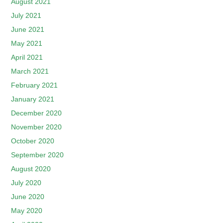
August 2021
July 2021
June 2021
May 2021
April 2021
March 2021
February 2021
January 2021
December 2020
November 2020
October 2020
September 2020
August 2020
July 2020
June 2020
May 2020