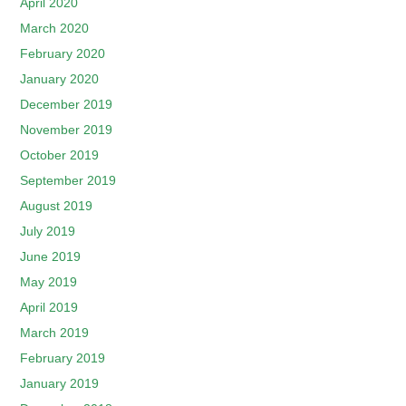
April 2020
March 2020
February 2020
January 2020
December 2019
November 2019
October 2019
September 2019
August 2019
July 2019
June 2019
May 2019
April 2019
March 2019
February 2019
January 2019