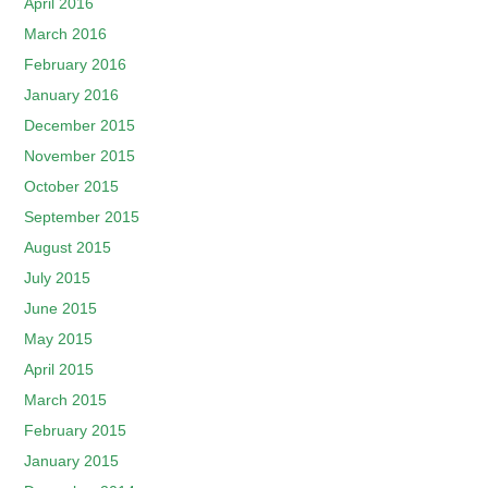
April 2016
March 2016
February 2016
January 2016
December 2015
November 2015
October 2015
September 2015
August 2015
July 2015
June 2015
May 2015
April 2015
March 2015
February 2015
January 2015