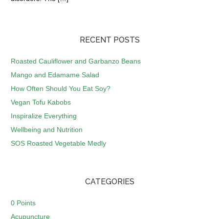
RECENT POSTS
Roasted Cauliflower and Garbanzo Beans
Mango and Edamame Salad
How Often Should You Eat Soy?
Vegan Tofu Kabobs
Inspiralize Everything
Wellbeing and Nutrition
SOS Roasted Vegetable Medly
CATEGORIES
0 Points
Acupuncture