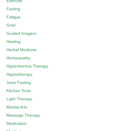
Exercise
Fasting
Fatigue
Grief
Guided Imagery
Healing
Herbal Medicine
Homeopathy
Hyperthermia Therapy
Hypnotherapy
Juice Fasting
Kitchen Tools
Light Therapy
Martial Arts
Massage Therapy
Medication