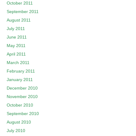
October 2011
September 2011
August 2011
July 2011
June 2011
May 2011
April 2011
March 2011
February 2011
January 2011
December 2010
November 2010
October 2010
September 2010
August 2010
July 2010