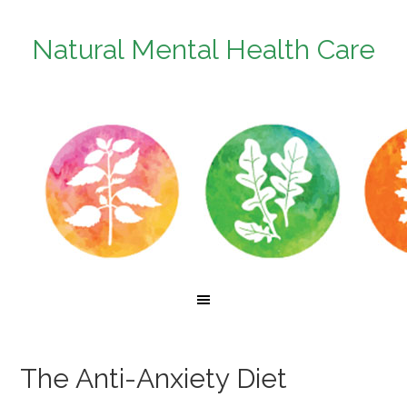
Natural Mental Health Care
The Anti-Anxiety Diet