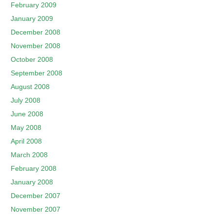
February 2009
January 2009
December 2008
November 2008
October 2008
September 2008
August 2008
July 2008
June 2008
May 2008
April 2008
March 2008
February 2008
January 2008
December 2007
November 2007