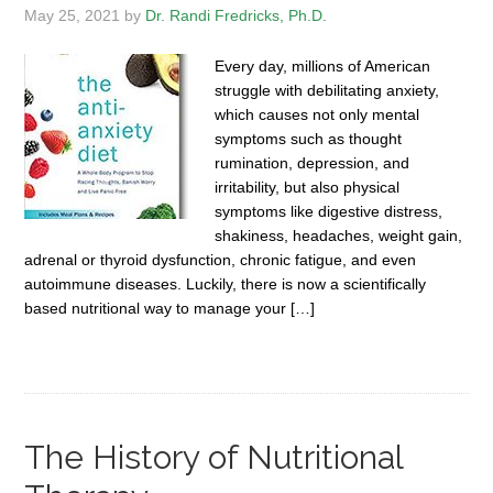
May 25, 2021
by
Dr. Randi Fredricks, Ph.D.
Every day, millions of American
struggle with debilitating anxiety,
which causes not only mental
symptoms such as thought
rumination, depression, and
irritability, but also physical
symptoms like digestive distress,
shakiness, headaches, weight gain,
adrenal or thyroid dysfunction, chronic fatigue, and even
autoimmune diseases. Luckily, there is now a scientifically
based nutritional way to manage your […]
The History of Nutritional