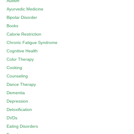
Autism
Ayurvedic Medicine
Bipolar Disorder
Books
Calorie Restriction
Chronic Fatigue Syndrome
Cognitive Health
Color Therapy
Cooking
Counseling
Dance Therapy
Dementia
Depression
Detoxification
DVDs
Eating Disorders