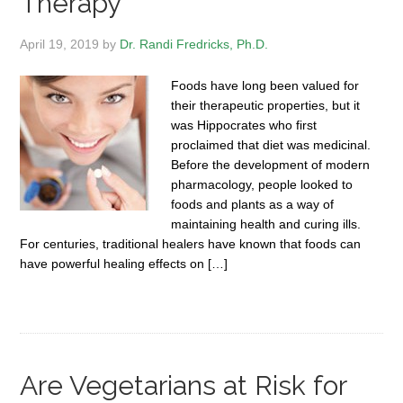
Therapy
April 19, 2019
by
Dr. Randi Fredricks, Ph.D.
Foods have long been valued for
their therapeutic properties, but it
was Hippocrates who first
proclaimed that diet was medicinal.
Before the development of modern
pharmacology, people looked to
foods and plants as a way of
maintaining health and curing ills.
For centuries, traditional healers have known that foods can
have powerful healing effects on […]
Are Vegetarians at Risk for