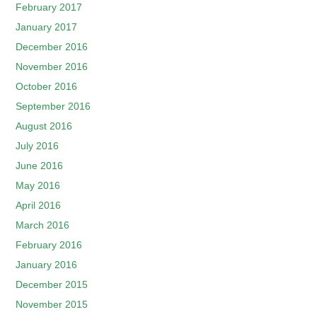
February 2017
January 2017
December 2016
November 2016
October 2016
September 2016
August 2016
July 2016
June 2016
May 2016
April 2016
March 2016
February 2016
January 2016
December 2015
November 2015