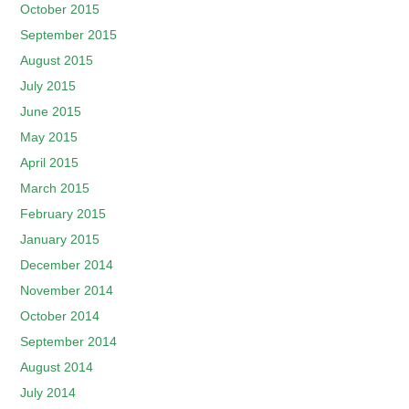
October 2015
September 2015
August 2015
July 2015
June 2015
May 2015
April 2015
March 2015
February 2015
January 2015
December 2014
November 2014
October 2014
September 2014
August 2014
July 2014