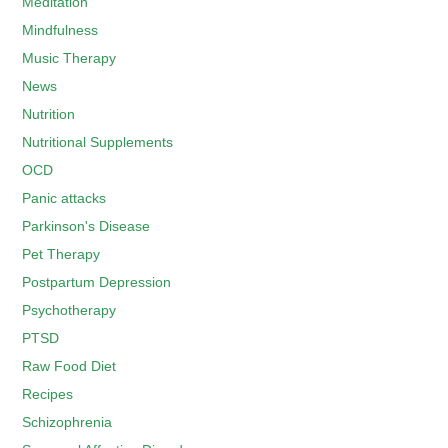
Meditation
Mindfulness
Music Therapy
News
Nutrition
Nutritional Supplements
OCD
Panic attacks
Parkinson's Disease
Pet Therapy
Postpartum Depression
Psychotherapy
PTSD
Raw Food Diet
Recipes
Schizophrenia