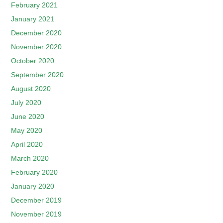
February 2021
January 2021
December 2020
November 2020
October 2020
September 2020
August 2020
July 2020
June 2020
May 2020
April 2020
March 2020
February 2020
January 2020
December 2019
November 2019