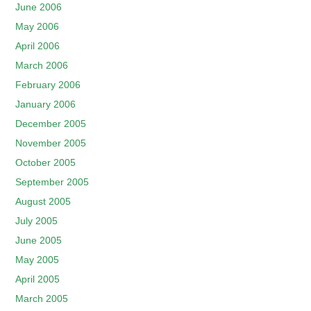
June 2006
May 2006
April 2006
March 2006
February 2006
January 2006
December 2005
November 2005
October 2005
September 2005
August 2005
July 2005
June 2005
May 2005
April 2005
March 2005