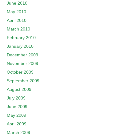
June 2010
May 2010
April 2010
March 2010
February 2010
January 2010
December 2009
November 2009
October 2009
September 2009
August 2009
July 2009
June 2009
May 2009
April 2009
March 2009