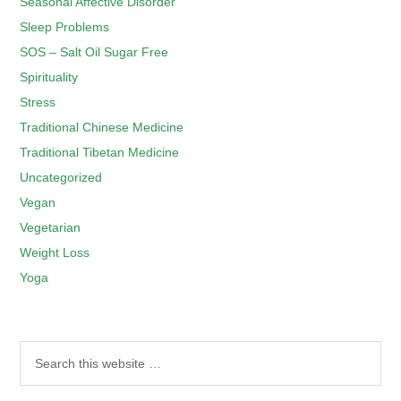
Seasonal Affective Disorder
Sleep Problems
SOS – Salt Oil Sugar Free
Spirituality
Stress
Traditional Chinese Medicine
Traditional Tibetan Medicine
Uncategorized
Vegan
Vegetarian
Weight Loss
Yoga