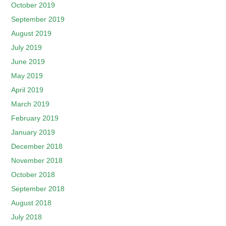
October 2019
September 2019
August 2019
July 2019
June 2019
May 2019
April 2019
March 2019
February 2019
January 2019
December 2018
November 2018
October 2018
September 2018
August 2018
July 2018