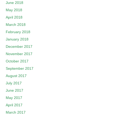
June 2018
May 2018
April 2018
March 2018
February 2018
January 2018
December 2017
November 2017
October 2017
September 2017
August 2017
July 2017
June 2017
May 2017
April 2017
March 2017