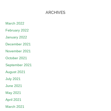
ARCHIVES
March 2022
February 2022
January 2022
December 2021
November 2021
October 2021
September 2021
August 2021
July 2021
June 2021
May 2021
April 2021
March 2021