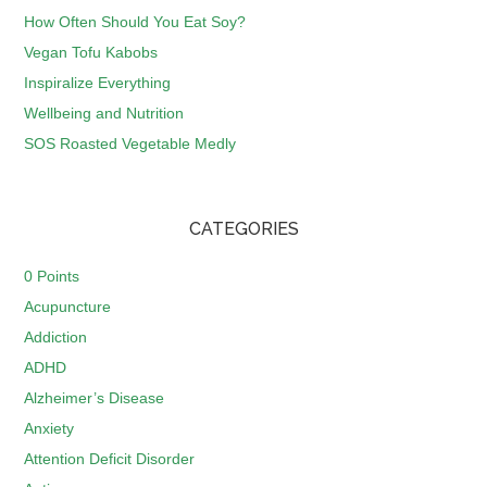
How Often Should You Eat Soy?
Vegan Tofu Kabobs
Inspiralize Everything
Wellbeing and Nutrition
SOS Roasted Vegetable Medly
CATEGORIES
0 Points
Acupuncture
Addiction
ADHD
Alzheimer’s Disease
Anxiety
Attention Deficit Disorder