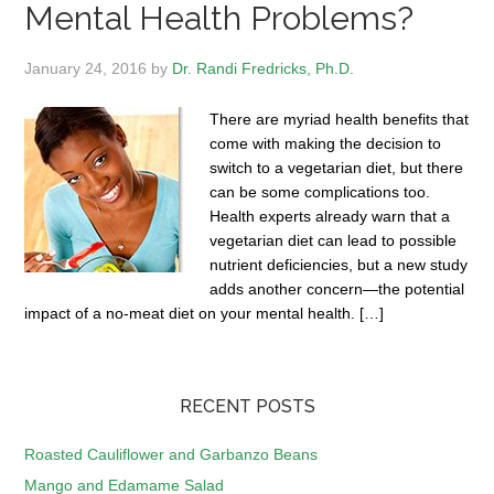
Mental Health Problems?
January 24, 2016
by
Dr. Randi Fredricks, Ph.D.
There are myriad health benefits that
come with making the decision to
switch to a vegetarian diet, but there
can be some complications too.
Health experts already warn that a
vegetarian diet can lead to possible
nutrient deficiencies, but a new study
adds another concern—the potential
impact of a no-meat diet on your mental health. […]
RECENT POSTS
Roasted Cauliflower and Garbanzo Beans
Mango and Edamame Salad