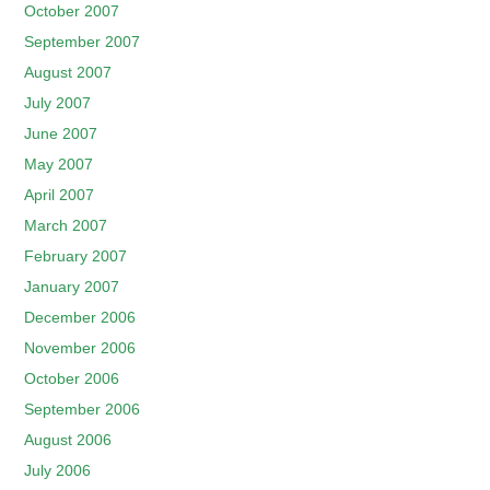
October 2007
September 2007
August 2007
July 2007
June 2007
May 2007
April 2007
March 2007
February 2007
January 2007
December 2006
November 2006
October 2006
September 2006
August 2006
July 2006