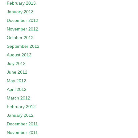
February 2013
January 2013
December 2012
November 2012
October 2012
September 2012
August 2012
July 2012
June 2012
May 2012
April 2012
March 2012
February 2012
January 2012
December 2011
November 2011