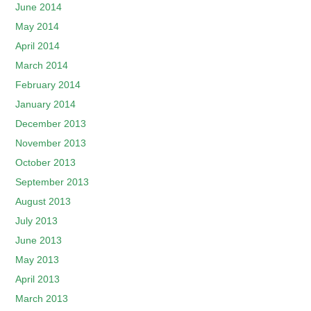
June 2014
May 2014
April 2014
March 2014
February 2014
January 2014
December 2013
November 2013
October 2013
September 2013
August 2013
July 2013
June 2013
May 2013
April 2013
March 2013