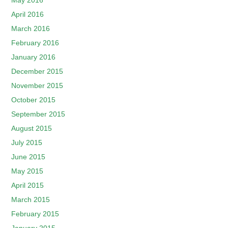
May 2016
April 2016
March 2016
February 2016
January 2016
December 2015
November 2015
October 2015
September 2015
August 2015
July 2015
June 2015
May 2015
April 2015
March 2015
February 2015