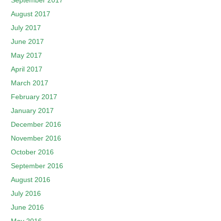
September 2017
August 2017
July 2017
June 2017
May 2017
April 2017
March 2017
February 2017
January 2017
December 2016
November 2016
October 2016
September 2016
August 2016
July 2016
June 2016