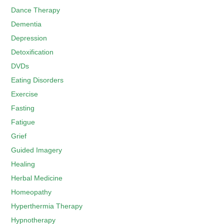
Dance Therapy
Dementia
Depression
Detoxification
DVDs
Eating Disorders
Exercise
Fasting
Fatigue
Grief
Guided Imagery
Healing
Herbal Medicine
Homeopathy
Hyperthermia Therapy
Hypnotherapy