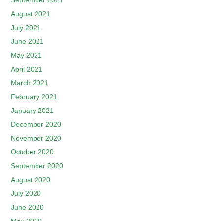
September 2021
August 2021
July 2021
June 2021
May 2021
April 2021
March 2021
February 2021
January 2021
December 2020
November 2020
October 2020
September 2020
August 2020
July 2020
June 2020