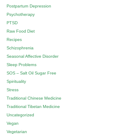
Postpartum Depression
Psychotherapy
PTSD
Raw Food Diet
Recipes
Schizophrenia
Seasonal Affective Disorder
Sleep Problems
SOS – Salt Oil Sugar Free
Spirituality
Stress
Traditional Chinese Medicine
Traditional Tibetan Medicine
Uncategorized
Vegan
Vegetarian