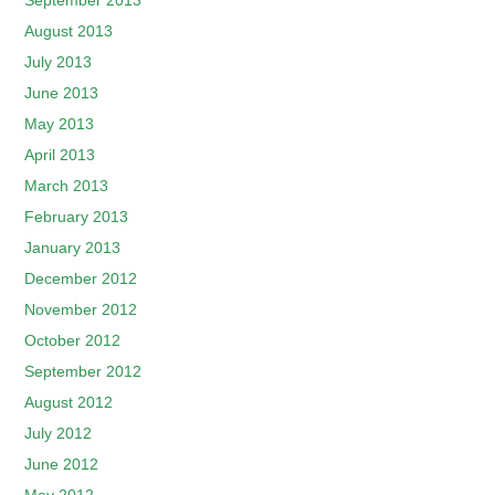
September 2013
August 2013
July 2013
June 2013
May 2013
April 2013
March 2013
February 2013
January 2013
December 2012
November 2012
October 2012
September 2012
August 2012
July 2012
June 2012