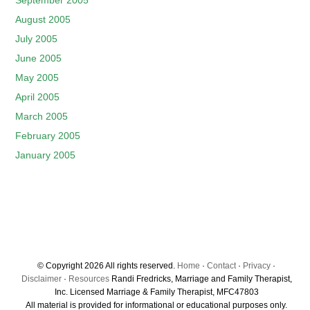
September 2005
August 2005
July 2005
June 2005
May 2005
April 2005
March 2005
February 2005
January 2005
© Copyright 2026 All rights reserved.
Home
·
Contact
·
Privacy
·
Disclaimer
·
Resources
Randi Fredricks, Marriage and Family Therapist,
Inc. Licensed Marriage & Family Therapist, MFC47803
All material is provided for informational or educational purposes only.