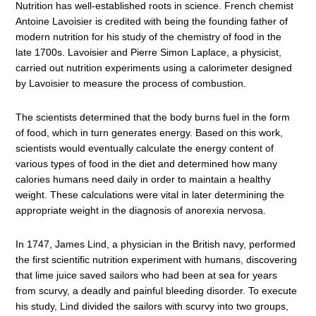
Nutrition has well-established roots in science. French chemist
Antoine Lavoisier is credited with being the founding father of
modern nutrition for his study of the chemistry of food in the
late 1700s. Lavoisier and Pierre Simon Laplace, a physicist,
carried out nutrition experiments using a calorimeter designed
by Lavoisier to measure the process of combustion.
The scientists determined that the body burns fuel in the form
of food, which in turn generates energy. Based on this work,
scientists would eventually calculate the energy content of
various types of food in the diet and determined how many
calories humans need daily in order to maintain a healthy
weight. These calculations were vital in later determining the
appropriate weight in the diagnosis of anorexia nervosa.
In 1747, James Lind, a physician in the British navy, performed
the first scientific nutrition experiment with humans, discovering
that lime juice saved sailors who had been at sea for years
from scurvy, a deadly and painful bleeding disorder. To execute
his study, Lind divided the sailors with scurvy into two groups,