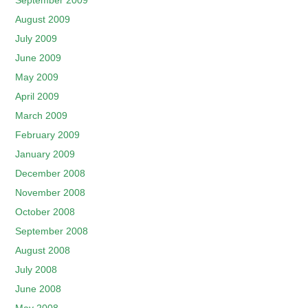
September 2009
August 2009
July 2009
June 2009
May 2009
April 2009
March 2009
February 2009
January 2009
December 2008
November 2008
October 2008
September 2008
August 2008
July 2008
June 2008