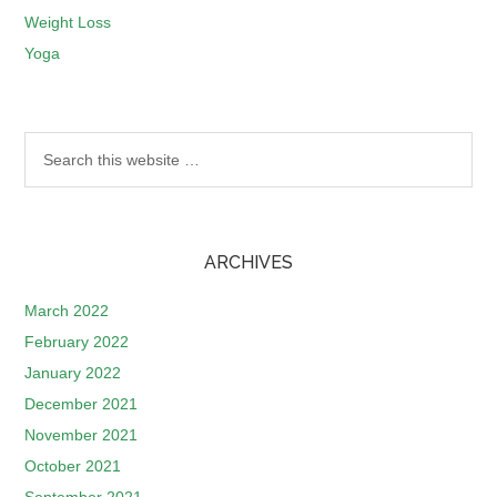
Weight Loss
Yoga
ARCHIVES
March 2022
February 2022
January 2022
December 2021
November 2021
October 2021