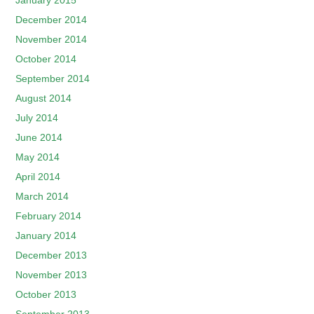
January 2015
December 2014
November 2014
October 2014
September 2014
August 2014
July 2014
June 2014
May 2014
April 2014
March 2014
February 2014
January 2014
December 2013
November 2013
October 2013