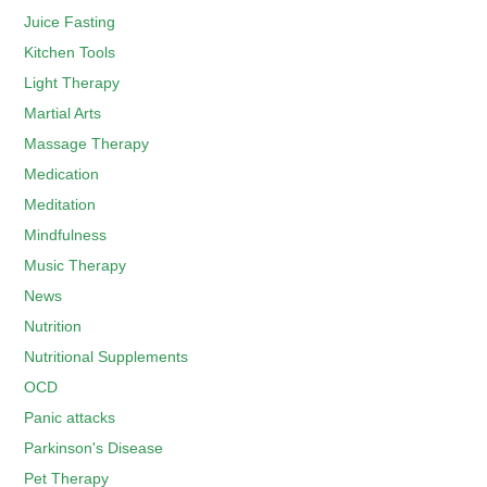
Juice Fasting
Kitchen Tools
Light Therapy
Martial Arts
Massage Therapy
Medication
Meditation
Mindfulness
Music Therapy
News
Nutrition
Nutritional Supplements
OCD
Panic attacks
Parkinson's Disease
Pet Therapy