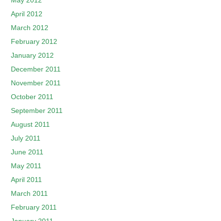
May 2012
April 2012
March 2012
February 2012
January 2012
December 2011
November 2011
October 2011
September 2011
August 2011
July 2011
June 2011
May 2011
April 2011
March 2011
February 2011