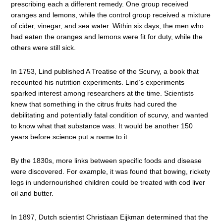
prescribing each a different remedy. One group received
oranges and lemons, while the control group received a mixture
of cider, vinegar, and sea water. Within six days, the men who
had eaten the oranges and lemons were fit for duty, while the
others were still sick.
In 1753, Lind published A Treatise of the Scurvy, a book that
recounted his nutrition experiments. Lind’s experiments
sparked interest among researchers at the time. Scientists
knew that something in the citrus fruits had cured the
debilitating and potentially fatal condition of scurvy, and wanted
to know what that substance was. It would be another 150
years before science put a name to it.
By the 1830s, more links between specific foods and disease
were discovered. For example, it was found that bowing, rickety
legs in undernourished children could be treated with cod liver
oil and butter.
In 1897, Dutch scientist Christiaan Eijkman determined that the