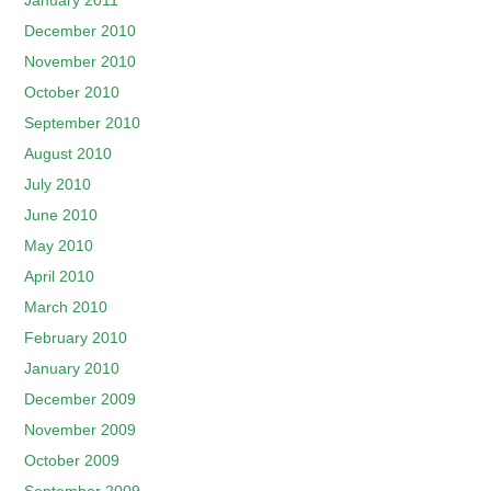
January 2011
December 2010
November 2010
October 2010
September 2010
August 2010
July 2010
June 2010
May 2010
April 2010
March 2010
February 2010
January 2010
December 2009
November 2009
October 2009