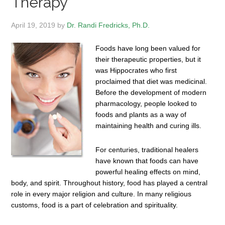
Therapy
April 19, 2019
by
Dr. Randi Fredricks, Ph.D.
Foods have long been valued for
their therapeutic properties, but it
was Hippocrates who first
proclaimed that diet was medicinal.
Before the development of modern
pharmacology, people looked to
foods and plants as a way of
maintaining health and curing ills.
For centuries, traditional healers
have known that foods can have
powerful healing effects on mind,
body, and spirit. Throughout history, food has played a central
role in every major religion and culture. In many religious
customs, food is a part of celebration and spirituality.