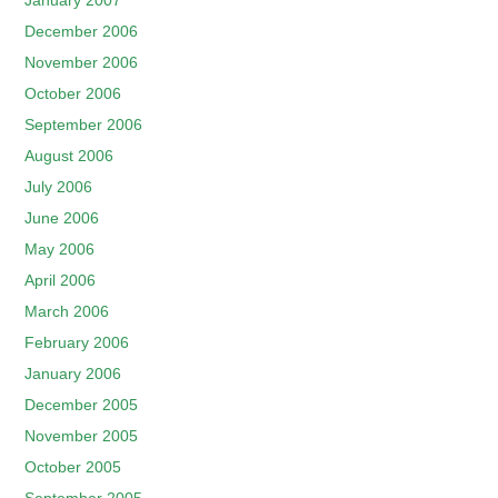
January 2007
December 2006
November 2006
October 2006
September 2006
August 2006
July 2006
June 2006
May 2006
April 2006
March 2006
February 2006
January 2006
December 2005
November 2005
October 2005