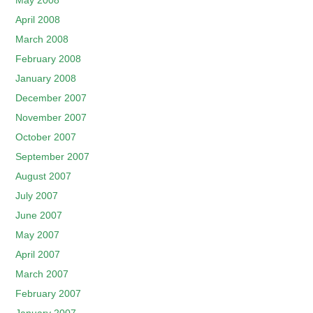
May 2008
April 2008
March 2008
February 2008
January 2008
December 2007
November 2007
October 2007
September 2007
August 2007
July 2007
June 2007
May 2007
April 2007
March 2007
February 2007