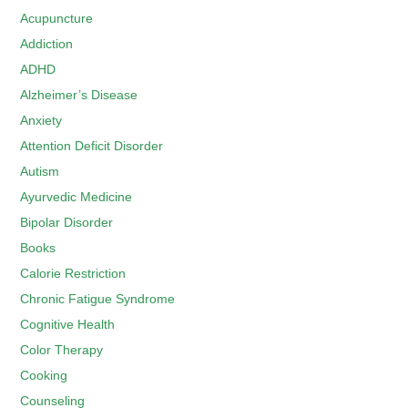
Acupuncture
Addiction
ADHD
Alzheimer’s Disease
Anxiety
Attention Deficit Disorder
Autism
Ayurvedic Medicine
Bipolar Disorder
Books
Calorie Restriction
Chronic Fatigue Syndrome
Cognitive Health
Color Therapy
Cooking
Counseling