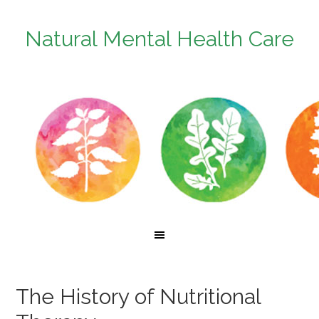
Natural Mental Health Care
The History of Nutritional