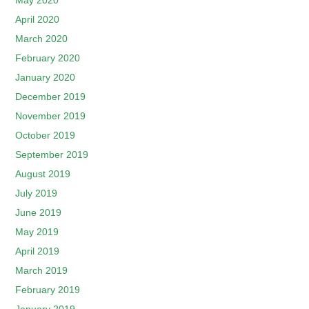
May 2020
April 2020
March 2020
February 2020
January 2020
December 2019
November 2019
October 2019
September 2019
August 2019
July 2019
June 2019
May 2019
April 2019
March 2019
February 2019