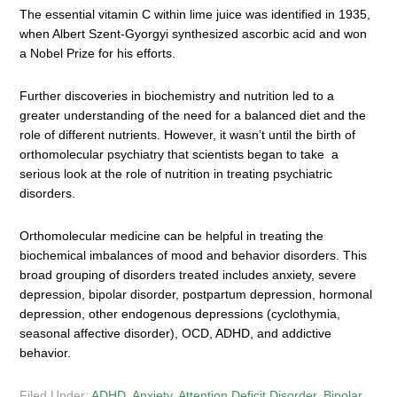
The essential vitamin C within lime juice was identified in 1935,
when Albert Szent-Gyorgyi synthesized ascorbic acid and won
a Nobel Prize for his efforts.
Further discoveries in biochemistry and nutrition led to a
greater understanding of the need for a balanced diet and the
role of different nutrients. However, it wasn’t until the birth of
orthomolecular psychiatry that scientists began to take a
serious look at the role of nutrition in treating psychiatric
disorders.
Orthomolecular medicine can be helpful in treating the
biochemical imbalances of mood and behavior disorders. This
broad grouping of disorders treated includes anxiety, severe
depression, bipolar disorder, postpartum depression, hormonal
depression, other endogenous depressions (cyclothymia,
seasonal affective disorder), OCD, ADHD, and addictive
behavior.
Filed Under:
ADHD
,
Anxiety
,
Attention Deficit Disorder
,
Bipolar