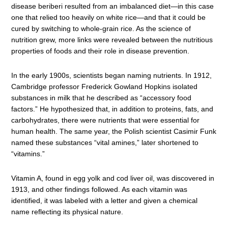
disease beriberi resulted from an imbalanced diet—in this case
one that relied too heavily on white rice—and that it could be
cured by switching to whole-grain rice. As the science of
nutrition grew, more links were revealed between the nutritious
properties of foods and their role in disease prevention.
In the early 1900s, scientists began naming nutrients. In 1912,
Cambridge professor Frederick Gowland Hopkins isolated
substances in milk that he described as “accessory food
factors.” He hypothesized that, in addition to proteins, fats, and
carbohydrates, there were nutrients that were essential for
human health. The same year, the Polish scientist Casimir Funk
named these substances “vital amines,” later shortened to
“vitamins.”
Vitamin A, found in egg yolk and cod liver oil, was discovered in
1913, and other findings followed. As each vitamin was
identified, it was labeled with a letter and given a chemical
name reflecting its physical nature.