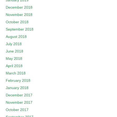
January 2019
December 2018
November 2018
October 2018
September 2018
August 2018
July 2018
June 2018
May 2018
April 2018
March 2018
February 2018
January 2018
December 2017
November 2017
October 2017