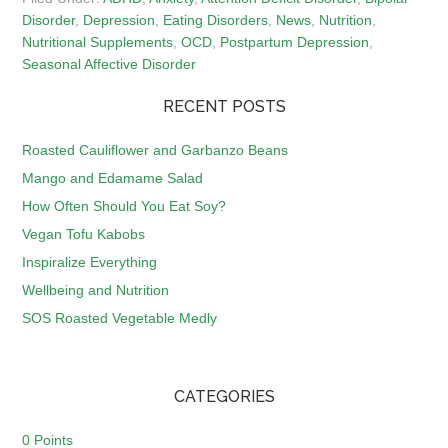
Disorder
,
Depression
,
Eating Disorders
,
News
,
Nutrition
,
Nutritional Supplements
,
OCD
,
Postpartum Depression
,
Seasonal Affective Disorder
RECENT POSTS
Roasted Cauliflower and Garbanzo Beans
Mango and Edamame Salad
How Often Should You Eat Soy?
Vegan Tofu Kabobs
Inspiralize Everything
Wellbeing and Nutrition
SOS Roasted Vegetable Medly
CATEGORIES
0 Points