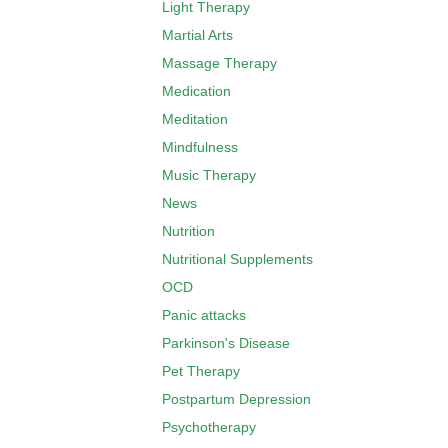
Light Therapy
Martial Arts
Massage Therapy
Medication
Meditation
Mindfulness
Music Therapy
News
Nutrition
Nutritional Supplements
OCD
Panic attacks
Parkinson's Disease
Pet Therapy
Postpartum Depression
Psychotherapy