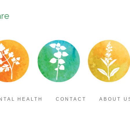
are
NTAL HEALTH
CONTACT
ABOUT U