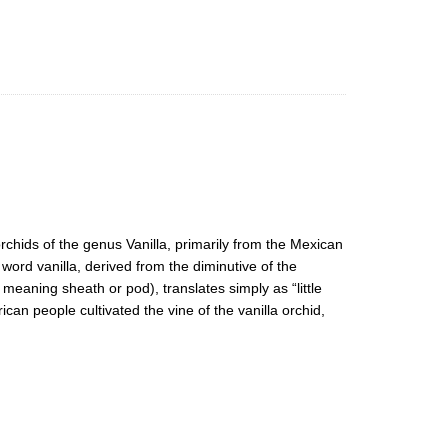
 orchids of the genus Vanilla, primarily from the Mexican
 word vanilla, derived from the diminutive of the
 meaning sheath or pod), translates simply as “little
n people cultivated the vine of the vanilla orchid,