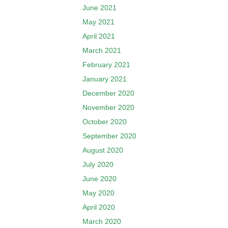
June 2021
May 2021
April 2021
March 2021
February 2021
January 2021
December 2020
November 2020
October 2020
September 2020
August 2020
July 2020
June 2020
May 2020
April 2020
March 2020