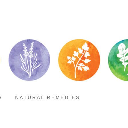
S
NATURAL REMEDIES