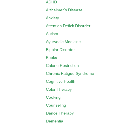
ADHD
Alzheimer’s Disease
Anxiety
Attention Deficit Disorder
Autism
Ayurvedic Medicine
Bipolar Disorder
Books
Calorie Restriction
Chronic Fatigue Syndrome
Cognitive Health
Color Therapy
Cooking
Counseling
Dance Therapy
Dementia