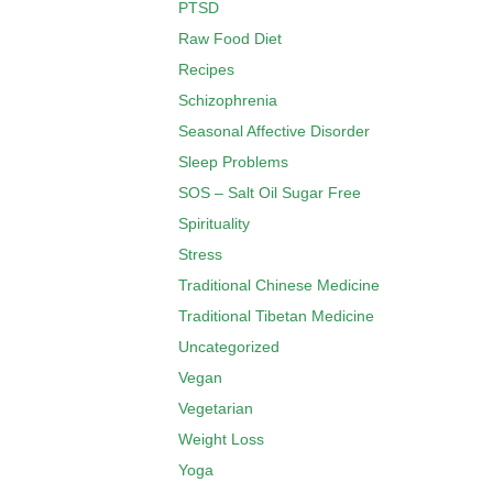
PTSD
Raw Food Diet
Recipes
Schizophrenia
Seasonal Affective Disorder
Sleep Problems
SOS – Salt Oil Sugar Free
Spirituality
Stress
Traditional Chinese Medicine
Traditional Tibetan Medicine
Uncategorized
Vegan
Vegetarian
Weight Loss
Yoga