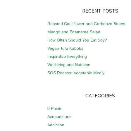
RECENT POSTS
Roasted Cauliflower and Garbanzo Beans
Mango and Edamame Salad
How Often Should You Eat Soy?
Vegan Tofu Kabobs
Inspiralize Everything
Wellbeing and Nutrition
SOS Roasted Vegetable Medly
CATEGORIES
0 Points
Acupuncture
Addiction