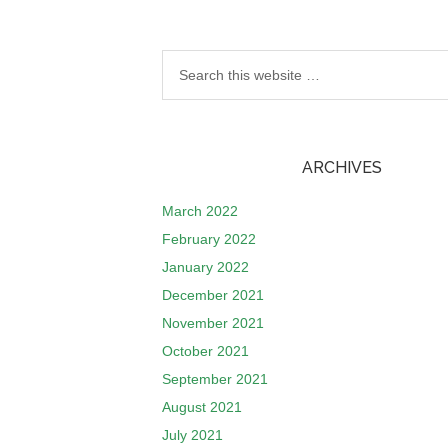
ARCHIVES
March 2022
February 2022
January 2022
December 2021
November 2021
October 2021
September 2021
August 2021
July 2021