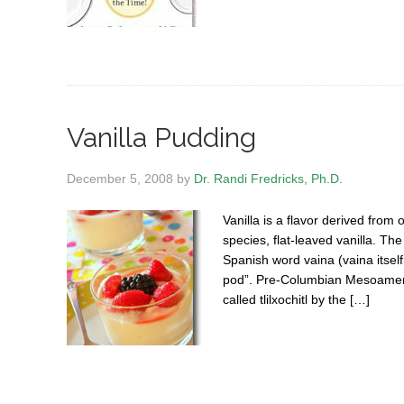
Vanilla Pudding
December 5, 2008
by
Dr. Randi Fredricks, Ph.D.
Vanilla is a flavor derived from
species, flat-leaved vanilla. The
Spanish word vaina (vaina itself
pod”. Pre-Columbian Mesoamerica
called tlilxochitl by the […]