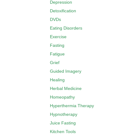
Depression
Detoxification
DVDs
Eating Disorders
Exercise
Fasting
Fatigue
Grief
Guided Imagery
Healing
Herbal Medicine
Homeopathy
Hyperthermia Therapy
Hypnotherapy
Juice Fasting
Kitchen Tools