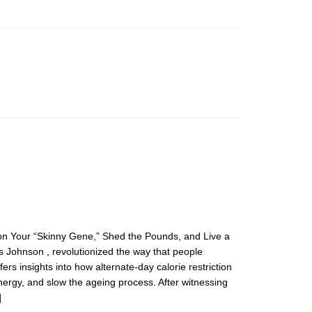
 on Your “Skinny Gene,” Shed the Pounds, and Live a
s Johnson , revolutionized the way that people
rs insights into how alternate-day calorie restriction
ergy, and slow the ageing process. After witnessing
]