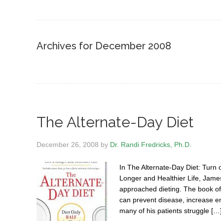
Archives for December 2008
The Alternate-Day Diet
December 26, 2008
by
Dr. Randi Fredricks, Ph.D.
In The Alternate-Day Diet: Turn
Longer and Healthier Life, Jame
approached dieting. The book offe
can prevent disease, increase en
many of his patients struggle […