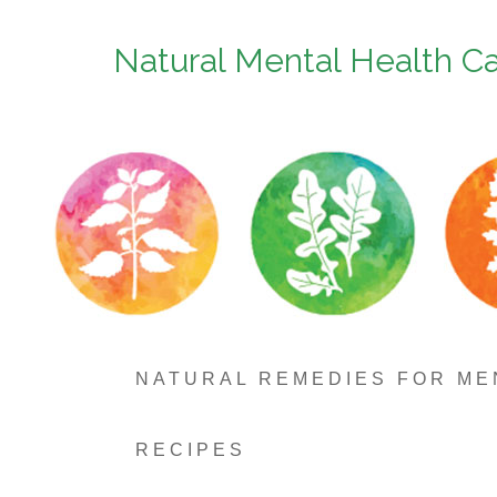
Natural Mental Health C
NATURAL REMEDIES FOR ME
RECIPES