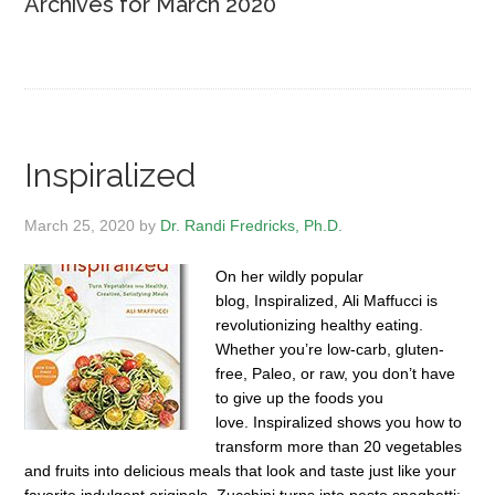
Archives for March 2020
Inspiralized
March 25, 2020
by
Dr. Randi Fredricks, Ph.D.
On her wildly popular
blog, Inspiralized, Ali Maffucci is
revolutionizing healthy eating.
Whether you’re low-carb, gluten-
free, Paleo, or raw, you don’t have
to give up the foods you
love. Inspiralized shows you how to
transform more than 20 vegetables
and fruits into delicious meals that look and taste just like your