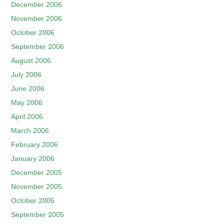
December 2006
November 2006
October 2006
September 2006
August 2006
July 2006
June 2006
May 2006
April 2006
March 2006
February 2006
January 2006
December 2005
November 2005
October 2005
September 2005