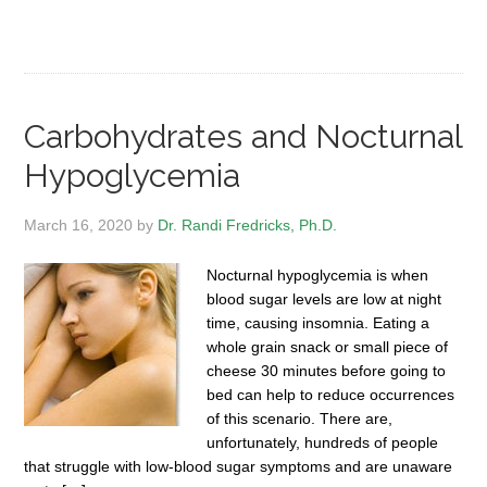
Carbohydrates and Nocturnal
Hypoglycemia
March 16, 2020
by
Dr. Randi Fredricks, Ph.D.
Nocturnal hypoglycemia is when
blood sugar levels are low at night
time, causing insomnia. Eating a
whole grain snack or small piece of
cheese 30 minutes before going to
bed can help to reduce occurrences
of this scenario. There are,
unfortunately, hundreds of people
that struggle with low-blood sugar symptoms and are unaware