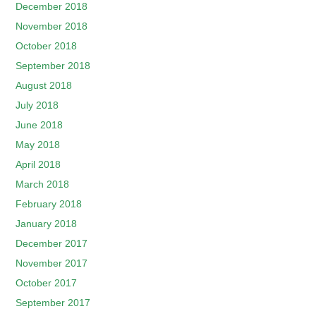
December 2018
November 2018
October 2018
September 2018
August 2018
July 2018
June 2018
May 2018
April 2018
March 2018
February 2018
January 2018
December 2017
November 2017
October 2017
September 2017