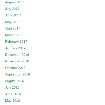
August 2017
July 2017
June 2017
May 2017
April 2017
March 2017
February 2017
January 2017
December 2016
November 2016
October 2016
September 2016
August 2016
July 2016
June 2016
May 2016