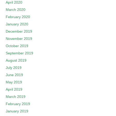
April 2020
March 2020
February 2020
January 2020
December 2019
November 2019
October 2019
September 2019
August 2019
July 2019
June 2019
May 2019
April 2019
March 2019
February 2019
January 2019