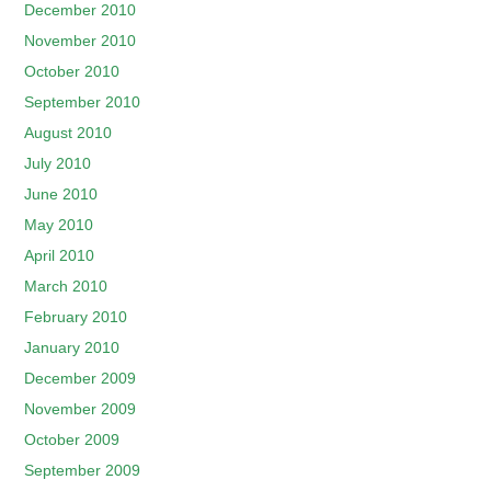
December 2010
November 2010
October 2010
September 2010
August 2010
July 2010
June 2010
May 2010
April 2010
March 2010
February 2010
January 2010
December 2009
November 2009
October 2009
September 2009