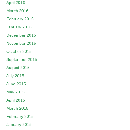
April 2016
March 2016
February 2016
January 2016
December 2015
November 2015
October 2015
September 2015
August 2015
July 2015
June 2015
May 2015
April 2015
March 2015
February 2015
January 2015