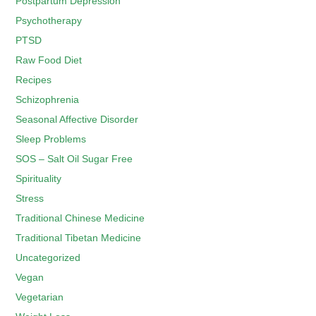
Postpartum Depression
Psychotherapy
PTSD
Raw Food Diet
Recipes
Schizophrenia
Seasonal Affective Disorder
Sleep Problems
SOS – Salt Oil Sugar Free
Spirituality
Stress
Traditional Chinese Medicine
Traditional Tibetan Medicine
Uncategorized
Vegan
Vegetarian