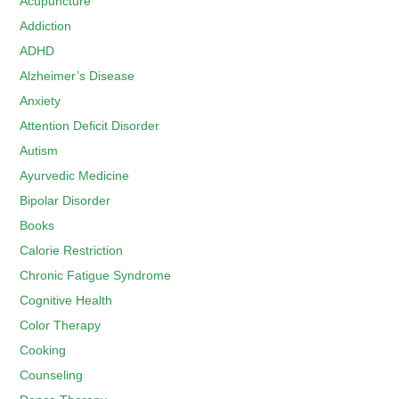
Acupuncture
Addiction
ADHD
Alzheimer’s Disease
Anxiety
Attention Deficit Disorder
Autism
Ayurvedic Medicine
Bipolar Disorder
Books
Calorie Restriction
Chronic Fatigue Syndrome
Cognitive Health
Color Therapy
Cooking
Counseling