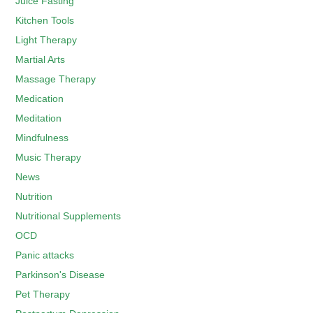
Juice Fasting
Kitchen Tools
Light Therapy
Martial Arts
Massage Therapy
Medication
Meditation
Mindfulness
Music Therapy
News
Nutrition
Nutritional Supplements
OCD
Panic attacks
Parkinson's Disease
Pet Therapy