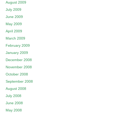
August 2009
July 2009
June 2009
May 2009
April 2009
March 2009
February 2009
January 2009
December 2008
November 2008
October 2008
September 2008
August 2008
July 2008
June 2008
May 2008