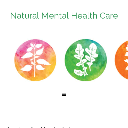
Natural Mental Health Care