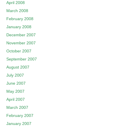
April 2008
March 2008
February 2008
January 2008
December 2007
November 2007
October 2007
September 2007
August 2007
July 2007
June 2007
May 2007
April 2007
March 2007
February 2007
January 2007