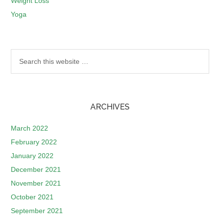
Weight Loss
Yoga
ARCHIVES
March 2022
February 2022
January 2022
December 2021
November 2021
October 2021
September 2021