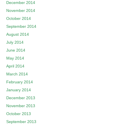
December 2014
November 2014
October 2014
September 2014
August 2014
July 2014
June 2014
May 2014
April 2014
March 2014
February 2014
January 2014
December 2013
November 2013
October 2013
September 2013