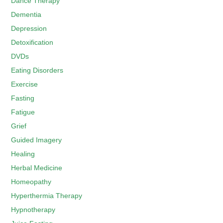
Dance Therapy
Dementia
Depression
Detoxification
DVDs
Eating Disorders
Exercise
Fasting
Fatigue
Grief
Guided Imagery
Healing
Herbal Medicine
Homeopathy
Hyperthermia Therapy
Hypnotherapy