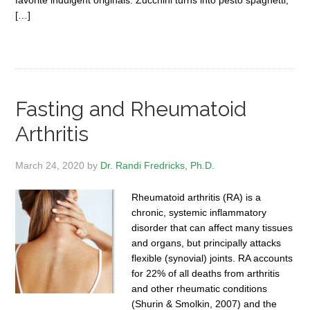
favorite indulgent originals. Zucchini turns into pesto spaghetti;
[…]
Fasting and Rheumatoid
Arthritis
March 24, 2020
by
Dr. Randi Fredricks, Ph.D.
Rheumatoid arthritis (RA) is a
chronic, systemic inflammatory
disorder that can affect many tissues
and organs, but principally attacks
flexible (synovial) joints. RA accounts
for 22% of all deaths from arthritis
and other rheumatic conditions
(Shurin & Smolkin, 2007) and the