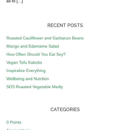
as to […]
RECENT POSTS
Roasted Cauliflower and Garbanzo Beans
Mango and Edamame Salad
How Often Should You Eat Soy?
Vegan Tofu Kabobs
Inspiralize Everything
Wellbeing and Nutrition
SOS Roasted Vegetable Medly
CATEGORIES
0 Points