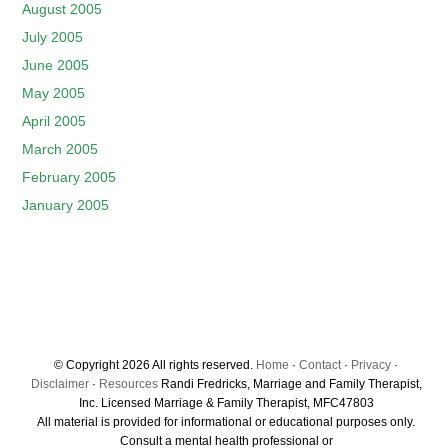
August 2005
July 2005
June 2005
May 2005
April 2005
March 2005
February 2005
January 2005
© Copyright 2026 All rights reserved.
Home
·
Contact
·
Privacy
·
Disclaimer
·
Resources
Randi Fredricks, Marriage and Family Therapist,
Inc. Licensed Marriage & Family Therapist, MFC47803
All material is provided for informational or educational purposes only.
Consult a mental health professional or