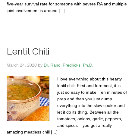
five-year survival rate for someone with severe RA and multiple
joint involvement is around […]
Lentil Chili
March 24, 2020
by
Dr. Randi Fredricks, Ph.D.
I love everything about this hearty
lentil chili. First and foremost, it is
just so easy to make. Ten minutes of
prep and then you just dump
everything into the slow cooker and
let it do its thing. Between all the
tomatoes, onions, garlic, peppers,
and spices – you get a really
amazing meatless chili […]