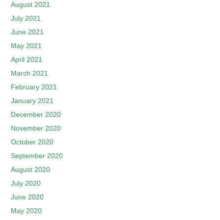
August 2021
July 2021
June 2021
May 2021
April 2021
March 2021
February 2021
January 2021
December 2020
November 2020
October 2020
September 2020
August 2020
July 2020
June 2020
May 2020