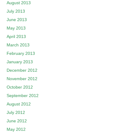
August 2013
July 2013
June 2013
May 2013
April 2013
March 2013
February 2013
January 2013
December 2012
November 2012
October 2012
September 2012
August 2012
July 2012
June 2012
May 2012