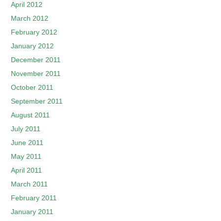
April 2012
March 2012
February 2012
January 2012
December 2011
November 2011
October 2011
September 2011
August 2011
July 2011
June 2011
May 2011
April 2011
March 2011
February 2011
January 2011