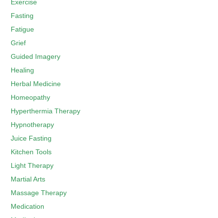
Exercise
Fasting
Fatigue
Grief
Guided Imagery
Healing
Herbal Medicine
Homeopathy
Hyperthermia Therapy
Hypnotherapy
Juice Fasting
Kitchen Tools
Light Therapy
Martial Arts
Massage Therapy
Medication