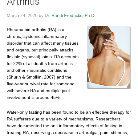
Arthritis
March 24, 2020
by
Dr. Randi Fredricks, Ph.D.
Rheumatoid arthritis (RA) is a
chronic, systemic inflammatory
disorder that can affect many tissues
and organs, but principally attacks
flexible (synovial) joints. RA accounts
for 22% of all deaths from arthritis
and other rheumatic conditions
(Shurin & Smolkin, 2007) and the
five-year survival rate for someone
with severe RA and multiple joint
involvement is around 45%.
Water-only fasting has been found to be an effective therapy for
RA sufferers due to a variety of mechanisms. Researchers
have documented the anti-inflammatory effects of fasting in
treating RA, observing a decrease in arthralgia, pain, stiffness,