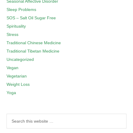
Seasonal Affective Disorder
Sleep Problems
SOS – Salt Oil Sugar Free
Spirituality
Stress
Traditional Chinese Medicine
Traditional Tibetan Medicine
Uncategorized
Vegan
Vegetarian
Weight Loss
Yoga