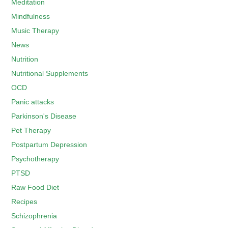
Meditation
Mindfulness
Music Therapy
News
Nutrition
Nutritional Supplements
OCD
Panic attacks
Parkinson's Disease
Pet Therapy
Postpartum Depression
Psychotherapy
PTSD
Raw Food Diet
Recipes
Schizophrenia