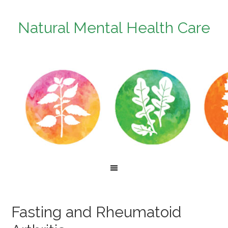
Natural Mental Health Care
Fasting and Rheumatoid