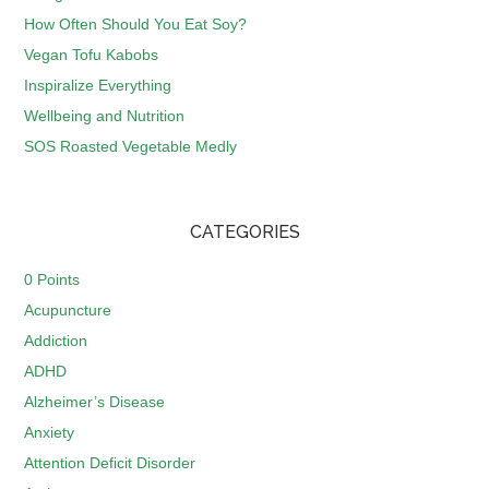
How Often Should You Eat Soy?
Vegan Tofu Kabobs
Inspiralize Everything
Wellbeing and Nutrition
SOS Roasted Vegetable Medly
CATEGORIES
0 Points
Acupuncture
Addiction
ADHD
Alzheimer’s Disease
Anxiety
Attention Deficit Disorder