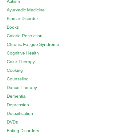
Autism
Ayurvedic Medicine
Bipolar Disorder
Books
Calorie Restriction
Chronic Fatigue Syndrome
Cognitive Health
Color Therapy
Cooking
Counseling
Dance Therapy
Dementia
Depression
Detoxification
DVDs
Eating Disorders