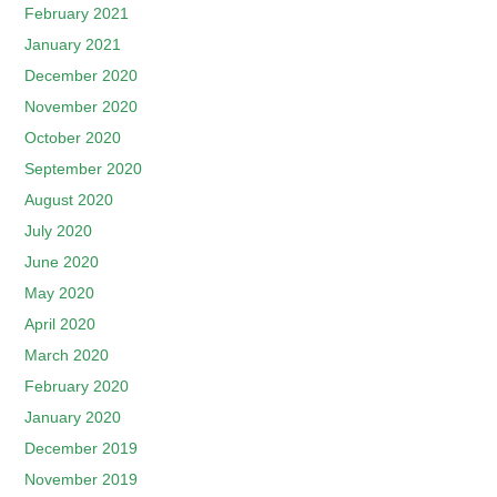
February 2021
January 2021
December 2020
November 2020
October 2020
September 2020
August 2020
July 2020
June 2020
May 2020
April 2020
March 2020
February 2020
January 2020
December 2019
November 2019