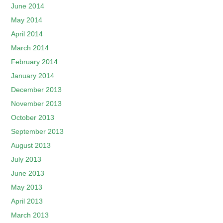
June 2014
May 2014
April 2014
March 2014
February 2014
January 2014
December 2013
November 2013
October 2013
September 2013
August 2013
July 2013
June 2013
May 2013
April 2013
March 2013