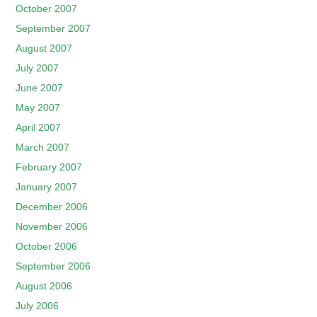
October 2007
September 2007
August 2007
July 2007
June 2007
May 2007
April 2007
March 2007
February 2007
January 2007
December 2006
November 2006
October 2006
September 2006
August 2006
July 2006