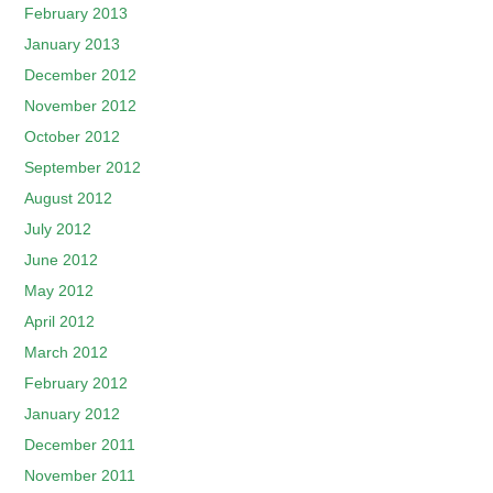
February 2013
January 2013
December 2012
November 2012
October 2012
September 2012
August 2012
July 2012
June 2012
May 2012
April 2012
March 2012
February 2012
January 2012
December 2011
November 2011