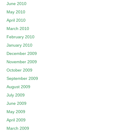
June 2010
May 2010
April 2010
March 2010
February 2010
January 2010
December 2009
November 2009
October 2009
September 2009
August 2009
July 2009
June 2009
May 2009
April 2009
March 2009