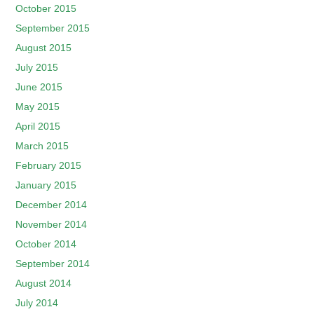
October 2015
September 2015
August 2015
July 2015
June 2015
May 2015
April 2015
March 2015
February 2015
January 2015
December 2014
November 2014
October 2014
September 2014
August 2014
July 2014