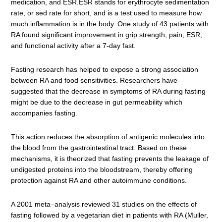
medication, and ESR.ESR stands for erythrocyte sedimentation
rate, or sed rate for short, and is a test used to measure how
much inflammation is in the body. One study of 43 patients with
RA found significant improvement in grip strength, pain, ESR,
and functional activity after a 7-day fast.
Fasting research has helped to expose a strong association
between RA and food sensitivities. Researchers have
suggested that the decrease in symptoms of RA during fasting
might be due to the decrease in gut permeability which
accompanies fasting.
This action reduces the absorption of antigenic molecules into
the blood from the gastrointestinal tract. Based on these
mechanisms, it is theorized that fasting prevents the leakage of
undigested proteins into the bloodstream, thereby offering
protection against RA and other autoimmune conditions.
A 2001 meta–analysis reviewed 31 studies on the effects of
fasting followed by a vegetarian diet in patients with RA (Muller,