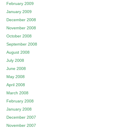
February 2009
January 2009
December 2008
November 2008
October 2008
September 2008
August 2008
July 2008
June 2008
May 2008
April 2008
March 2008
February 2008
January 2008
December 2007
November 2007