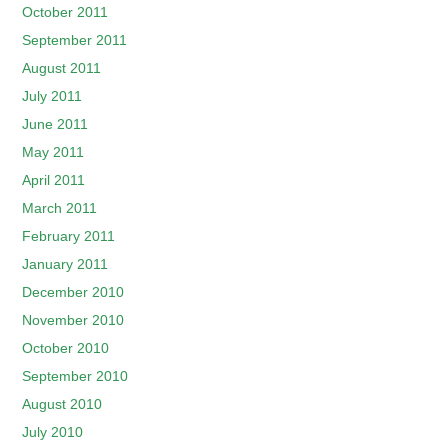
October 2011
September 2011
August 2011
July 2011
June 2011
May 2011
April 2011
March 2011
February 2011
January 2011
December 2010
November 2010
October 2010
September 2010
August 2010
July 2010