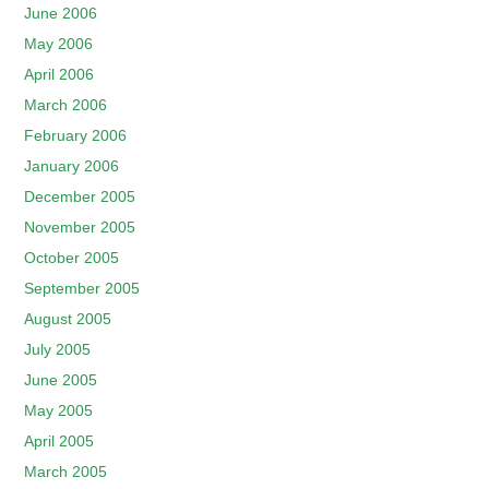
June 2006
May 2006
April 2006
March 2006
February 2006
January 2006
December 2005
November 2005
October 2005
September 2005
August 2005
July 2005
June 2005
May 2005
April 2005
March 2005