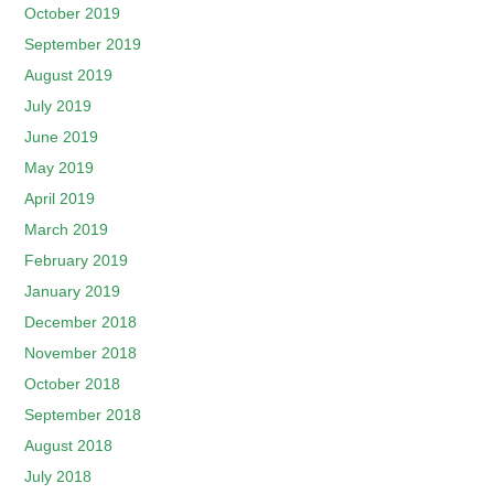
October 2019
September 2019
August 2019
July 2019
June 2019
May 2019
April 2019
March 2019
February 2019
January 2019
December 2018
November 2018
October 2018
September 2018
August 2018
July 2018