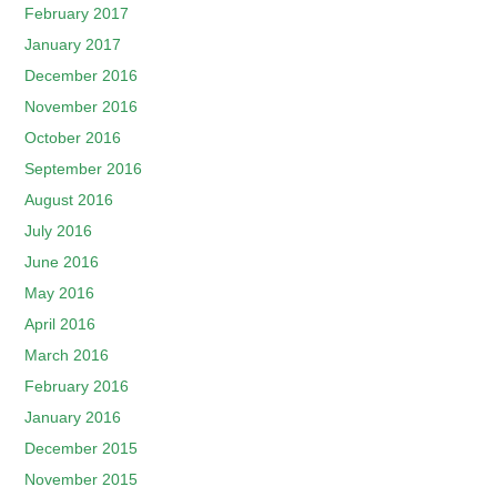
February 2017
January 2017
December 2016
November 2016
October 2016
September 2016
August 2016
July 2016
June 2016
May 2016
April 2016
March 2016
February 2016
January 2016
December 2015
November 2015