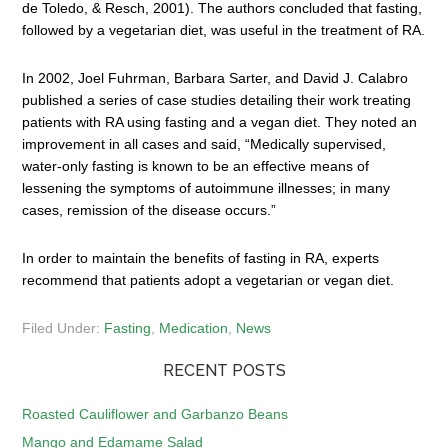
de Toledo, & Resch, 2001). The authors concluded that fasting,
followed by a vegetarian diet, was useful in the treatment of RA.
In 2002, Joel Fuhrman, Barbara Sarter, and David J. Calabro
published a series of case studies detailing their work treating
patients with RA using fasting and a vegan diet. They noted an
improvement in all cases and said, “Medically supervised,
water-only fasting is known to be an effective means of
lessening the symptoms of autoimmune illnesses; in many
cases, remission of the disease occurs.”
In order to maintain the benefits of fasting in RA, experts
recommend that patients adopt a vegetarian or vegan diet.
Filed Under:
Fasting
,
Medication
,
News
RECENT POSTS
Roasted Cauliflower and Garbanzo Beans
Mango and Edamame Salad