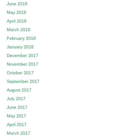
June 2018
May 2018
April 2018
March 2018
February 2018
January 2018
December 2017
November 2017
October 2017
September 2017
August 2017
July 2017
June 2017
May 2017
April 2017
March 2017