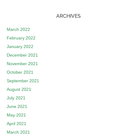
ARCHIVES
March 2022
February 2022
January 2022
December 2021
November 2021
October 2021
September 2021
August 2021
July 2021
June 2021
May 2021
April 2021
March 2021