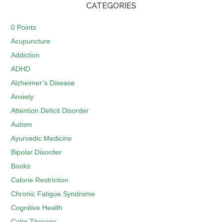
CATEGORIES
0 Points
Acupuncture
Addiction
ADHD
Alzheimer’s Disease
Anxiety
Attention Deficit Disorder
Autism
Ayurvedic Medicine
Bipolar Disorder
Books
Calorie Restriction
Chronic Fatigue Syndrome
Cognitive Health
Color Therapy