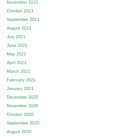
November 2021
October 2021
September 2021
August 2021
July 2021
June 2021
May 2021
April 2021
March 2021
February 2021
January 2021
December 2020
November 2020
October 2020
September 2020
August 2020