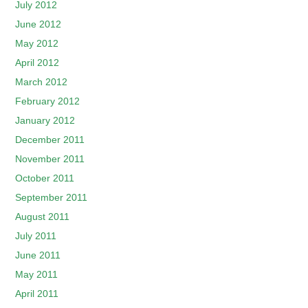
July 2012
June 2012
May 2012
April 2012
March 2012
February 2012
January 2012
December 2011
November 2011
October 2011
September 2011
August 2011
July 2011
June 2011
May 2011
April 2011