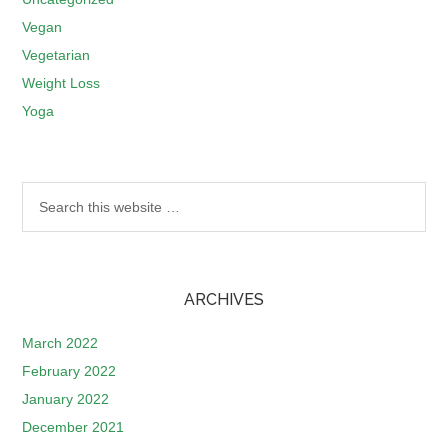
Vegan
Vegetarian
Weight Loss
Yoga
ARCHIVES
March 2022
February 2022
January 2022
December 2021