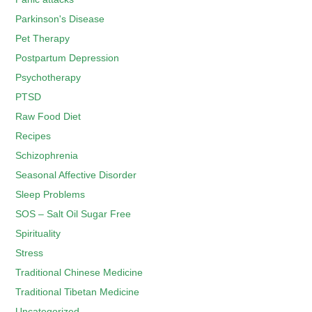
Parkinson's Disease
Pet Therapy
Postpartum Depression
Psychotherapy
PTSD
Raw Food Diet
Recipes
Schizophrenia
Seasonal Affective Disorder
Sleep Problems
SOS – Salt Oil Sugar Free
Spirituality
Stress
Traditional Chinese Medicine
Traditional Tibetan Medicine
Uncategorized