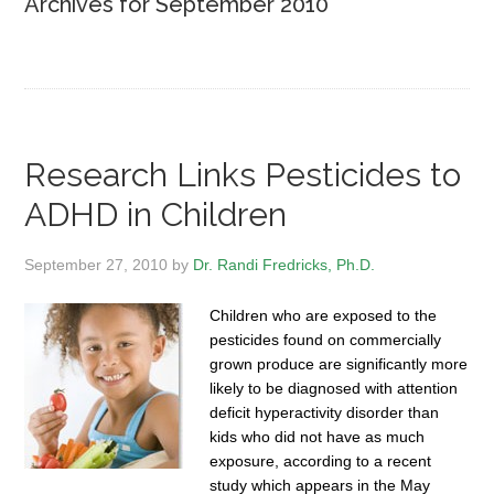
Archives for September 2010
Research Links Pesticides to
ADHD in Children
September 27, 2010
by
Dr. Randi Fredricks, Ph.D.
Children who are exposed to the
pesticides found on commercially
grown produce are significantly more
likely to be diagnosed with attention
deficit hyperactivity disorder than
kids who did not have as much
exposure, according to a recent
study which appears in the May