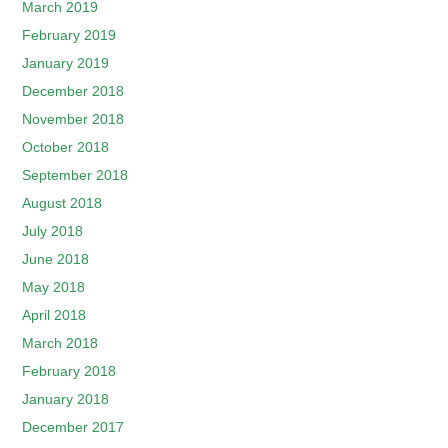
March 2019
February 2019
January 2019
December 2018
November 2018
October 2018
September 2018
August 2018
July 2018
June 2018
May 2018
April 2018
March 2018
February 2018
January 2018
December 2017