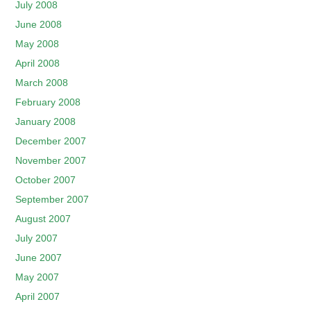
July 2008
June 2008
May 2008
April 2008
March 2008
February 2008
January 2008
December 2007
November 2007
October 2007
September 2007
August 2007
July 2007
June 2007
May 2007
April 2007