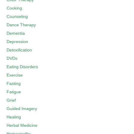
Cooking
Counseling
Dance Therapy
Dementia
Depression
Detoxification
DVDs
Eating Disorders
Exercise
Fasting
Fatigue
Grief
Guided Imagery
Healing
Herbal Medicine
Homeopathy