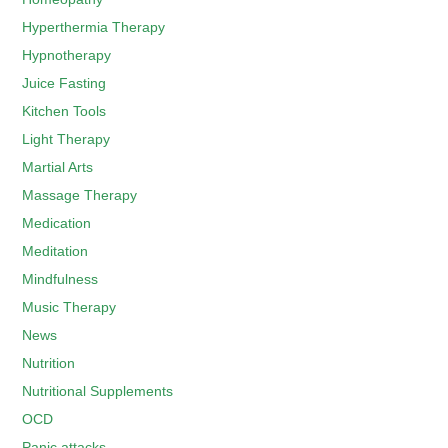
Hyperthermia Therapy
Hypnotherapy
Juice Fasting
Kitchen Tools
Light Therapy
Martial Arts
Massage Therapy
Medication
Meditation
Mindfulness
Music Therapy
News
Nutrition
Nutritional Supplements
OCD
Panic attacks