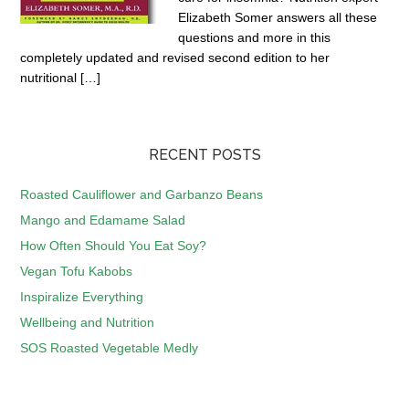
Elizabeth Somer answers all these
questions and more in this
completely updated and revised second edition to her
nutritional […]
RECENT POSTS
Roasted Cauliflower and Garbanzo Beans
Mango and Edamame Salad
How Often Should You Eat Soy?
Vegan Tofu Kabobs
Inspiralize Everything
Wellbeing and Nutrition
SOS Roasted Vegetable Medly