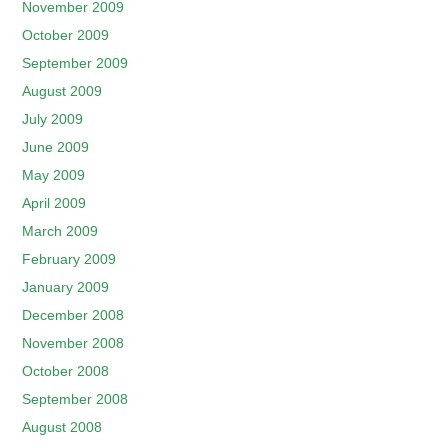
November 2009
October 2009
September 2009
August 2009
July 2009
June 2009
May 2009
April 2009
March 2009
February 2009
January 2009
December 2008
November 2008
October 2008
September 2008
August 2008