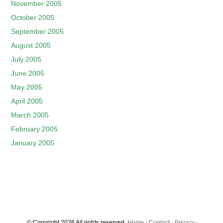
November 2005
October 2005
September 2005
August 2005
July 2005
June 2005
May 2005
April 2005
March 2005
February 2005
January 2005
© Copyright 2026 All rights reserved.
Home
·
Contact
·
Privacy
·