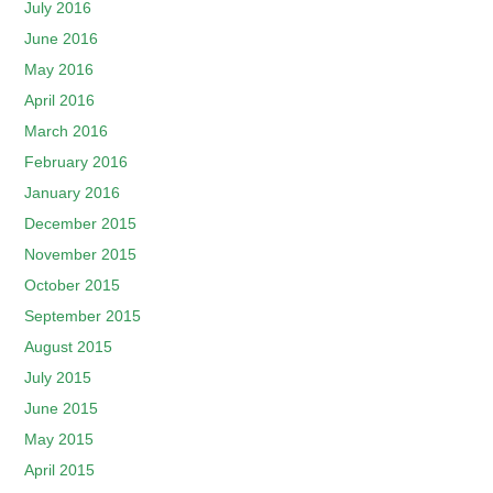
July 2016
June 2016
May 2016
April 2016
March 2016
February 2016
January 2016
December 2015
November 2015
October 2015
September 2015
August 2015
July 2015
June 2015
May 2015
April 2015