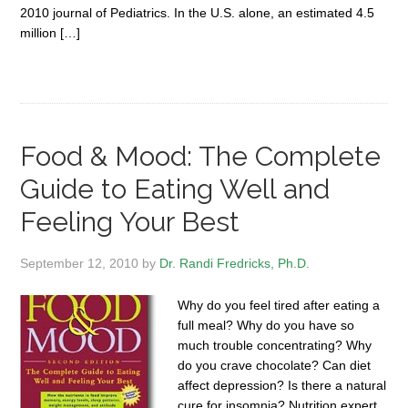
2010 journal of Pediatrics. In the U.S. alone, an estimated 4.5
million […]
Food & Mood: The Complete
Guide to Eating Well and
Feeling Your Best
September 12, 2010
by
Dr. Randi Fredricks, Ph.D.
Why do you feel tired after eating a
full meal? Why do you have so
much trouble concentrating? Why
do you crave chocolate? Can diet
affect depression? Is there a natural
cure for insomnia? Nutrition expert