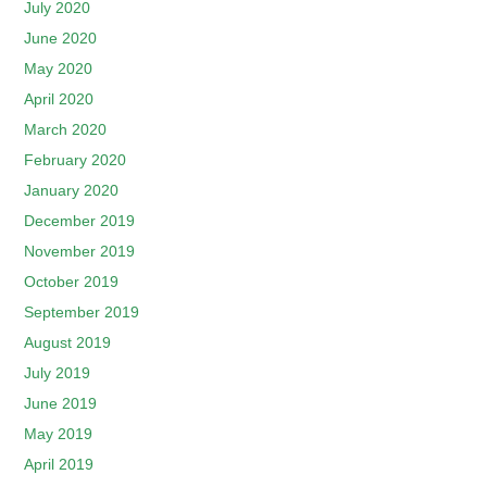
July 2020
June 2020
May 2020
April 2020
March 2020
February 2020
January 2020
December 2019
November 2019
October 2019
September 2019
August 2019
July 2019
June 2019
May 2019
April 2019