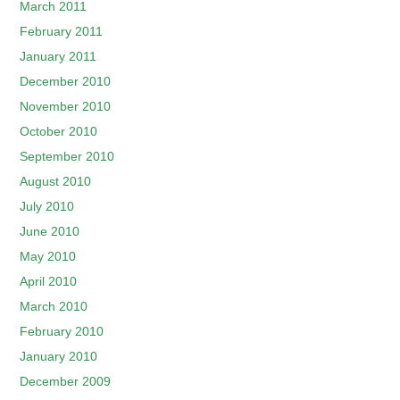
March 2011
February 2011
January 2011
December 2010
November 2010
October 2010
September 2010
August 2010
July 2010
June 2010
May 2010
April 2010
March 2010
February 2010
January 2010
December 2009