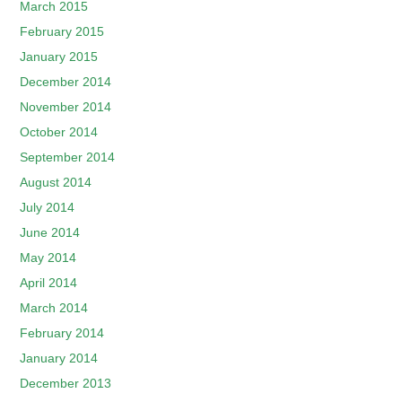
March 2015
February 2015
January 2015
December 2014
November 2014
October 2014
September 2014
August 2014
July 2014
June 2014
May 2014
April 2014
March 2014
February 2014
January 2014
December 2013