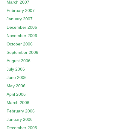
March 2007
February 2007
January 2007
December 2006
November 2006
October 2006
September 2006
August 2006
July 2006
June 2006
May 2006
April 2006
March 2006
February 2006
January 2006
December 2005