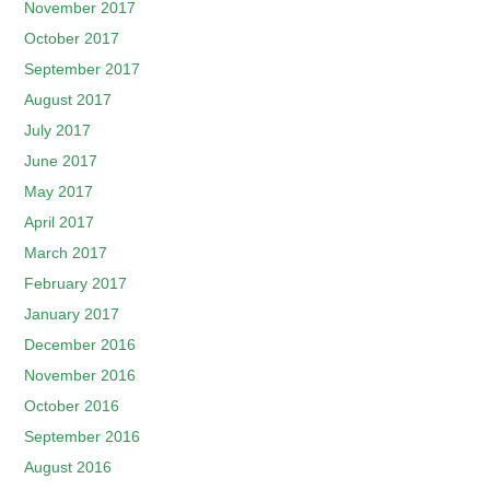
November 2017
October 2017
September 2017
August 2017
July 2017
June 2017
May 2017
April 2017
March 2017
February 2017
January 2017
December 2016
November 2016
October 2016
September 2016
August 2016