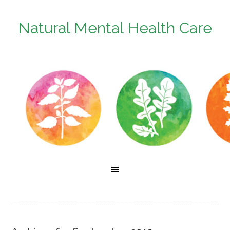
Natural Mental Health Care