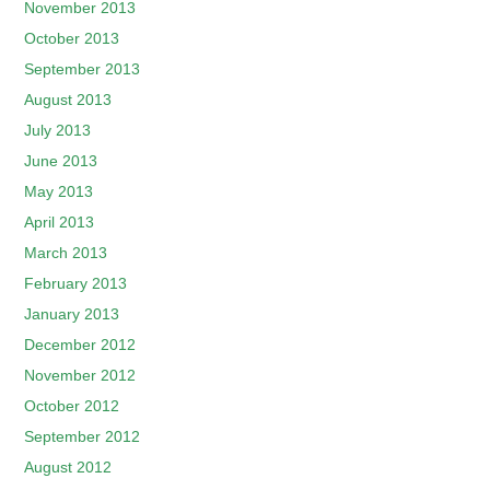
November 2013
October 2013
September 2013
August 2013
July 2013
June 2013
May 2013
April 2013
March 2013
February 2013
January 2013
December 2012
November 2012
October 2012
September 2012
August 2012