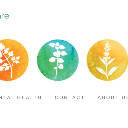
are
NTAL HEALTH
CONTACT
ABOUT U