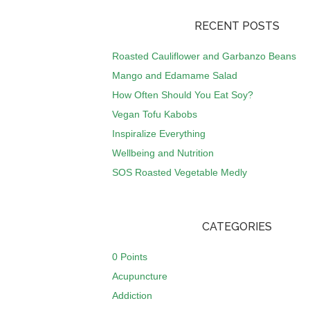
RECENT POSTS
Roasted Cauliflower and Garbanzo Beans
Mango and Edamame Salad
How Often Should You Eat Soy?
Vegan Tofu Kabobs
Inspiralize Everything
Wellbeing and Nutrition
SOS Roasted Vegetable Medly
CATEGORIES
0 Points
Acupuncture
Addiction