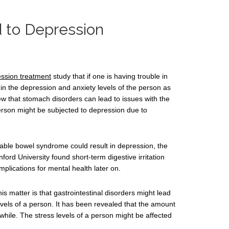
d to Depression
ssion treatment
study that if one is having trouble in
 in the depression and anxiety levels of the person as
ew that stomach disorders can lead to issues with the
erson might be subjected to depression due to
able bowel syndrome could result in depression, the
nford University found short-term digestive irritation
mplications for mental health later on.
s matter is that gastrointestinal disorders might lead
evels of a person. It has been revealed that the amount
while. The stress levels of a person might be affected