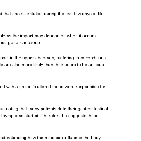
that gastric irritation during the first few days of life
problems the impact may depend on when it occurs
their genetic makeup.
g pain in the upper abdomen, suffering from conditions
 are also more likely than their peers to be anxious
d with a patient’s altered mood were responsible for
e noting that many patients date their gastrointestinal
cal symptoms started. Therefore he suggests these
nderstanding how the mind can influence the body,