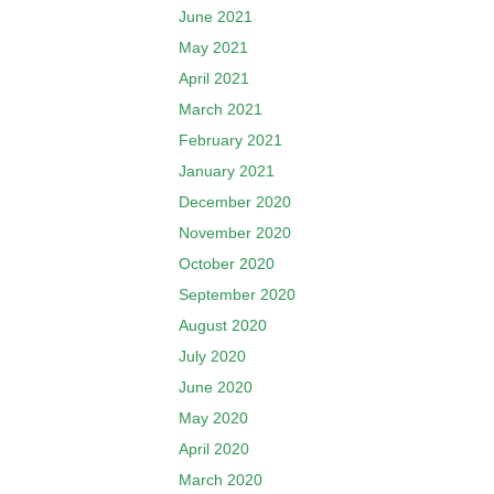
June 2021
May 2021
April 2021
March 2021
February 2021
January 2021
December 2020
November 2020
October 2020
September 2020
August 2020
July 2020
June 2020
May 2020
April 2020
March 2020