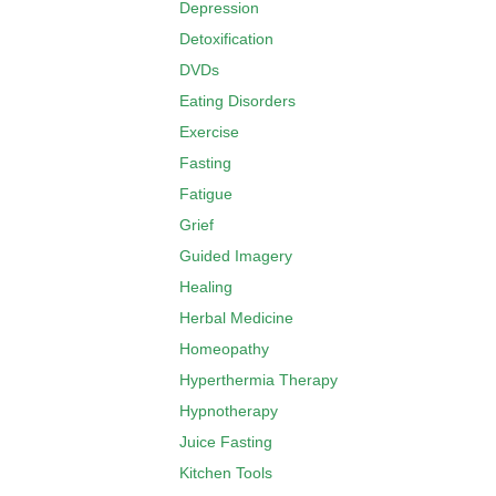
Depression
Detoxification
DVDs
Eating Disorders
Exercise
Fasting
Fatigue
Grief
Guided Imagery
Healing
Herbal Medicine
Homeopathy
Hyperthermia Therapy
Hypnotherapy
Juice Fasting
Kitchen Tools