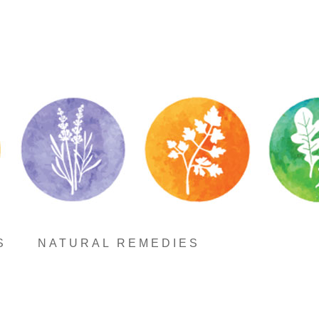
S
NATURAL REMEDIES