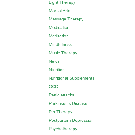
Light Therapy
Martial Arts
Massage Therapy
Medication
Meditation
Mindfulness
Music Therapy
News
Nutrition
Nutritional Supplements
OCD
Panic attacks
Parkinson's Disease
Pet Therapy
Postpartum Depression
Psychotherapy