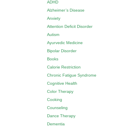
ADHD
Alzheimer’s Disease
Anxiety
Attention Deficit Disorder
Autism
Ayurvedic Medicine
Bipolar Disorder
Books
Calorie Restriction
Chronic Fatigue Syndrome
Cognitive Health
Color Therapy
Cooking
Counseling
Dance Therapy
Dementia