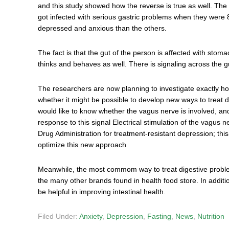
and this study showed how the reverse is true as well. The
got infected with serious gastric problems when they were 
depressed and anxious than the others.
The fact is that the gut of the person is affected with stom
thinks and behaves as well. There is signaling across the gut
The researchers are now planning to investigate exactly how 
whether it might be possible to develop new ways to treat d
would like to know whether the vagus nerve is involved, an
response to this signal Electrical stimulation of the vagu
Drug Administration for treatment-resistant depression; th
optimize this new approach
Meanwhile, the most commom way to treat digestive problems
the many other brands found in health food store. In additi
be helpful in improving intestinal health.
Filed Under:
Anxiety
,
Depression
,
Fasting
,
News
,
Nutrition