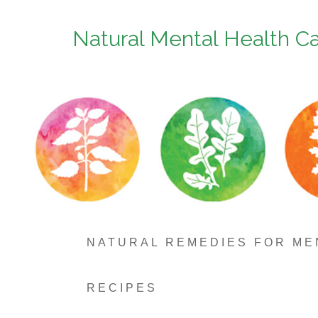
Natural Mental Health C
NATURAL REMEDIES FOR ME
RECIPES