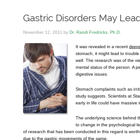
Gastric Disorders May Lea
November 12, 2011
by
Dr. Randi Fredricks, Ph.D.
It was revealed in a recent
depre
stomach, it might lead to trouble
well. The research was of the vi
mental status of the person. A p
digestive issues.
Stomach complaints such as irrit
study suggests. Scientists at Sta
early in life could have massive i
The underlying science behind thi
to change in the psychological l
of research that has been conducted in this regard is worth
due to the gastric movements of the same.