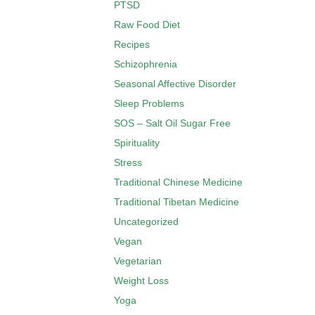
PTSD
Raw Food Diet
Recipes
Schizophrenia
Seasonal Affective Disorder
Sleep Problems
SOS – Salt Oil Sugar Free
Spirituality
Stress
Traditional Chinese Medicine
Traditional Tibetan Medicine
Uncategorized
Vegan
Vegetarian
Weight Loss
Yoga