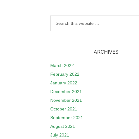
ARCHIVES
March 2022
February 2022
January 2022
December 2021
November 2021
October 2021
September 2021
August 2021
July 2021