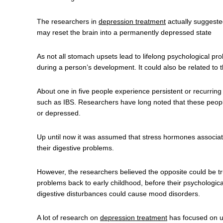
The researchers in
depression treatment
actually suggested 
may reset the brain into a permanently depressed state
As not all stomach upsets lead to lifelong psychological 
during a person’s development. It could also be related to 
About one in five people experience persistent or recurrin
such as IBS. Researchers have long noted that these people
or depressed.
Up until now it was assumed that stress hormones associate
their digestive problems.
However, the researchers believed the opposite could be tru
problems back to early childhood, before their psychologi
digestive disturbances could cause mood disorders.
A lot of research on
depression treatment
has focused on u