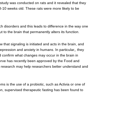
 study was conducted on rats and it revealed that they
8-10 weeks old. These rats were more likely to be
ach disorders and this leads to difference in the way one
 to the brain that permanently alters its function.
that signaling is initiated and acts in the brain, and
epression and anxiety in humans. In particular,, they
d confirm what changes may occur in the brain in
s nerve has recently been approved by the Food and
is research may help researchers better understand and
 is the use of a probiotic, such as Activia or one of
on, supervised therapeutic fasting has been found to