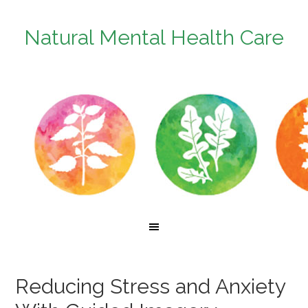
Natural Mental Health Care
Reducing Stress and Anxiety