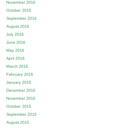
November 2016
October 2016
September 2016
August 2016
July 2016
June 2016
May 2016
April 2016
March 2016
February 2016
January 2016
December 2015
November 2015
October 2015
September 2015
August 2015