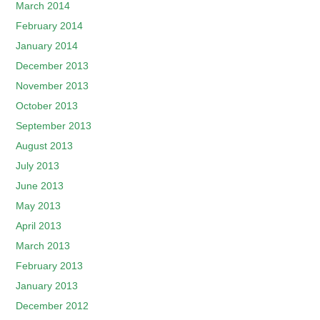
March 2014
February 2014
January 2014
December 2013
November 2013
October 2013
September 2013
August 2013
July 2013
June 2013
May 2013
April 2013
March 2013
February 2013
January 2013
December 2012