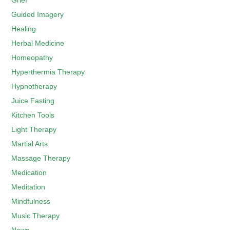
Grief
Guided Imagery
Healing
Herbal Medicine
Homeopathy
Hyperthermia Therapy
Hypnotherapy
Juice Fasting
Kitchen Tools
Light Therapy
Martial Arts
Massage Therapy
Medication
Meditation
Mindfulness
Music Therapy