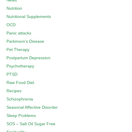
News
Nutrition
Nutritional Supplements
OCD
Panic attacks
Parkinson's Disease
Pet Therapy
Postpartum Depression
Psychotherapy
PTSD
Raw Food Diet
Recipes
Schizophrenia
Seasonal Affective Disorder
Sleep Problems
SOS – Salt Oil Sugar Free