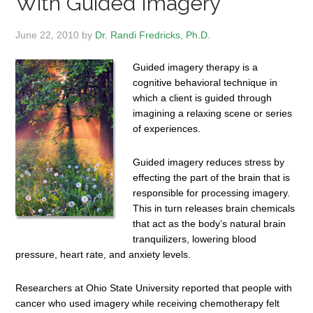
With Guided Imagery
June 22, 2010
by
Dr. Randi Fredricks, Ph.D.
Guided imagery therapy is a
cognitive behavioral technique in
which a client is guided through
imagining a relaxing scene or series
of experiences.
Guided imagery reduces stress by
effecting the part of the brain that is
responsible for processing imagery.
This in turn releases brain chemicals
that act as the body’s natural brain
tranquilizers, lowering blood
pressure, heart rate, and anxiety levels.
Researchers at Ohio State University reported that people with
cancer who used imagery while receiving chemotherapy felt