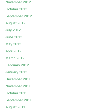
November 2012
October 2012
September 2012
August 2012
July 2012
June 2012
May 2012
April 2012
March 2012
February 2012
January 2012
December 2011
November 2011
October 2011
September 2011
August 2011