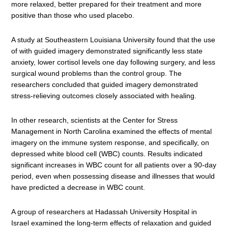
more relaxed, better prepared for their treatment and more
positive than those who used placebo.
A study at Southeastern Louisiana University found that the use
of with guided imagery demonstrated significantly less state
anxiety, lower cortisol levels one day following surgery, and less
surgical wound problems than the control group. The
researchers concluded that guided imagery demonstrated
stress-relieving outcomes closely associated with healing.
In other research, scientists at the Center for Stress
Management in North Carolina examined the effects of mental
imagery on the immune system response, and specifically, on
depressed white blood cell (WBC) counts. Results indicated
significant increases in WBC count for all patients over a 90-day
period, even when possessing disease and illnesses that would
have predicted a decrease in WBC count.
A group of researchers at Hadassah University Hospital in
Israel examined the long-term effects of relaxation and guided