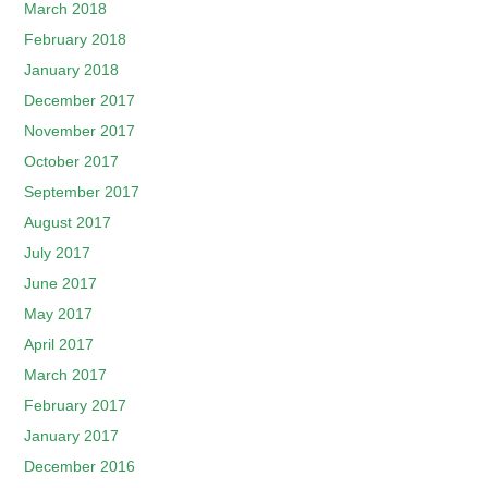
March 2018
February 2018
January 2018
December 2017
November 2017
October 2017
September 2017
August 2017
July 2017
June 2017
May 2017
April 2017
March 2017
February 2017
January 2017
December 2016