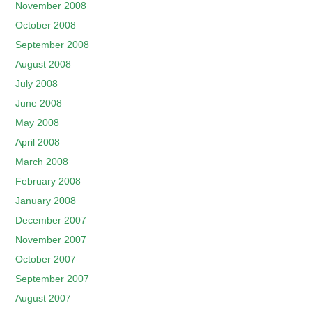
November 2008
October 2008
September 2008
August 2008
July 2008
June 2008
May 2008
April 2008
March 2008
February 2008
January 2008
December 2007
November 2007
October 2007
September 2007
August 2007