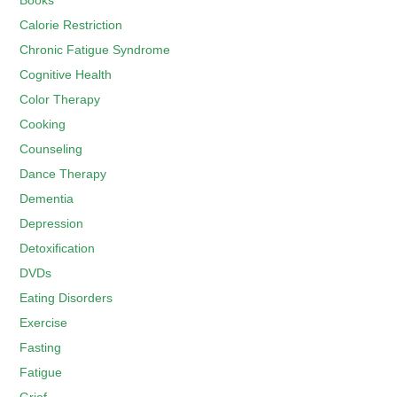
Books
Calorie Restriction
Chronic Fatigue Syndrome
Cognitive Health
Color Therapy
Cooking
Counseling
Dance Therapy
Dementia
Depression
Detoxification
DVDs
Eating Disorders
Exercise
Fasting
Fatigue