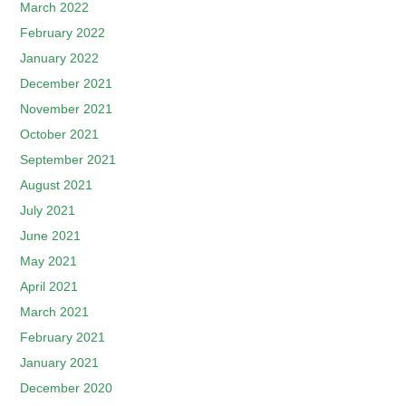
March 2022
February 2022
January 2022
December 2021
November 2021
October 2021
September 2021
August 2021
July 2021
June 2021
May 2021
April 2021
March 2021
February 2021
January 2021
December 2020