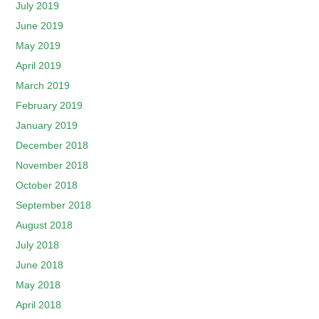
July 2019
June 2019
May 2019
April 2019
March 2019
February 2019
January 2019
December 2018
November 2018
October 2018
September 2018
August 2018
July 2018
June 2018
May 2018
April 2018