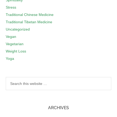
Spirituality
Stress
Traditional Chinese Medicine
Traditional Tibetan Medicine
Uncategorized
Vegan
Vegetarian
Weight Loss
Yoga
ARCHIVES