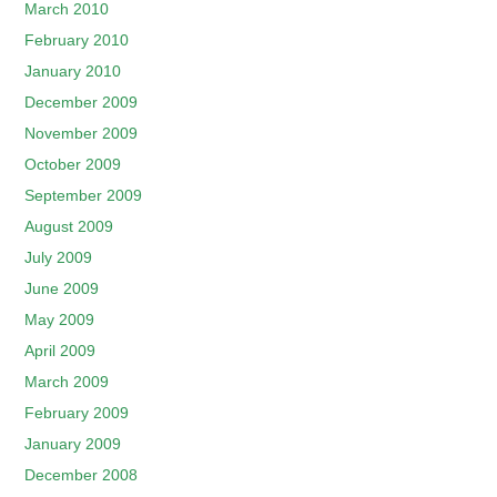
March 2010
February 2010
January 2010
December 2009
November 2009
October 2009
September 2009
August 2009
July 2009
June 2009
May 2009
April 2009
March 2009
February 2009
January 2009
December 2008