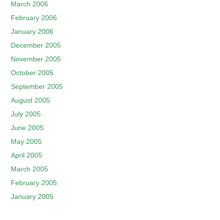
March 2006
February 2006
January 2006
December 2005
November 2005
October 2005
September 2005
August 2005
July 2005
June 2005
May 2005
April 2005
March 2005
February 2005
January 2005