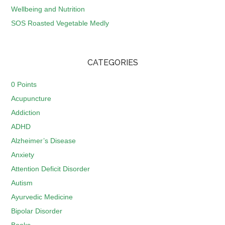
Wellbeing and Nutrition
SOS Roasted Vegetable Medly
CATEGORIES
0 Points
Acupuncture
Addiction
ADHD
Alzheimer’s Disease
Anxiety
Attention Deficit Disorder
Autism
Ayurvedic Medicine
Bipolar Disorder