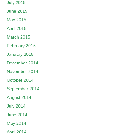
July 2015
June 2015
May 2015
April 2015
March 2015
February 2015
January 2015
December 2014
November 2014
October 2014
September 2014
August 2014
July 2014
June 2014
May 2014
April 2014