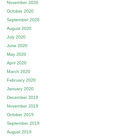
November 2020
October 2020
September 2020
August 2020
July 2020
June 2020
May 2020
April 2020
March 2020
February 2020
January 2020
December 2019
November 2019
October 2019
September 2019
August 2019