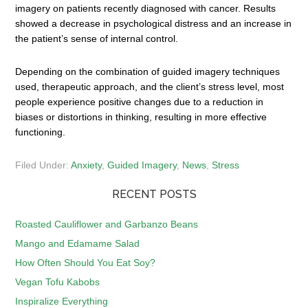
imagery on patients recently diagnosed with cancer. Results
showed a decrease in psychological distress and an increase in
the patient’s sense of internal control.
Depending on the combination of guided imagery techniques
used, therapeutic approach, and the client’s stress level, most
people experience positive changes due to a reduction in
biases or distortions in thinking, resulting in more effective
functioning.
Filed Under:
Anxiety
,
Guided Imagery
,
News
,
Stress
RECENT POSTS
Roasted Cauliflower and Garbanzo Beans
Mango and Edamame Salad
How Often Should You Eat Soy?
Vegan Tofu Kabobs
Inspiralize Everything