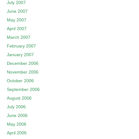
July 2007
June 2007
May 2007
April 2007
March 2007
February 2007
January 2007
December 2006
November 2006
October 2006
September 2006
August 2006
July 2006
June 2006
May 2006
April 2006