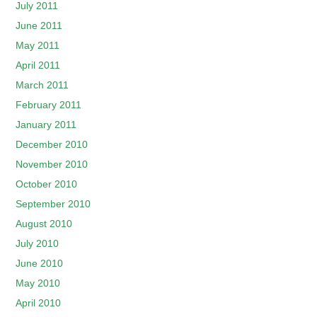
July 2011
June 2011
May 2011
April 2011
March 2011
February 2011
January 2011
December 2010
November 2010
October 2010
September 2010
August 2010
July 2010
June 2010
May 2010
April 2010