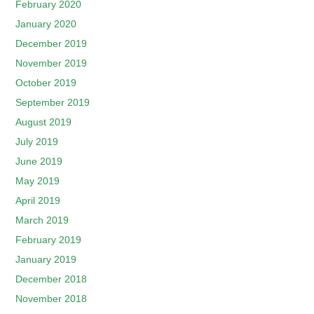
February 2020
January 2020
December 2019
November 2019
October 2019
September 2019
August 2019
July 2019
June 2019
May 2019
April 2019
March 2019
February 2019
January 2019
December 2018
November 2018