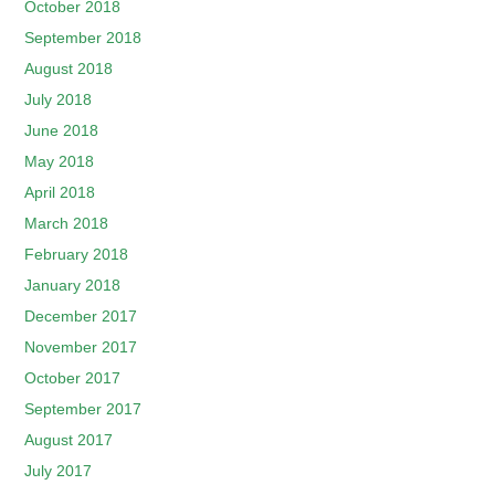
October 2018
September 2018
August 2018
July 2018
June 2018
May 2018
April 2018
March 2018
February 2018
January 2018
December 2017
November 2017
October 2017
September 2017
August 2017
July 2017