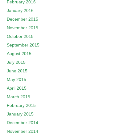
February 2016
January 2016
December 2015
November 2015
October 2015
September 2015
August 2015
July 2015
June 2015
May 2015
April 2015
March 2015
February 2015
January 2015
December 2014
November 2014