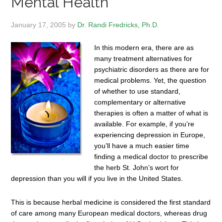
Mental Health
January 17, 2005
by
Dr. Randi Fredricks, Ph.D.
In this modern era, there are as
many treatment alternatives for
psychiatric disorders as there are for
medical problems. Yet, the question
of whether to use standard,
complementary or alternative
therapies is often a matter of what is
available. For example, if you’re
experiencing depression in Europe,
you’ll have a much easier time
finding a medical doctor to prescribe
the herb St. John’s wort for
depression than you will if you live in the United States.
This is because herbal medicine is considered the first standard
of care among many European medical doctors, whereas drug