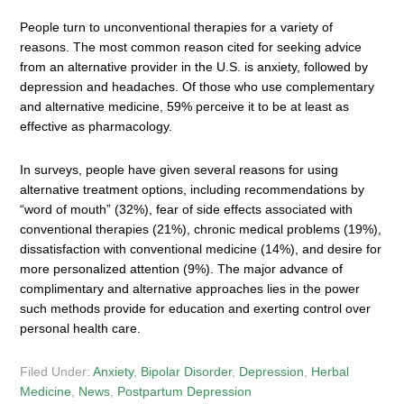
People turn to unconventional therapies for a variety of
reasons. The most common reason cited for seeking advice
from an alternative provider in the U.S. is anxiety, followed by
depression and headaches. Of those who use complementary
and alternative medicine, 59% perceive it to be at least as
effective as pharmacology.
In surveys, people have given several reasons for using
alternative treatment options, including recommendations by
“word of mouth” (32%), fear of side effects associated with
conventional therapies (21%), chronic medical problems (19%),
dissatisfaction with conventional medicine (14%), and desire for
more personalized attention (9%). The major advance of
complimentary and alternative approaches lies in the power
such methods provide for education and exerting control over
personal health care.
Filed Under:
Anxiety
,
Bipolar Disorder
,
Depression
,
Herbal
Medicine
,
News
,
Postpartum Depression