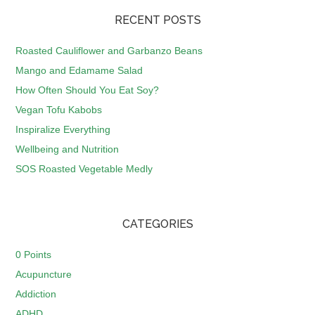
RECENT POSTS
Roasted Cauliflower and Garbanzo Beans
Mango and Edamame Salad
How Often Should You Eat Soy?
Vegan Tofu Kabobs
Inspiralize Everything
Wellbeing and Nutrition
SOS Roasted Vegetable Medly
CATEGORIES
0 Points
Acupuncture
Addiction
ADHD