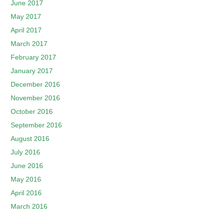
June 2017
May 2017
April 2017
March 2017
February 2017
January 2017
December 2016
November 2016
October 2016
September 2016
August 2016
July 2016
June 2016
May 2016
April 2016
March 2016