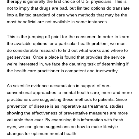
therapy is generally the first choice of U.S. physicians. This is
not to imply that drugs are bad, but limited options do translate
into a limited standard of care when methods that may be the
most beneficial are not available in some instances.
This is the jumping off point for the consumer. In order to learn
the available options for a particular health problem, we must
do considerable research to find out what works and where to
get services. Once a place is found that provides the service
we’re interested in, we face the daunting task of determining if
the health care practitioner is competent and trustworthy.
As scientific evidence accumulates in support of non-
conventional approaches to mental health care, more and more
practitioners are suggesting these methods to patients. Since
prevention of disease is as imperative as treatment, studies
showing the effectiveness of preventative measures are more
valuable than ever. By examining this information with fresh
eyes, we can glean suggestions on how to make lifestyle
changes for optimum mental health.