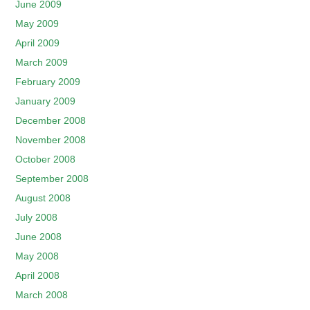
June 2009
May 2009
April 2009
March 2009
February 2009
January 2009
December 2008
November 2008
October 2008
September 2008
August 2008
July 2008
June 2008
May 2008
April 2008
March 2008