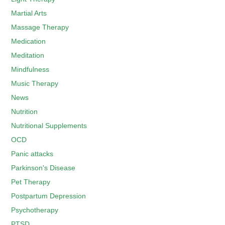
Martial Arts
Massage Therapy
Medication
Meditation
Mindfulness
Music Therapy
News
Nutrition
Nutritional Supplements
OCD
Panic attacks
Parkinson's Disease
Pet Therapy
Postpartum Depression
Psychotherapy
PTSD