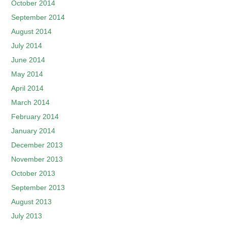
October 2014
September 2014
August 2014
July 2014
June 2014
May 2014
April 2014
March 2014
February 2014
January 2014
December 2013
November 2013
October 2013
September 2013
August 2013
July 2013