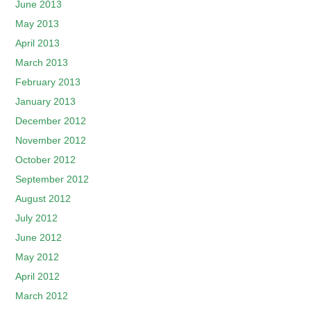
June 2013
May 2013
April 2013
March 2013
February 2013
January 2013
December 2012
November 2012
October 2012
September 2012
August 2012
July 2012
June 2012
May 2012
April 2012
March 2012