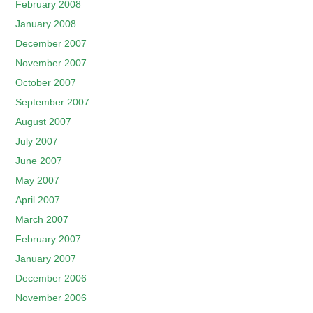
February 2008
January 2008
December 2007
November 2007
October 2007
September 2007
August 2007
July 2007
June 2007
May 2007
April 2007
March 2007
February 2007
January 2007
December 2006
November 2006