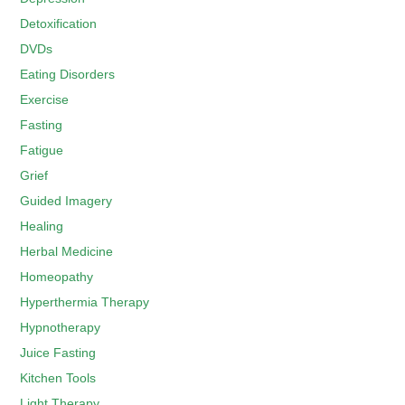
Detoxification
DVDs
Eating Disorders
Exercise
Fasting
Fatigue
Grief
Guided Imagery
Healing
Herbal Medicine
Homeopathy
Hyperthermia Therapy
Hypnotherapy
Juice Fasting
Kitchen Tools
Light Therapy