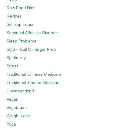
Raw Food Diet
Recipes
Schizophrenia
Seasonal Affective Disorder
Sleep Problems
SOS – Salt Oil Sugar Free
Spirituality
Stress
Traditional Chinese Medicine
Traditional Tibetan Medicine
Uncategorized
Vegan
Vegetarian
Weight Loss
Yoga