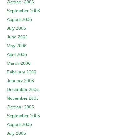
October 2006
September 2006
August 2006
July 2006
June 2006
May 2006
April 2006
March 2006
February 2006
January 2006
December 2005
November 2005
October 2005
September 2005
August 2005
July 2005