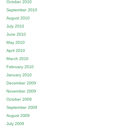
October 2010
September 2010
August 2010
July 2010
June 2010
May 2010
April 2010
March 2010
February 2010
January 2010
December 2009
November 2009
October 2009
September 2009
August 2009
July 2009