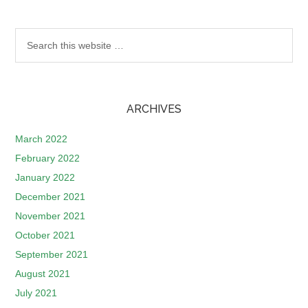
ARCHIVES
March 2022
February 2022
January 2022
December 2021
November 2021
October 2021
September 2021
August 2021
July 2021