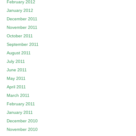
February 2012
January 2012
December 2011
November 2011
October 2011
September 2011
August 2011
July 2011
June 2011
May 2011
April 2011
March 2011
February 2011
January 2011
December 2010
November 2010