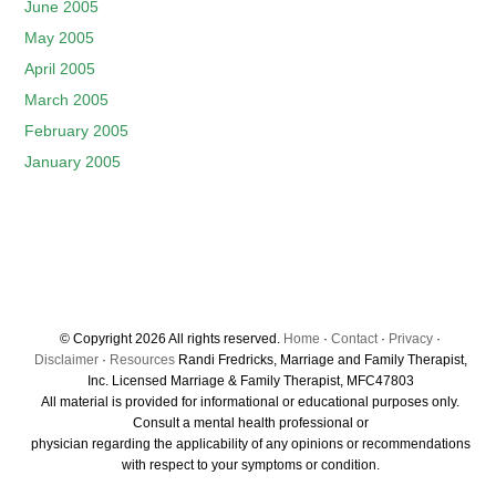
June 2005
May 2005
April 2005
March 2005
February 2005
January 2005
© Copyright 2026 All rights reserved.
Home
·
Contact
·
Privacy
·
Disclaimer
·
Resources
Randi Fredricks, Marriage and Family Therapist,
Inc. Licensed Marriage & Family Therapist, MFC47803
All material is provided for informational or educational purposes only.
Consult a mental health professional or
physician regarding the applicability of any opinions or recommendations
with respect to your symptoms or condition.