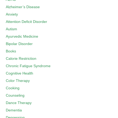
Alzheimer’s Disease
Anxiety
Attention Deficit Disorder
Autism
Ayurvedic Medicine
Bipolar Disorder
Books
Calorie Restriction
Chronic Fatigue Syndrome
Cognitive Health
Color Therapy
Cooking
Counseling
Dance Therapy
Dementia
Depression