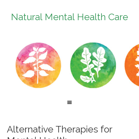
Natural Mental Health Care
Alternative Therapies for