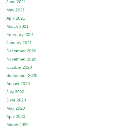
June 2021
May 2021
April 2021
March 2021
February 2021
January 2021
December 2020
November 2020
October 2020
September 2020
August 2020
July 2020
June 2020
May 2020
April 2020
March 2020