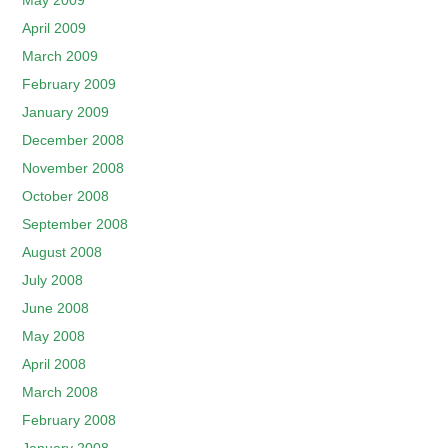
May 2009
April 2009
March 2009
February 2009
January 2009
December 2008
November 2008
October 2008
September 2008
August 2008
July 2008
June 2008
May 2008
April 2008
March 2008
February 2008