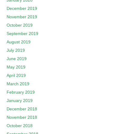
January 2020
December 2019
November 2019
October 2019
September 2019
August 2019
July 2019
June 2019
May 2019
April 2019
March 2019
February 2019
January 2019
December 2018
November 2018
October 2018