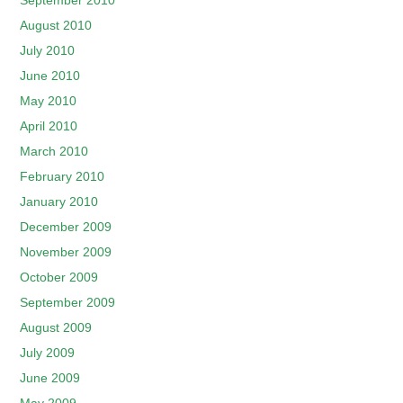
September 2010
August 2010
July 2010
June 2010
May 2010
April 2010
March 2010
February 2010
January 2010
December 2009
November 2009
October 2009
September 2009
August 2009
July 2009
June 2009