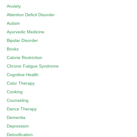
Anxiety
Attention Deficit Disorder
Autism
Ayurvedic Medicine
Bipolar Disorder
Books
Calorie Restriction
Chronic Fatigue Syndrome
Cognitive Health
Color Therapy
Cooking
Counseling
Dance Therapy
Dementia
Depression
Detoxification