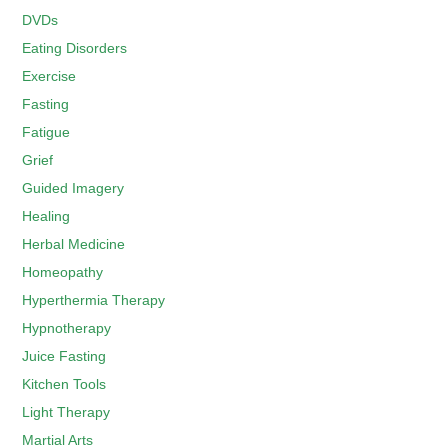
DVDs
Eating Disorders
Exercise
Fasting
Fatigue
Grief
Guided Imagery
Healing
Herbal Medicine
Homeopathy
Hyperthermia Therapy
Hypnotherapy
Juice Fasting
Kitchen Tools
Light Therapy
Martial Arts