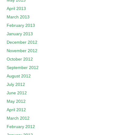
May 2013
April 2013
March 2013
February 2013
January 2013
December 2012
November 2012
October 2012
September 2012
August 2012
July 2012
June 2012
May 2012
April 2012
March 2012
February 2012