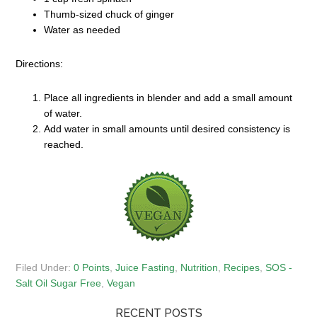
Thumb-sized chuck of ginger
Water as needed
Directions:
Place all ingredients in blender and add a small amount
of water.
Add water in small amounts until desired consistency is
reached.
Filed Under:
0 Points
,
Juice Fasting
,
Nutrition
,
Recipes
,
SOS -
Salt Oil Sugar Free
,
Vegan
RECENT POSTS