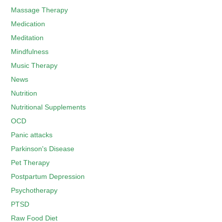
Massage Therapy
Medication
Meditation
Mindfulness
Music Therapy
News
Nutrition
Nutritional Supplements
OCD
Panic attacks
Parkinson's Disease
Pet Therapy
Postpartum Depression
Psychotherapy
PTSD
Raw Food Diet