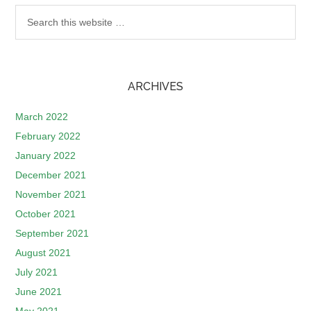
ARCHIVES
March 2022
February 2022
January 2022
December 2021
November 2021
October 2021
September 2021
August 2021
July 2021
June 2021