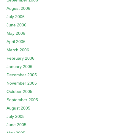
September 2006
August 2006
July 2006
June 2006
May 2006
April 2006
March 2006
February 2006
January 2006
December 2005
November 2005
October 2005
September 2005
August 2005
July 2005
June 2005