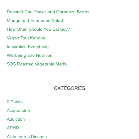
Roasted Cauliflower and Garbanzo Beans
Mango and Edamame Salad
How Often Should You Eat Soy?
Vegan Tofu Kabobs
Inspiralize Everything
Wellbeing and Nutrition
SOS Roasted Vegetable Medly
CATEGORIES
0 Points
Acupuncture
Addiction
ADHD
Alzheimer’s Disease