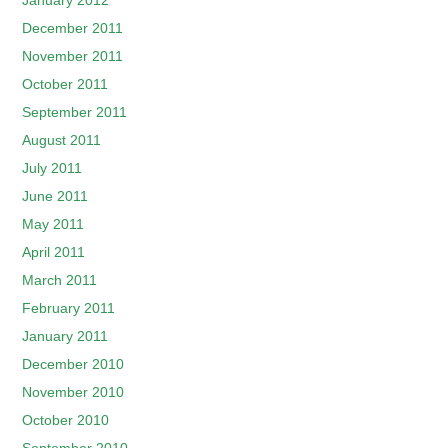
January 2012
December 2011
November 2011
October 2011
September 2011
August 2011
July 2011
June 2011
May 2011
April 2011
March 2011
February 2011
January 2011
December 2010
November 2010
October 2010