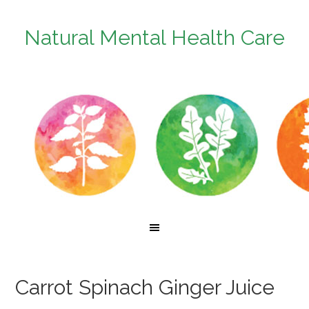
Natural Mental Health Care
Carrot Spinach Ginger Juice