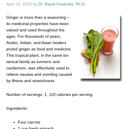
April 24, 2010
by
Dr. Randi Fredricks, Ph.D.
Ginger is more than a seasoning –
its medicinal properties have been
valued and used throughout the
ages. For thousands of years,
Arabic, Indian, and Asian healers
prized ginger as food and medicine.
This tropical plant, in the same bo­
tanical family as turmeric and
cardamom, was effectively used to
relieve nausea and vomiting caused
by illness and seasickness.
Number of servings: 1, 110 calories per serving.
Ingredients:
Four carrots
1 cup fresh spinach