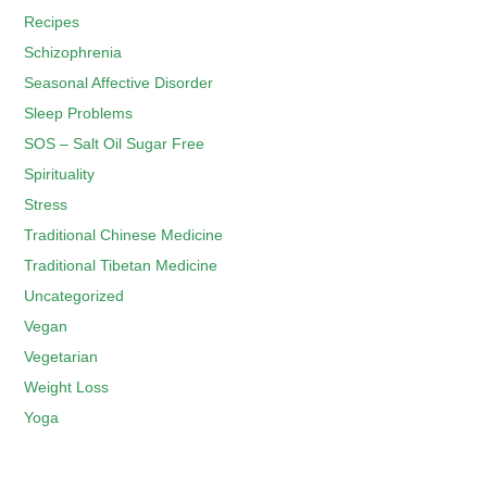
Recipes
Schizophrenia
Seasonal Affective Disorder
Sleep Problems
SOS – Salt Oil Sugar Free
Spirituality
Stress
Traditional Chinese Medicine
Traditional Tibetan Medicine
Uncategorized
Vegan
Vegetarian
Weight Loss
Yoga