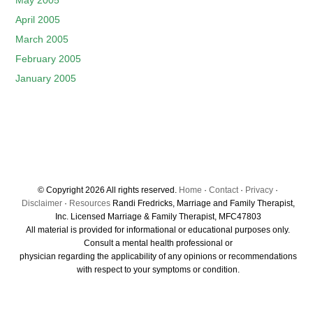
May 2005
April 2005
March 2005
February 2005
January 2005
© Copyright 2026 All rights reserved.
Home
·
Contact
·
Privacy
·
Disclaimer
·
Resources
Randi Fredricks, Marriage and Family Therapist,
Inc. Licensed Marriage & Family Therapist, MFC47803
All material is provided for informational or educational purposes only.
Consult a mental health professional or
physician regarding the applicability of any opinions or recommendations
with respect to your symptoms or condition.