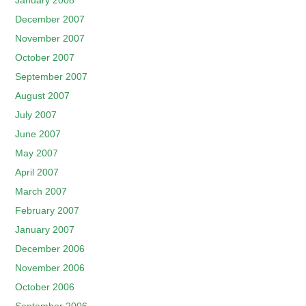
January 2008
December 2007
November 2007
October 2007
September 2007
August 2007
July 2007
June 2007
May 2007
April 2007
March 2007
February 2007
January 2007
December 2006
November 2006
October 2006