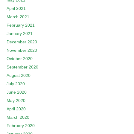
May 2021
April 2021
March 2021
February 2021
January 2021
December 2020
November 2020
October 2020
September 2020
August 2020
July 2020
June 2020
May 2020
April 2020
March 2020
February 2020