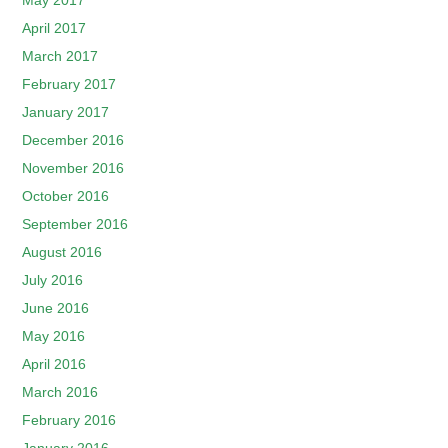
May 2017
April 2017
March 2017
February 2017
January 2017
December 2016
November 2016
October 2016
September 2016
August 2016
July 2016
June 2016
May 2016
April 2016
March 2016
February 2016