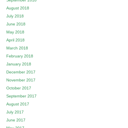
September 2018
August 2018
July 2018
June 2018
May 2018
April 2018
March 2018
February 2018
January 2018
December 2017
November 2017
October 2017
September 2017
August 2017
July 2017
June 2017