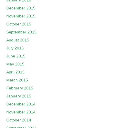
January 2016
December 2015
November 2015
October 2015
September 2015
August 2015
July 2015
June 2015
May 2015
April 2015
March 2015
February 2015
January 2015
December 2014
November 2014
October 2014