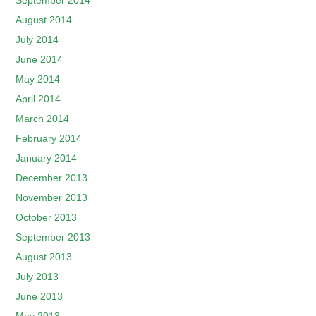
September 2014
August 2014
July 2014
June 2014
May 2014
April 2014
March 2014
February 2014
January 2014
December 2013
November 2013
October 2013
September 2013
August 2013
July 2013
June 2013