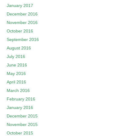
January 2017
December 2016
November 2016
October 2016
September 2016
August 2016
July 2016
June 2016
May 2016
April 2016
March 2016
February 2016
January 2016
December 2015
November 2015
October 2015