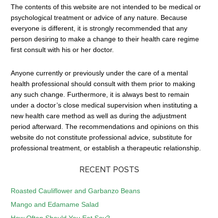
The contents of this website are not intended to be medical or
psychological treatment or advice of any nature. Because
everyone is different, it is strongly recommended that any
person desiring to make a change to their health care regime
first consult with his or her doctor.
Anyone currently or previously under the care of a mental
health professional should consult with them prior to making
any such change. Furthermore, it is always best to remain
under a doctor’s close medical supervision when instituting a
new health care method as well as during the adjustment
period afterward. The recommendations and opinions on this
website do not constitute professional advice, substitute for
professional treatment, or establish a therapeutic relationship.
RECENT POSTS
Roasted Cauliflower and Garbanzo Beans
Mango and Edamame Salad