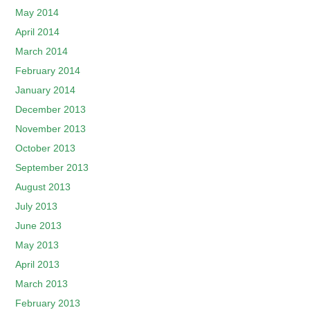
May 2014
April 2014
March 2014
February 2014
January 2014
December 2013
November 2013
October 2013
September 2013
August 2013
July 2013
June 2013
May 2013
April 2013
March 2013
February 2013