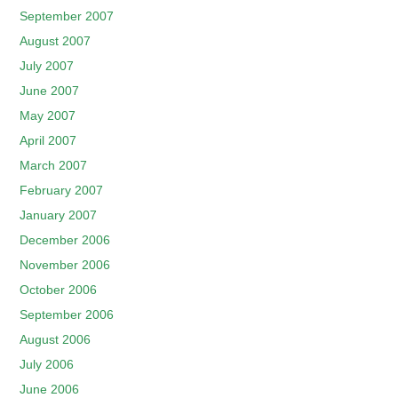
September 2007
August 2007
July 2007
June 2007
May 2007
April 2007
March 2007
February 2007
January 2007
December 2006
November 2006
October 2006
September 2006
August 2006
July 2006
June 2006