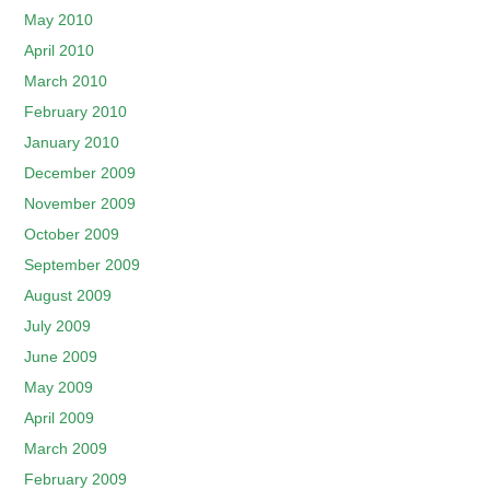
May 2010
April 2010
March 2010
February 2010
January 2010
December 2009
November 2009
October 2009
September 2009
August 2009
July 2009
June 2009
May 2009
April 2009
March 2009
February 2009