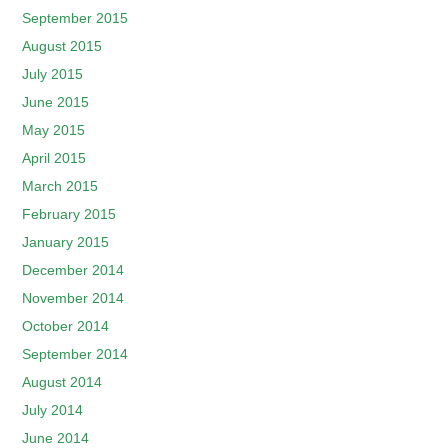
September 2015
August 2015
July 2015
June 2015
May 2015
April 2015
March 2015
February 2015
January 2015
December 2014
November 2014
October 2014
September 2014
August 2014
July 2014
June 2014