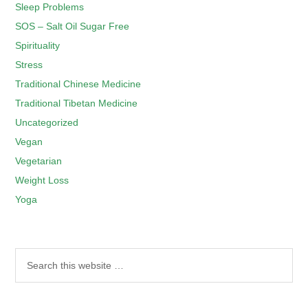
Sleep Problems
SOS – Salt Oil Sugar Free
Spirituality
Stress
Traditional Chinese Medicine
Traditional Tibetan Medicine
Uncategorized
Vegan
Vegetarian
Weight Loss
Yoga