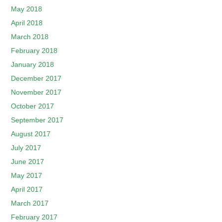
May 2018
April 2018
March 2018
February 2018
January 2018
December 2017
November 2017
October 2017
September 2017
August 2017
July 2017
June 2017
May 2017
April 2017
March 2017
February 2017