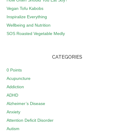
How Often Should You Eat Soy?
Vegan Tofu Kabobs
Inspiralize Everything
Wellbeing and Nutrition
SOS Roasted Vegetable Medly
CATEGORIES
0 Points
Acupuncture
Addiction
ADHD
Alzheimer’s Disease
Anxiety
Attention Deficit Disorder
Autism