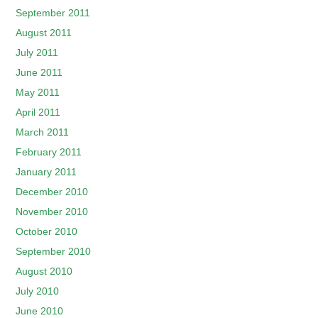
September 2011
August 2011
July 2011
June 2011
May 2011
April 2011
March 2011
February 2011
January 2011
December 2010
November 2010
October 2010
September 2010
August 2010
July 2010
June 2010