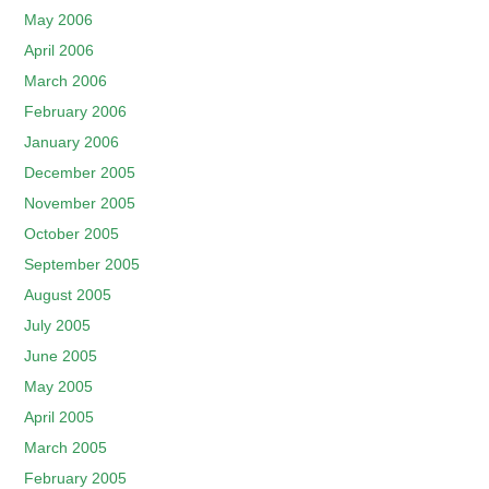
May 2006
April 2006
March 2006
February 2006
January 2006
December 2005
November 2005
October 2005
September 2005
August 2005
July 2005
June 2005
May 2005
April 2005
March 2005
February 2005