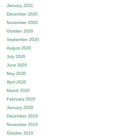
January 2021
December 2020
November 2020
October 2020
September 2020
August 2020
July 2020
June 2020
May 2020
April 2020
March 2020
February 2020
January 2020
December 2019
November 2019
October 2019