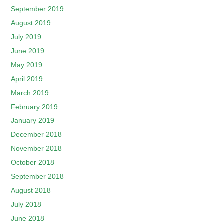
September 2019
August 2019
July 2019
June 2019
May 2019
April 2019
March 2019
February 2019
January 2019
December 2018
November 2018
October 2018
September 2018
August 2018
July 2018
June 2018