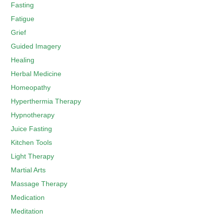
Fasting
Fatigue
Grief
Guided Imagery
Healing
Herbal Medicine
Homeopathy
Hyperthermia Therapy
Hypnotherapy
Juice Fasting
Kitchen Tools
Light Therapy
Martial Arts
Massage Therapy
Medication
Meditation