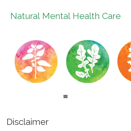
Natural Mental Health Care
Disclaimer