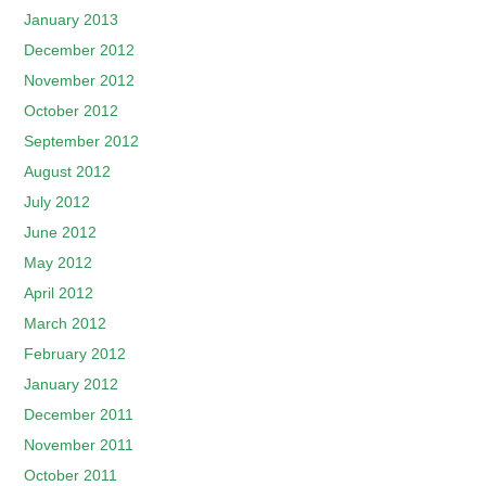
January 2013
December 2012
November 2012
October 2012
September 2012
August 2012
July 2012
June 2012
May 2012
April 2012
March 2012
February 2012
January 2012
December 2011
November 2011
October 2011