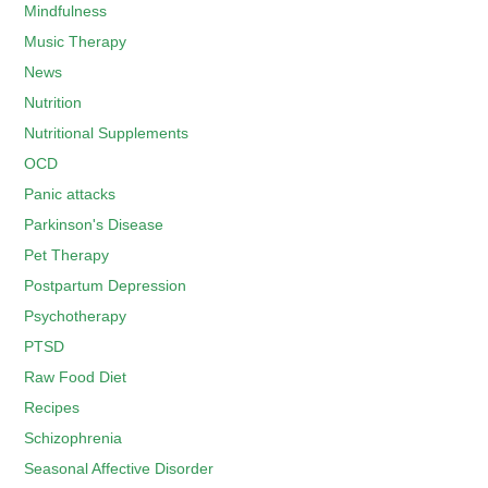
Mindfulness
Music Therapy
News
Nutrition
Nutritional Supplements
OCD
Panic attacks
Parkinson's Disease
Pet Therapy
Postpartum Depression
Psychotherapy
PTSD
Raw Food Diet
Recipes
Schizophrenia
Seasonal Affective Disorder