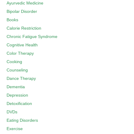
Ayurvedic Medicine
Bipolar Disorder
Books
Calorie Restriction
Chronic Fatigue Syndrome
Cognitive Health
Color Therapy
Cooking
Counseling
Dance Therapy
Dementia
Depression
Detoxification
DVDs
Eating Disorders
Exercise