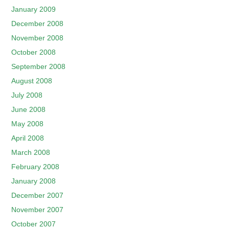
January 2009
December 2008
November 2008
October 2008
September 2008
August 2008
July 2008
June 2008
May 2008
April 2008
March 2008
February 2008
January 2008
December 2007
November 2007
October 2007