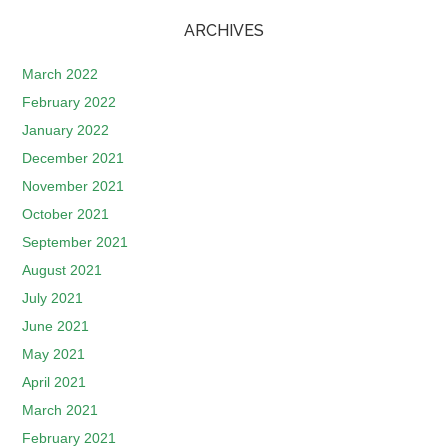
ARCHIVES
March 2022
February 2022
January 2022
December 2021
November 2021
October 2021
September 2021
August 2021
July 2021
June 2021
May 2021
April 2021
March 2021
February 2021