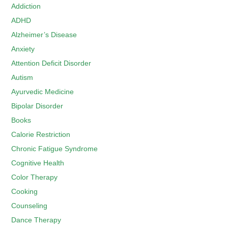
Addiction
ADHD
Alzheimer’s Disease
Anxiety
Attention Deficit Disorder
Autism
Ayurvedic Medicine
Bipolar Disorder
Books
Calorie Restriction
Chronic Fatigue Syndrome
Cognitive Health
Color Therapy
Cooking
Counseling
Dance Therapy