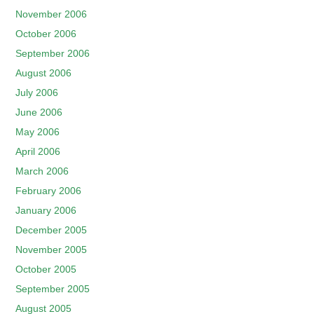
November 2006
October 2006
September 2006
August 2006
July 2006
June 2006
May 2006
April 2006
March 2006
February 2006
January 2006
December 2005
November 2005
October 2005
September 2005
August 2005