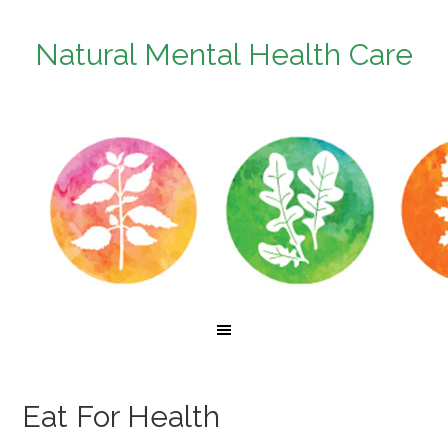
Natural Mental Health Care
Eat For Health