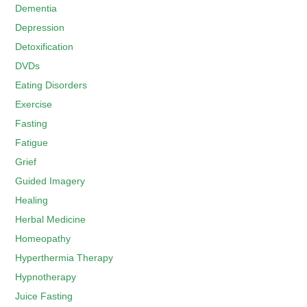
Dementia
Depression
Detoxification
DVDs
Eating Disorders
Exercise
Fasting
Fatigue
Grief
Guided Imagery
Healing
Herbal Medicine
Homeopathy
Hyperthermia Therapy
Hypnotherapy
Juice Fasting