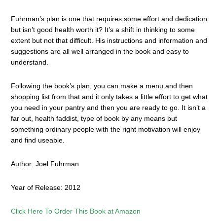
Fuhrman’s plan is one that requires some effort and dedication
but isn’t good health worth it? It’s a shift in thinking to some
extent but not that difficult. His instructions and information and
suggestions are all well arranged in the book and easy to
understand.
Following the book’s plan, you can make a menu and then
shopping list from that and it only takes a little effort to get what
you need in your pantry and then you are ready to go. It isn’t a
far out, health faddist, type of book by any means but
something ordinary people with the right motivation will enjoy
and find useable.
Author: Joel Fuhrman
Year of Release: 2012
Click Here To Order This Book at Amazon