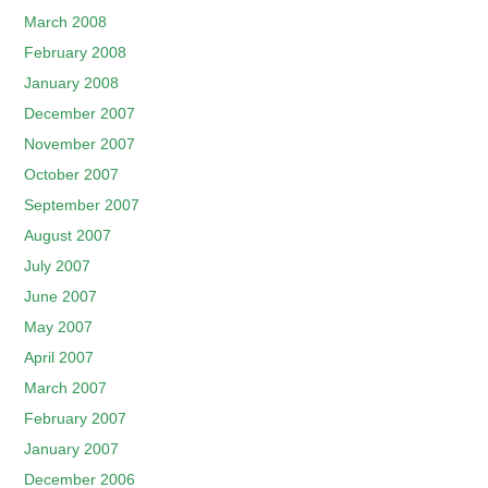
March 2008
February 2008
January 2008
December 2007
November 2007
October 2007
September 2007
August 2007
July 2007
June 2007
May 2007
April 2007
March 2007
February 2007
January 2007
December 2006