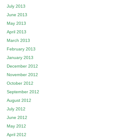
July 2013
June 2013
May 2013
April 2013
March 2013
February 2013
January 2013
December 2012
November 2012
October 2012
September 2012
August 2012
July 2012
June 2012
May 2012
April 2012