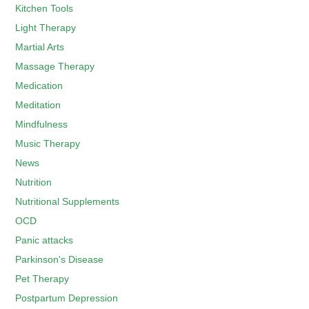
Kitchen Tools
Light Therapy
Martial Arts
Massage Therapy
Medication
Meditation
Mindfulness
Music Therapy
News
Nutrition
Nutritional Supplements
OCD
Panic attacks
Parkinson's Disease
Pet Therapy
Postpartum Depression