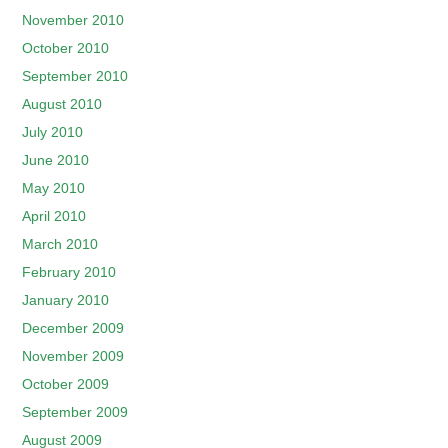
November 2010
October 2010
September 2010
August 2010
July 2010
June 2010
May 2010
April 2010
March 2010
February 2010
January 2010
December 2009
November 2009
October 2009
September 2009
August 2009