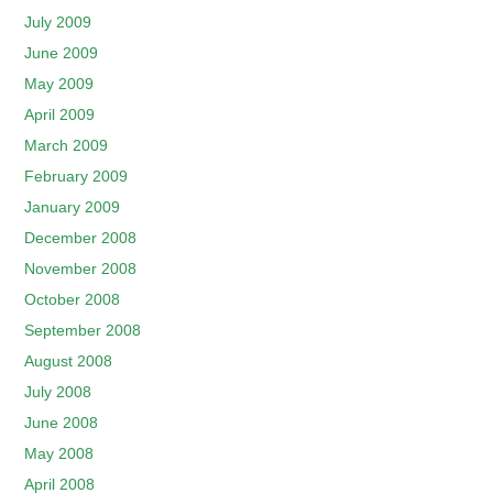
July 2009
June 2009
May 2009
April 2009
March 2009
February 2009
January 2009
December 2008
November 2008
October 2008
September 2008
August 2008
July 2008
June 2008
May 2008
April 2008