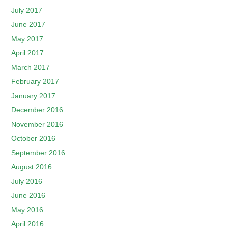
July 2017
June 2017
May 2017
April 2017
March 2017
February 2017
January 2017
December 2016
November 2016
October 2016
September 2016
August 2016
July 2016
June 2016
May 2016
April 2016