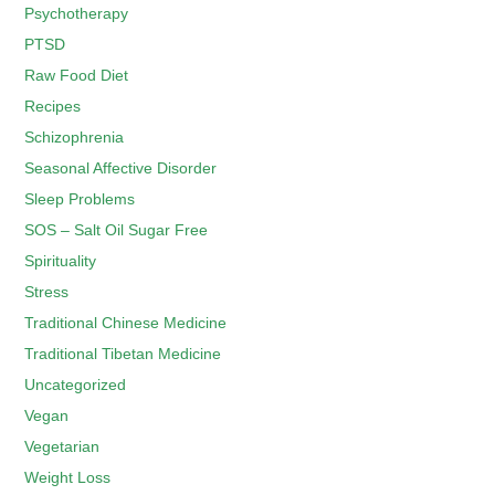
Psychotherapy
PTSD
Raw Food Diet
Recipes
Schizophrenia
Seasonal Affective Disorder
Sleep Problems
SOS – Salt Oil Sugar Free
Spirituality
Stress
Traditional Chinese Medicine
Traditional Tibetan Medicine
Uncategorized
Vegan
Vegetarian
Weight Loss