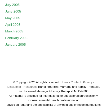
July 2005
June 2005
May 2005
April 2005
March 2005
February 2005
January 2005
© Copyright 2026 All rights reserved.
Home
·
Contact
·
Privacy
·
Disclaimer
·
Resources
Randi Fredricks, Marriage and Family Therapist,
Inc. Licensed Marriage & Family Therapist, MFC47803
All material is provided for informational or educational purposes only.
Consult a mental health professional or
physician regarding the applicability of any opinions or recommendations