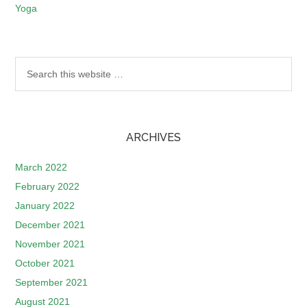
Yoga
ARCHIVES
March 2022
February 2022
January 2022
December 2021
November 2021
October 2021
September 2021
August 2021