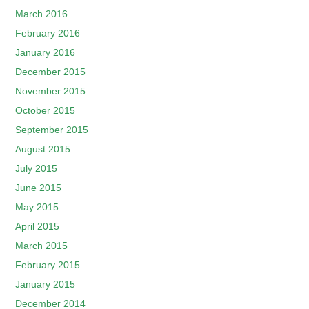
March 2016
February 2016
January 2016
December 2015
November 2015
October 2015
September 2015
August 2015
July 2015
June 2015
May 2015
April 2015
March 2015
February 2015
January 2015
December 2014