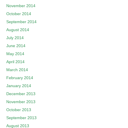
November 2014
October 2014
September 2014
August 2014
July 2014
June 2014
May 2014
April 2014
March 2014
February 2014
January 2014
December 2013
November 2013
October 2013
September 2013
August 2013