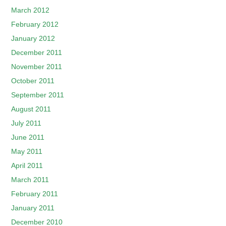
March 2012
February 2012
January 2012
December 2011
November 2011
October 2011
September 2011
August 2011
July 2011
June 2011
May 2011
April 2011
March 2011
February 2011
January 2011
December 2010