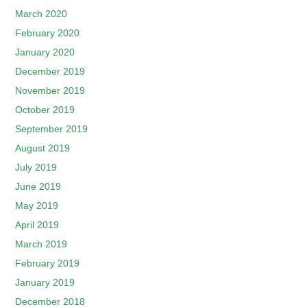
March 2020
February 2020
January 2020
December 2019
November 2019
October 2019
September 2019
August 2019
July 2019
June 2019
May 2019
April 2019
March 2019
February 2019
January 2019
December 2018