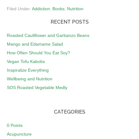
Filed Under:
Addiction
,
Books
,
Nutrition
RECENT POSTS
Roasted Cauliflower and Garbanzo Beans
Mango and Edamame Salad
How Often Should You Eat Soy?
Vegan Tofu Kabobs
Inspiralize Everything
Wellbeing and Nutrition
SOS Roasted Vegetable Medly
CATEGORIES
0 Points
Acupuncture