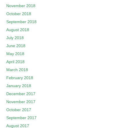
November 2018
October 2018
September 2018
August 2018
July 2018
June 2018
May 2018
April 2018
March 2018
February 2018
January 2018
December 2017
November 2017
October 2017
September 2017
August 2017