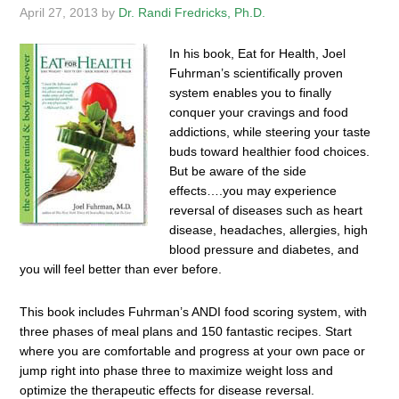
April 27, 2013
by
Dr. Randi Fredricks, Ph.D.
In his book, Eat for Health, Joel
Fuhrman’s scientifically proven
system enables you to finally
conquer your cravings and food
addictions, while steering your taste
buds toward healthier food choices.
But be aware of the side
effects….you may experience
reversal of diseases such as heart
disease, headaches, allergies, high
blood pressure and diabetes, and
you will feel better than ever before.
This book includes Fuhrman’s ANDI food scoring system, with
three phases of meal plans and 150 fantastic recipes. Start
where you are comfortable and progress at your own pace or
jump right into phase three to maximize weight loss and
optimize the therapeutic effects for disease reversal.