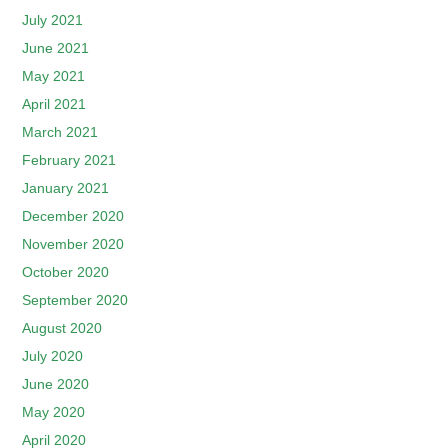
July 2021
June 2021
May 2021
April 2021
March 2021
February 2021
January 2021
December 2020
November 2020
October 2020
September 2020
August 2020
July 2020
June 2020
May 2020
April 2020