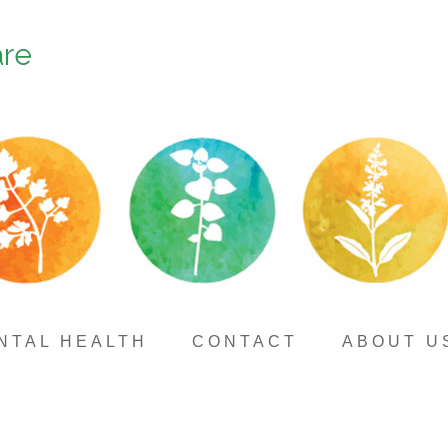
are
NTAL HEALTH
CONTACT
ABOUT U