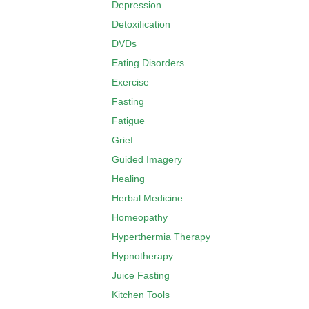
Depression
Detoxification
DVDs
Eating Disorders
Exercise
Fasting
Fatigue
Grief
Guided Imagery
Healing
Herbal Medicine
Homeopathy
Hyperthermia Therapy
Hypnotherapy
Juice Fasting
Kitchen Tools