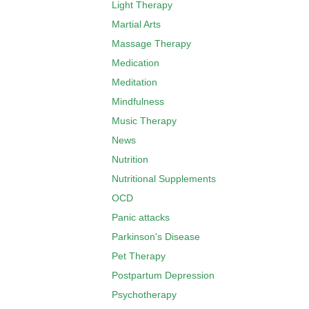
Light Therapy
Martial Arts
Massage Therapy
Medication
Meditation
Mindfulness
Music Therapy
News
Nutrition
Nutritional Supplements
OCD
Panic attacks
Parkinson's Disease
Pet Therapy
Postpartum Depression
Psychotherapy