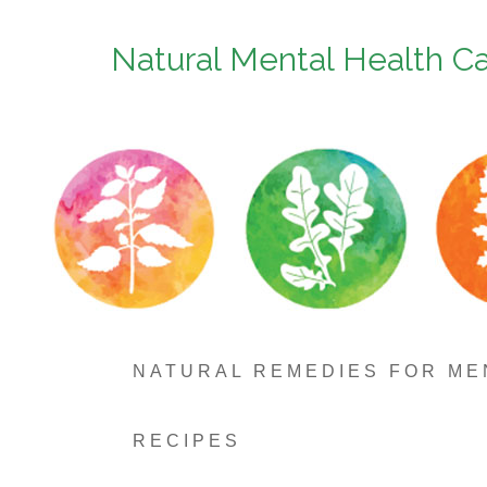
Natural Mental Health C
NATURAL REMEDIES FOR ME
RECIPES