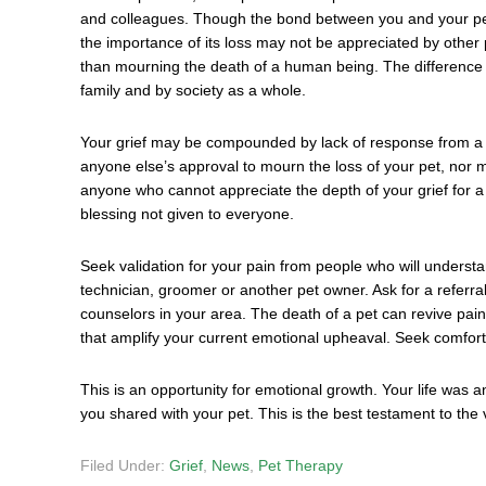
and colleagues. Though the bond between you and your pet 
the importance of its loss may not be appreciated by other p
than mourning the death of a human being. The difference li
family and by society as a whole.
Your grief may be compounded by lack of response from a f
anyone else’s approval to mourn the loss of your pet, nor mu
anyone who cannot appreciate the depth of your grief for a 
blessing not given to everyone.
Seek validation for your pain from people who will understa
technician, groomer or another pet owner. Ask for a referra
counselors in your area. The death of a pet can revive pai
that amplify your current emotional upheaval. Seek comfort 
This is an opportunity for emotional growth. Your life was a
you shared with your pet. This is the best testament to the 
Filed Under:
Grief
,
News
,
Pet Therapy