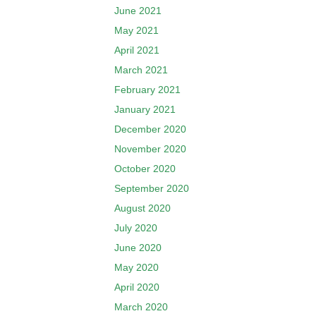
June 2021
May 2021
April 2021
March 2021
February 2021
January 2021
December 2020
November 2020
October 2020
September 2020
August 2020
July 2020
June 2020
May 2020
April 2020
March 2020