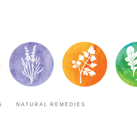
S
NATURAL REMEDIES