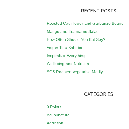
RECENT POSTS
Roasted Cauliflower and Garbanzo Beans
Mango and Edamame Salad
How Often Should You Eat Soy?
Vegan Tofu Kabobs
Inspiralize Everything
Wellbeing and Nutrition
SOS Roasted Vegetable Medly
CATEGORIES
0 Points
Acupuncture
Addiction