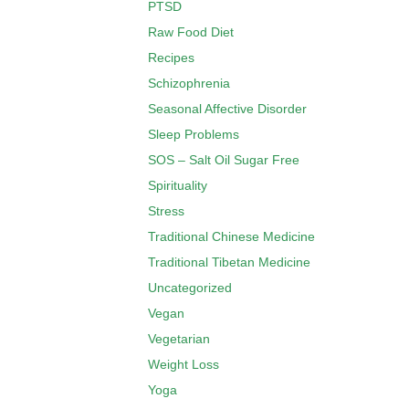
PTSD
Raw Food Diet
Recipes
Schizophrenia
Seasonal Affective Disorder
Sleep Problems
SOS – Salt Oil Sugar Free
Spirituality
Stress
Traditional Chinese Medicine
Traditional Tibetan Medicine
Uncategorized
Vegan
Vegetarian
Weight Loss
Yoga