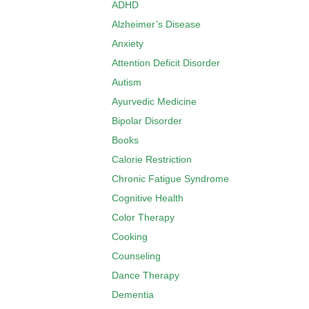
ADHD
Alzheimer’s Disease
Anxiety
Attention Deficit Disorder
Autism
Ayurvedic Medicine
Bipolar Disorder
Books
Calorie Restriction
Chronic Fatigue Syndrome
Cognitive Health
Color Therapy
Cooking
Counseling
Dance Therapy
Dementia