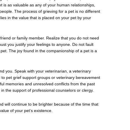
is as valuable as any of your human relationships,
eople. The process of grieving for a pet is no different
es in the value that is placed on your pet by your
riend or family member. Realize that you do not need
st you justify your feelings to anyone. Do not fault
pet. The joy found in the companionship of a pet is a
nd you. Speak with your veterinarian, a veterinary
l to pet grief support groups or veterinary bereavement
nful memories and unresolved conflicts from the past
in the support of professional counselors or clergy.
nd will continue to be brighter because of the time that
value of your pet’s existence.