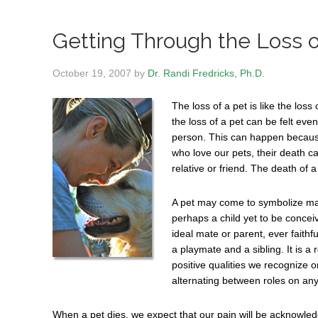
Getting Through the Loss o
October 19, 2007
by
Dr. Randi Fredricks, Ph.D.
The loss of a pet is like the lo
the loss of a pet can be felt eve
person. This can happen because 
who love our pets, their death c
relative or friend. The death of 
A pet may come to symbolize many
perhaps a child yet to be conceive
ideal mate or parent, ever faithfu
a playmate and a sibling. It is a
positive qualities we recognize o
alternating between roles on any
When a pet dies, we expect that our pain will be acknowledge