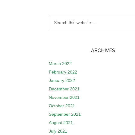
ARCHIVES
March 2022
February 2022
January 2022
December 2021
November 2021
October 2021
September 2021
August 2021
July 2021