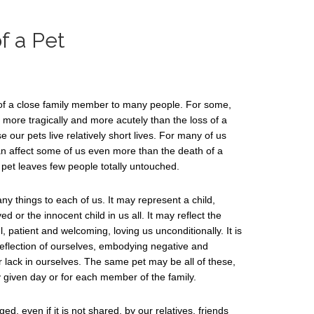
f a Pet
ss of a close family member to many people. For some,
n more tragically and more acutely than the loss of a
our pets live relatively short lives. For many of us
an affect some of us even more than the death of a
a pet leaves few people totally untouched.
 things to each of us. It may represent a child,
d or the innocent child in us all. It may reflect the
l, patient and welcoming, loving us unconditionally. It is
 reflection of ourselves, embodying negative and
r lack in ourselves. The same pet may be all of these,
 given day or for each member of the family.
d, even if it is not shared, by our relatives, friends