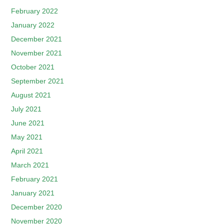
February 2022
January 2022
December 2021
November 2021
October 2021
September 2021
August 2021
July 2021
June 2021
May 2021
April 2021
March 2021
February 2021
January 2021
December 2020
November 2020