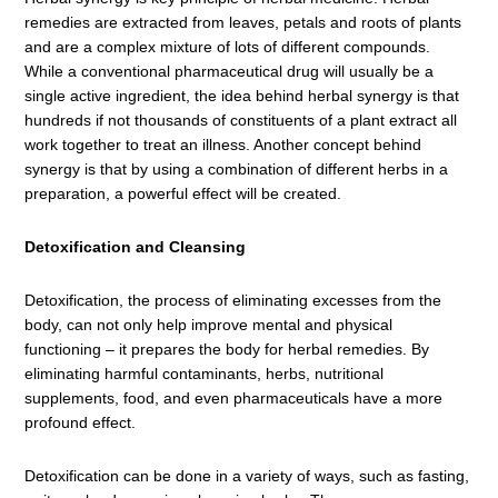
remedies are extracted from leaves, petals and roots of plants
and are a complex mixture of lots of different compounds.
While a conventional pharmaceutical drug will usually be a
single active ingredient, the idea behind herbal synergy is that
hundreds if not thousands of constituents of a plant extract all
work together to treat an illness. Another concept behind
synergy is that by using a combination of different herbs in a
preparation, a powerful effect will be created.
Detoxification and Cleansing
Detoxification, the process of eliminating excesses from the
body, can not only help improve mental and physical
functioning – it prepares the body for herbal remedies. By
eliminating harmful contaminants, herbs, nutritional
supplements, food, and even pharmaceuticals have a more
profound effect.
Detoxification can be done in a variety of ways, such as fasting,