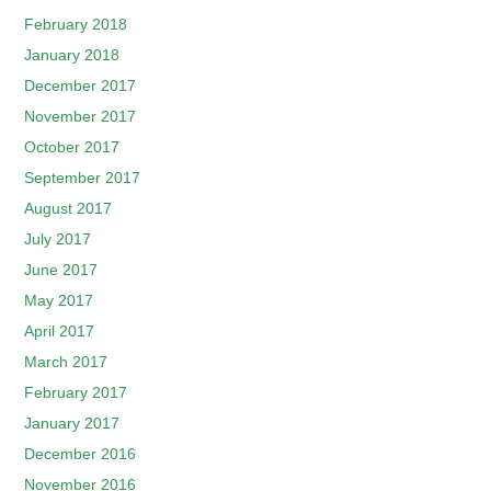
February 2018
January 2018
December 2017
November 2017
October 2017
September 2017
August 2017
July 2017
June 2017
May 2017
April 2017
March 2017
February 2017
January 2017
December 2016
November 2016