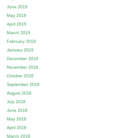
June 2019
May 2019
April 2019
March 2019
February 2019
January 2019
December 2018
November 2018
October 2018
September 2018
August 2018
July 2018
June 2018
May 2018
April 2018
March 2018