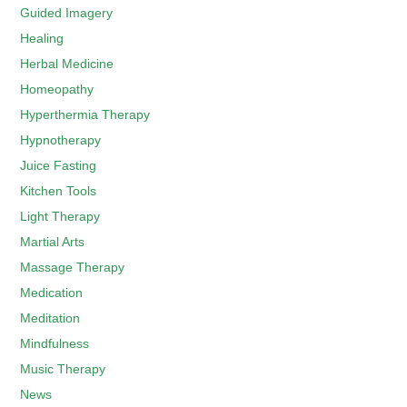
Guided Imagery
Healing
Herbal Medicine
Homeopathy
Hyperthermia Therapy
Hypnotherapy
Juice Fasting
Kitchen Tools
Light Therapy
Martial Arts
Massage Therapy
Medication
Meditation
Mindfulness
Music Therapy
News