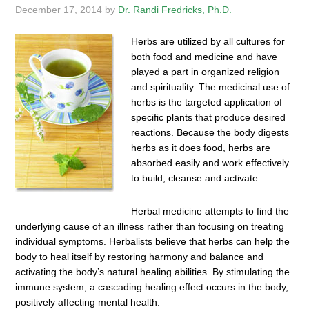
December 17, 2014
by
Dr. Randi Fredricks, Ph.D.
Herbs are utilized by all cultures for
both food and medicine and have
played a part in organized religion
and spirituality. The medicinal use of
herbs is the targeted application of
specific plants that produce desired
reactions. Because the body digests
herbs as it does food, herbs are
absorbed easily and work effectively
to build, cleanse and activate.
Herbal medicine attempts to find the
underlying cause of an illness rather than focusing on treating
individual symptoms. Herbalists believe that herbs can help the
body to heal itself by restoring harmony and balance and
activating the body’s natural healing abilities. By stimulating the
immune system, a cascading healing effect occurs in the body,
positively affecting mental health.