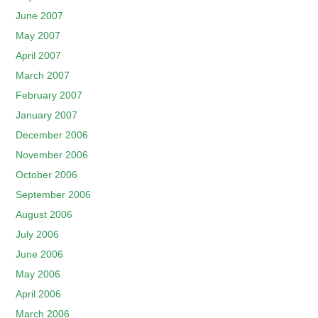
June 2007
May 2007
April 2007
March 2007
February 2007
January 2007
December 2006
November 2006
October 2006
September 2006
August 2006
July 2006
June 2006
May 2006
April 2006
March 2006