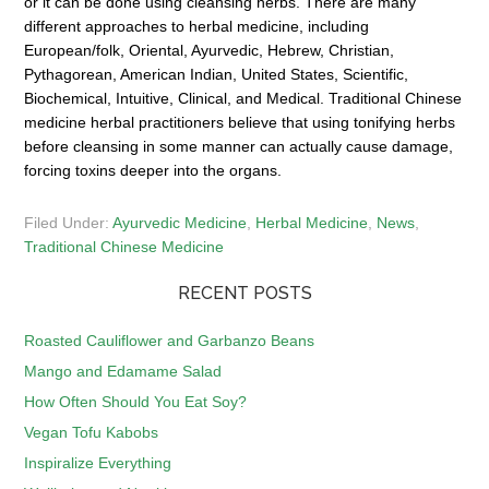
or it can be done using cleansing herbs. There are many
different approaches to herbal medicine, including
European/folk, Oriental, Ayurvedic, Hebrew, Christian,
Pythagorean, American Indian, United States, Scientific,
Biochemical, Intuitive, Clinical, and Medical. Traditional Chinese
medicine herbal practitioners believe that using tonifying herbs
before cleansing in some manner can actually cause damage,
forcing toxins deeper into the organs.
Filed Under:
Ayurvedic Medicine
,
Herbal Medicine
,
News
,
Traditional Chinese Medicine
RECENT POSTS
Roasted Cauliflower and Garbanzo Beans
Mango and Edamame Salad
How Often Should You Eat Soy?
Vegan Tofu Kabobs
Inspiralize Everything