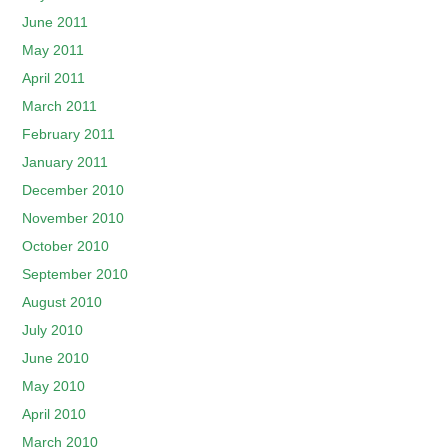
June 2011
May 2011
April 2011
March 2011
February 2011
January 2011
December 2010
November 2010
October 2010
September 2010
August 2010
July 2010
June 2010
May 2010
April 2010
March 2010