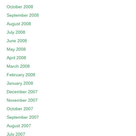
October 2008
September 2008
August 2008
July 2008
June 2008
May 2008
April 2008
March 2008
February 2008
January 2008
December 2007
November 2007
October 2007
September 2007
August 2007
July 2007