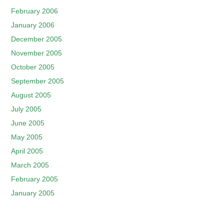
February 2006
January 2006
December 2005
November 2005
October 2005
September 2005
August 2005
July 2005
June 2005
May 2005
April 2005
March 2005
February 2005
January 2005