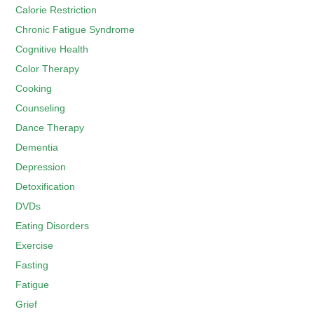
Calorie Restriction
Chronic Fatigue Syndrome
Cognitive Health
Color Therapy
Cooking
Counseling
Dance Therapy
Dementia
Depression
Detoxification
DVDs
Eating Disorders
Exercise
Fasting
Fatigue
Grief