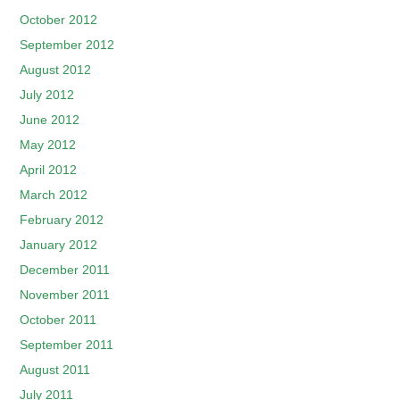
October 2012
September 2012
August 2012
July 2012
June 2012
May 2012
April 2012
March 2012
February 2012
January 2012
December 2011
November 2011
October 2011
September 2011
August 2011
July 2011