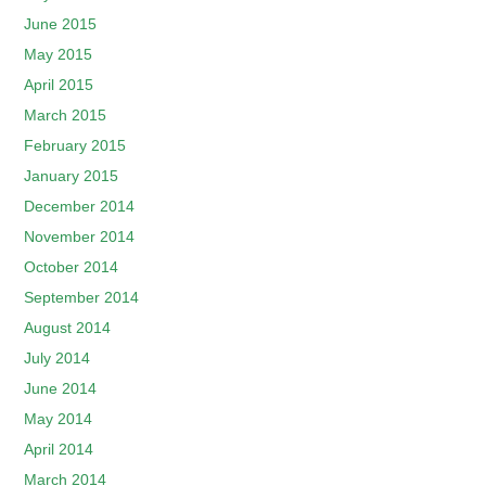
June 2015
May 2015
April 2015
March 2015
February 2015
January 2015
December 2014
November 2014
October 2014
September 2014
August 2014
July 2014
June 2014
May 2014
April 2014
March 2014