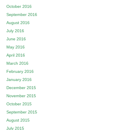
October 2016
September 2016
August 2016
July 2016
June 2016
May 2016
April 2016
March 2016
February 2016
January 2016
December 2015
November 2015
October 2015
September 2015
August 2015
July 2015