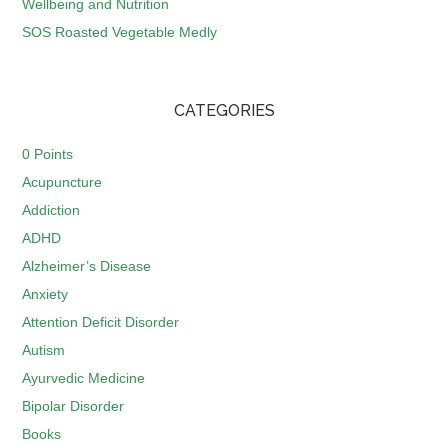
Wellbeing and Nutrition
SOS Roasted Vegetable Medly
CATEGORIES
0 Points
Acupuncture
Addiction
ADHD
Alzheimer’s Disease
Anxiety
Attention Deficit Disorder
Autism
Ayurvedic Medicine
Bipolar Disorder
Books