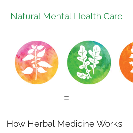
Natural Mental Health Care
How Herbal Medicine Works