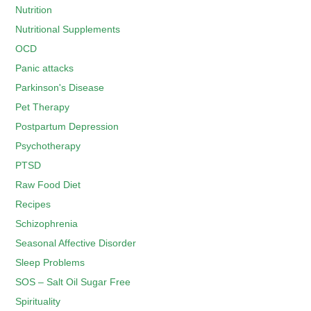
Nutrition
Nutritional Supplements
OCD
Panic attacks
Parkinson's Disease
Pet Therapy
Postpartum Depression
Psychotherapy
PTSD
Raw Food Diet
Recipes
Schizophrenia
Seasonal Affective Disorder
Sleep Problems
SOS – Salt Oil Sugar Free
Spirituality