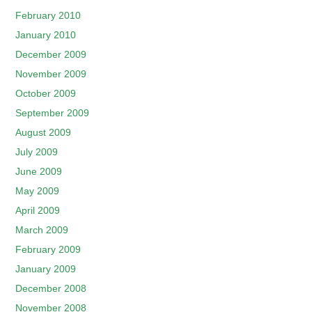
February 2010
January 2010
December 2009
November 2009
October 2009
September 2009
August 2009
July 2009
June 2009
May 2009
April 2009
March 2009
February 2009
January 2009
December 2008
November 2008