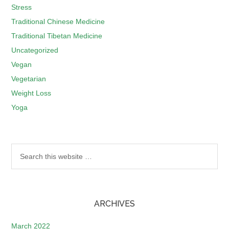
Stress
Traditional Chinese Medicine
Traditional Tibetan Medicine
Uncategorized
Vegan
Vegetarian
Weight Loss
Yoga
ARCHIVES
March 2022