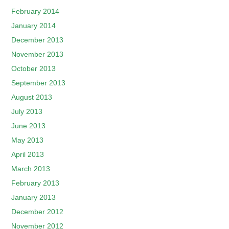
February 2014
January 2014
December 2013
November 2013
October 2013
September 2013
August 2013
July 2013
June 2013
May 2013
April 2013
March 2013
February 2013
January 2013
December 2012
November 2012