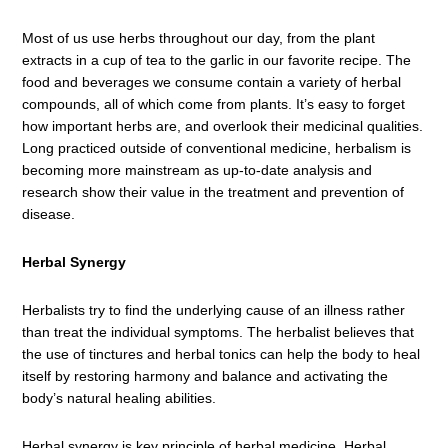
Most of us use herbs throughout our day, from the plant
extracts in a cup of tea to the garlic in our favorite recipe. The
food and beverages we consume contain a variety of herbal
compounds, all of which come from plants. It’s easy to forget
how important herbs are, and overlook their medicinal qualities.
Long practiced outside of conventional medicine, herbalism is
becoming more mainstream as up-to-date analysis and
research show their value in the treatment and prevention of
disease.
Herbal Synergy
Herbalists try to find the underlying cause of an illness rather
than treat the individual symptoms. The herbalist believes that
the use of tinctures and herbal tonics can help the body to heal
itself by restoring harmony and balance and activating the
body’s natural healing abilities.
Herbal synergy is key principle of herbal medicine. Herbal