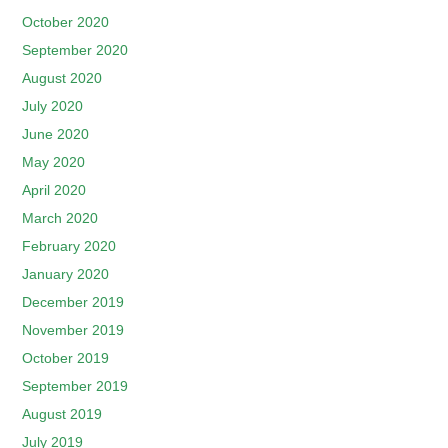
October 2020
September 2020
August 2020
July 2020
June 2020
May 2020
April 2020
March 2020
February 2020
January 2020
December 2019
November 2019
October 2019
September 2019
August 2019
July 2019