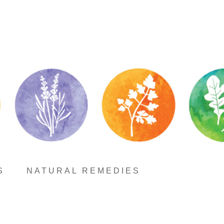
S
NATURAL REMEDIES