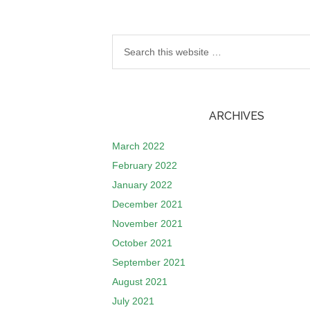
ARCHIVES
March 2022
February 2022
January 2022
December 2021
November 2021
October 2021
September 2021
August 2021
July 2021