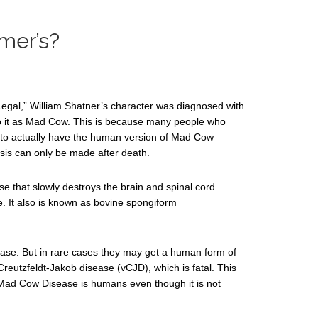
imer’s?
Legal,” William Shatner’s character was diagnosed with
to it as Mad Cow. This is because many people who
 to actually have the human version of Mad Cow
sis can only be made after death.
se that slowly destroys the brain and spinal cord
e. It also is known as bovine spongiform
ase. But in rare cases they may get a human form of
reutzfeldt-Jakob disease (vCJD), which is fatal. This
s Mad Cow Disease is humans even though it is not