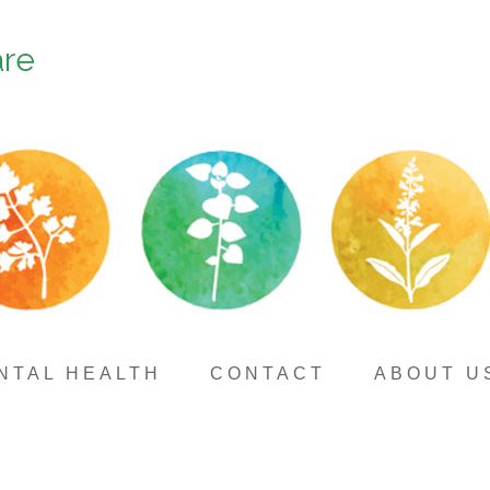
are
NTAL HEALTH
CONTACT
ABOUT U