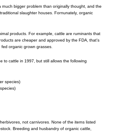
a much bigger problem than originally thought, and the
traditional slaughter houses. Fornunately, organic
imal products. For example, cattle are ruminants that
roducts are cheaper and approved by the FDA, that’s
re fed organic grown grasses.
to cattle in 1997, but still allows the following
er species)
 species)
 herbivores, not carnivores. None of the items listed
estock. Breeding and husbandry of organic cattle,