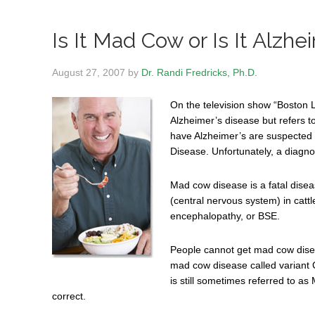
Is It Mad Cow or Is It Alzhe
August 27, 2007
by
Dr. Randi Fredricks, Ph.D.
On the television show “Boston 
Alzheimer’s disease but refers 
have Alzheimer’s are suspected
Disease. Unfortunately, a diagno
Mad cow disease is a fatal disea
(central nervous system) in cattl
encephalopathy, or BSE.
People cannot get mad cow dise
mad cow disease called variant C
is still sometimes referred to a
correct.