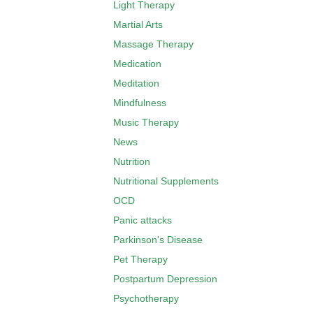
Light Therapy
Martial Arts
Massage Therapy
Medication
Meditation
Mindfulness
Music Therapy
News
Nutrition
Nutritional Supplements
OCD
Panic attacks
Parkinson's Disease
Pet Therapy
Postpartum Depression
Psychotherapy