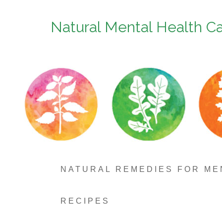
Natural Mental Health C
NATURAL REMEDIES FOR ME
RECIPES