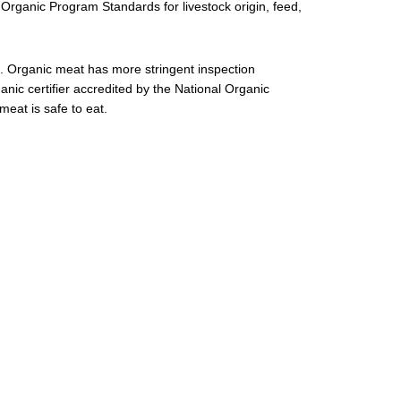
l Organic Program Standards for livestock origin, feed,
. Organic meat has more stringent inspection
ganic certifier accredited by the National Organic
eat is safe to eat.