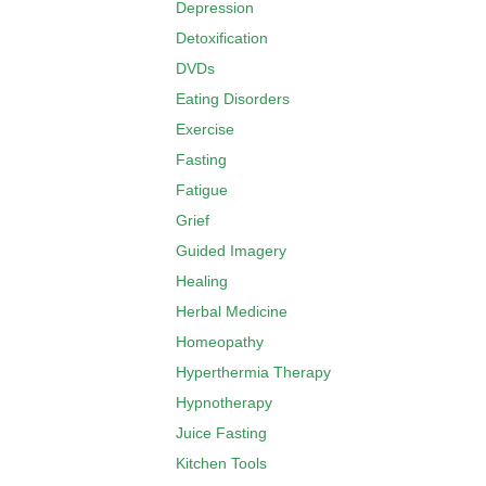
Depression
Detoxification
DVDs
Eating Disorders
Exercise
Fasting
Fatigue
Grief
Guided Imagery
Healing
Herbal Medicine
Homeopathy
Hyperthermia Therapy
Hypnotherapy
Juice Fasting
Kitchen Tools