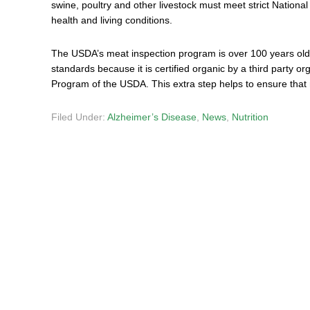
swine, poultry and other livestock must meet strict Nationa
health and living conditions.
The USDA’s meat inspection program is over 100 years old
standards because it is certified organic by a third party or
Program of the USDA. This extra step helps to ensure that m
Filed Under:
Alzheimer’s Disease
,
News
,
Nutrition