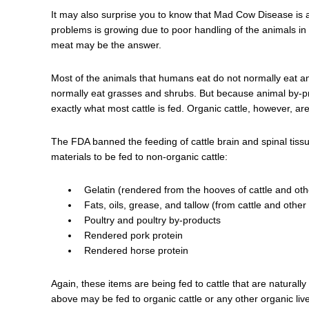
It may also surprise you to know that Mad Cow Disease is 
problems is growing due to poor handling of the animals in 
meat may be the answer.
Most of the animals that humans eat do not normally eat an
normally eat grasses and shrubs. But because animal by-p
exactly what most cattle is fed. Organic cattle, however, a
The FDA banned the feeding of cattle brain and spinal tissue 
materials to be fed to non-organic cattle:
Gelatin (rendered from the hooves of cattle and oth
Fats, oils, grease, and tallow (from cattle and other
Poultry and poultry by-products
Rendered pork protein
Rendered horse protein
Again, these items are being fed to cattle that are naturally
above may be fed to organic cattle or any other organic liv