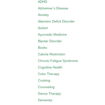
ADHD
Alzheimer’s Disease
Anxiety
Attention Deficit Disorder
Autism
Ayurvedic Medicine
Bipolar Disorder
Books
Calorie Restriction
Chronic Fatigue Syndrome
Cognitive Health
Color Therapy
Cooking
Counseling
Dance Therapy
Dementia