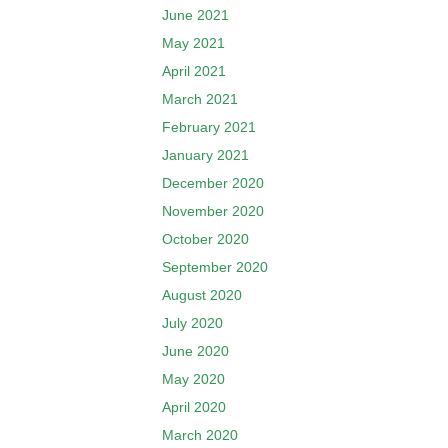
June 2021
May 2021
April 2021
March 2021
February 2021
January 2021
December 2020
November 2020
October 2020
September 2020
August 2020
July 2020
June 2020
May 2020
April 2020
March 2020