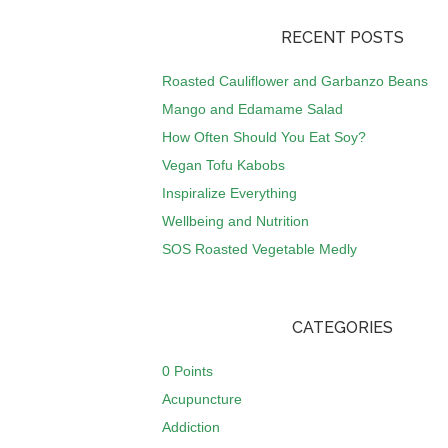
RECENT POSTS
Roasted Cauliflower and Garbanzo Beans
Mango and Edamame Salad
How Often Should You Eat Soy?
Vegan Tofu Kabobs
Inspiralize Everything
Wellbeing and Nutrition
SOS Roasted Vegetable Medly
CATEGORIES
0 Points
Acupuncture
Addiction