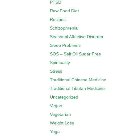
PTSD
Raw Food Diet
Recipes
Schizophrenia
Seasonal Affective Disorder
Sleep Problems
SOS – Salt Oil Sugar Free
Spirituality
Stress
Traditional Chinese Medicine
Traditional Tibetan Medicine
Uncategorized
Vegan
Vegetarian
Weight Loss
Yoga