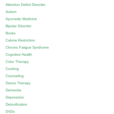
Attention Deficit Disorder
Autism
Ayurvedic Medicine
Bipolar Disorder
Books
Calorie Restriction
Chronic Fatigue Syndrome
Cognitive Health
Color Therapy
Cooking
Counseling
Dance Therapy
Dementia
Depression
Detoxification
DVDs