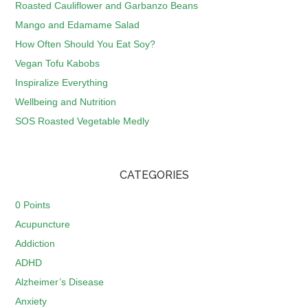
Roasted Cauliflower and Garbanzo Beans
Mango and Edamame Salad
How Often Should You Eat Soy?
Vegan Tofu Kabobs
Inspiralize Everything
Wellbeing and Nutrition
SOS Roasted Vegetable Medly
CATEGORIES
0 Points
Acupuncture
Addiction
ADHD
Alzheimer’s Disease
Anxiety