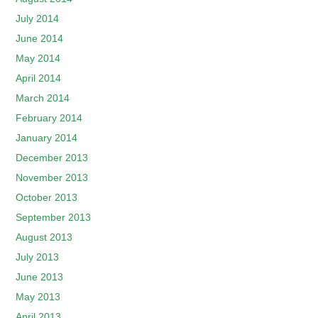
July 2014
June 2014
May 2014
April 2014
March 2014
February 2014
January 2014
December 2013
November 2013
October 2013
September 2013
August 2013
July 2013
June 2013
May 2013
April 2013