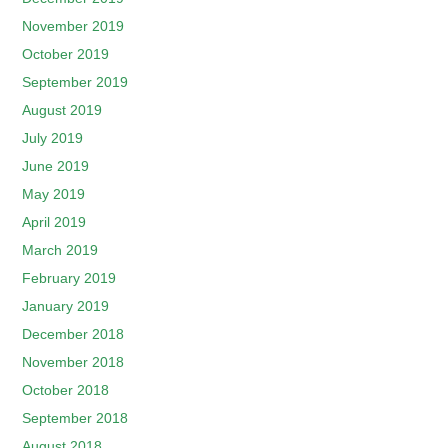
November 2019
October 2019
September 2019
August 2019
July 2019
June 2019
May 2019
April 2019
March 2019
February 2019
January 2019
December 2018
November 2018
October 2018
September 2018
August 2018