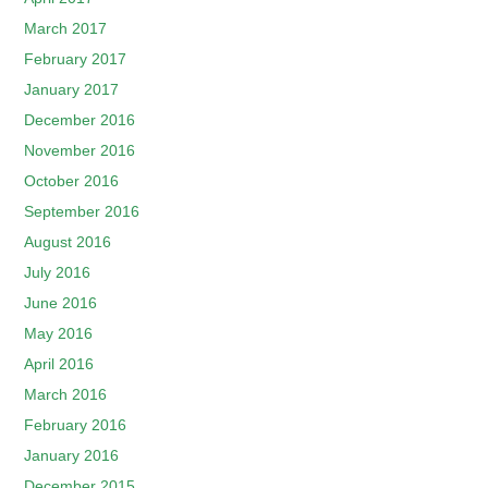
March 2017
February 2017
January 2017
December 2016
November 2016
October 2016
September 2016
August 2016
July 2016
June 2016
May 2016
April 2016
March 2016
February 2016
January 2016
December 2015