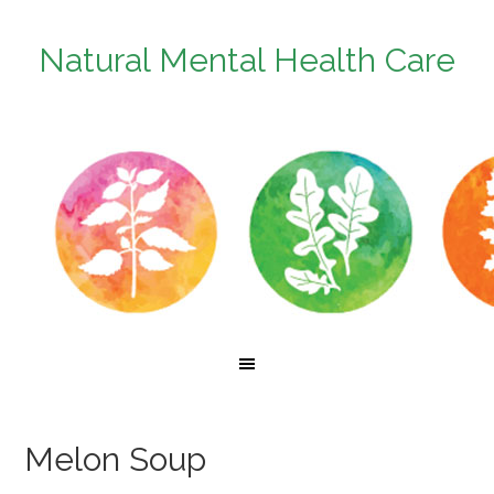
Natural Mental Health Care
Melon Soup