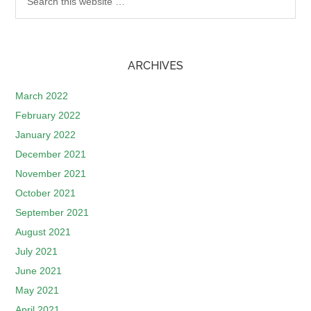
ARCHIVES
March 2022
February 2022
January 2022
December 2021
November 2021
October 2021
September 2021
August 2021
July 2021
June 2021
May 2021
April 2021