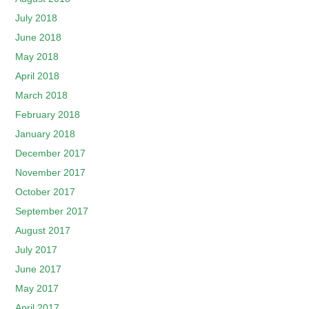
July 2018
June 2018
May 2018
April 2018
March 2018
February 2018
January 2018
December 2017
November 2017
October 2017
September 2017
August 2017
July 2017
June 2017
May 2017
April 2017