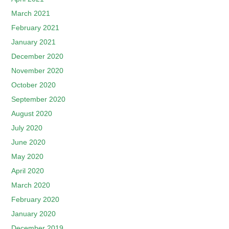
March 2021
February 2021
January 2021
December 2020
November 2020
October 2020
September 2020
August 2020
July 2020
June 2020
May 2020
April 2020
March 2020
February 2020
January 2020
December 2019