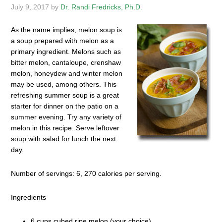
July 9, 2017
by
Dr. Randi Fredricks, Ph.D.
As the name implies, melon soup is
a soup prepared with melon as a
primary ingredient. Melons such as
bitter melon, cantaloupe, crenshaw
melon, honeydew and winter melon
may be used, among others. This
refreshing summer soup is a great
starter for dinner on the patio on a
summer evening. Try any variety of
melon in this recipe. Serve leftover
soup with salad for lunch the next
day.
Number of servings: 6, 270 calories per serving.
Ingredients
6 cups cubed ripe melon (your choice)