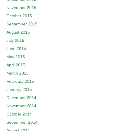
November 2015
October 2015
September 2015
August 2015
July 2015
June 2015
May 2015
April 2015
March 2015
February 2015
January 2015
December 2014
November 2014
October 2014
September 2014
August 2014