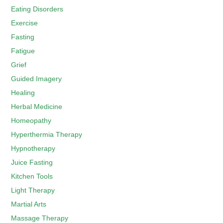
Eating Disorders
Exercise
Fasting
Fatigue
Grief
Guided Imagery
Healing
Herbal Medicine
Homeopathy
Hyperthermia Therapy
Hypnotherapy
Juice Fasting
Kitchen Tools
Light Therapy
Martial Arts
Massage Therapy