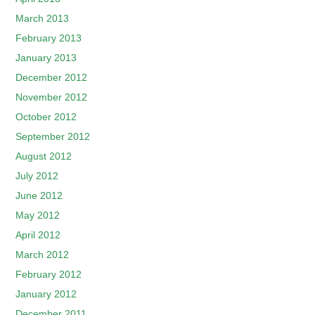
March 2013
February 2013
January 2013
December 2012
November 2012
October 2012
September 2012
August 2012
July 2012
June 2012
May 2012
April 2012
March 2012
February 2012
January 2012
December 2011