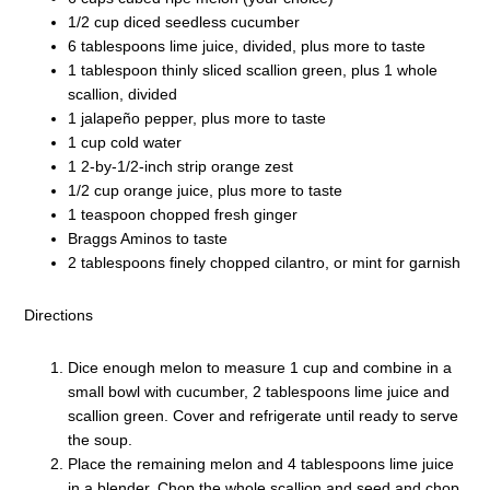
1/2 cup diced seedless cucumber
6 tablespoons lime juice, divided, plus more to taste
1 tablespoon thinly sliced scallion green, plus 1 whole
scallion, divided
1 jalapeño pepper, plus more to taste
1 cup cold water
1 2-by-1/2-inch strip orange zest
1/2 cup orange juice, plus more to taste
1 teaspoon chopped fresh ginger
Braggs Aminos to taste
2 tablespoons finely chopped cilantro, or mint for garnish
Directions
Dice enough melon to measure 1 cup and combine in a
small bowl with cucumber, 2 tablespoons lime juice and
scallion green. Cover and refrigerate until ready to serve
the soup.
Place the remaining melon and 4 tablespoons lime juice
in a blender. Chop the whole scallion and seed and chop