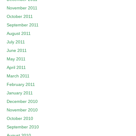
November 2011
October 2011
September 2011
August 2011
July 2011
June 2011
May 2011
April 2011
March 2011
February 2011
January 2011
December 2010
November 2010
October 2010
September 2010
August 2010