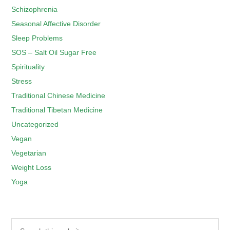
Schizophrenia
Seasonal Affective Disorder
Sleep Problems
SOS – Salt Oil Sugar Free
Spirituality
Stress
Traditional Chinese Medicine
Traditional Tibetan Medicine
Uncategorized
Vegan
Vegetarian
Weight Loss
Yoga