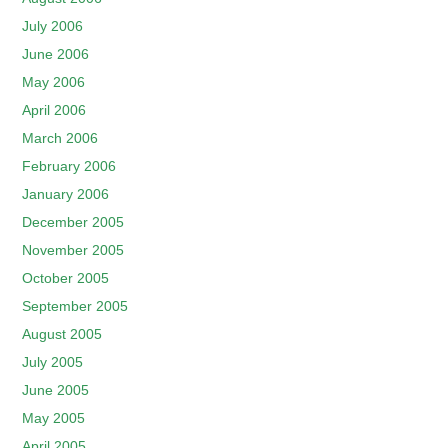
July 2006
June 2006
May 2006
April 2006
March 2006
February 2006
January 2006
December 2005
November 2005
October 2005
September 2005
August 2005
July 2005
June 2005
May 2005
April 2005