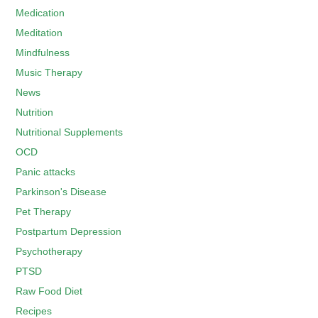
Medication
Meditation
Mindfulness
Music Therapy
News
Nutrition
Nutritional Supplements
OCD
Panic attacks
Parkinson's Disease
Pet Therapy
Postpartum Depression
Psychotherapy
PTSD
Raw Food Diet
Recipes