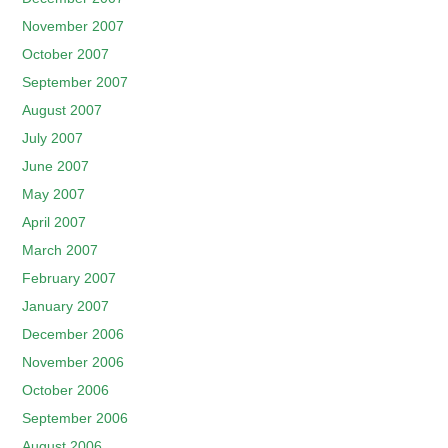
November 2007
October 2007
September 2007
August 2007
July 2007
June 2007
May 2007
April 2007
March 2007
February 2007
January 2007
December 2006
November 2006
October 2006
September 2006
August 2006