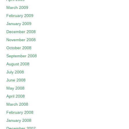
March 2009
February 2009
January 2009
December 2008
November 2008
October 2008
September 2008
August 2008
July 2008
June 2008
May 2008
April 2008
March 2008
February 2008
January 2008
December 2007