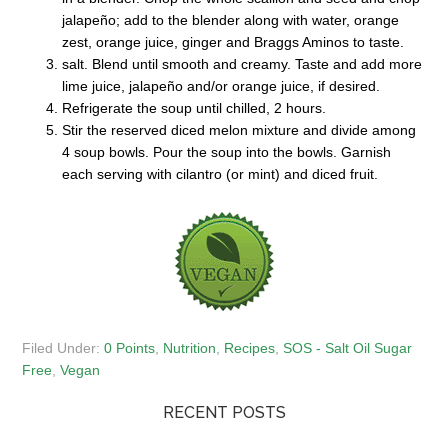
jalapeño; add to the blender along with water, orange
zest, orange juice, ginger and Braggs Aminos to taste.
salt. Blend until smooth and creamy. Taste and add more
lime juice, jalapeño and/or orange juice, if desired.
Refrigerate the soup until chilled, 2 hours.
Stir the reserved diced melon mixture and divide among
4 soup bowls. Pour the soup into the bowls. Garnish
each serving with cilantro (or mint) and diced fruit.
Filed Under:
0 Points
,
Nutrition
,
Recipes
,
SOS - Salt Oil Sugar
Free
,
Vegan
RECENT POSTS