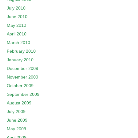
July 2010
June 2010
May 2010
April 2010
March 2010
February 2010
January 2010
December 2009
November 2009
October 2009
September 2009
August 2009
July 2009
June 2009
May 2009
April 2009