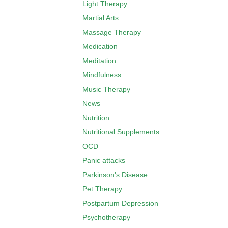
Light Therapy
Martial Arts
Massage Therapy
Medication
Meditation
Mindfulness
Music Therapy
News
Nutrition
Nutritional Supplements
OCD
Panic attacks
Parkinson's Disease
Pet Therapy
Postpartum Depression
Psychotherapy