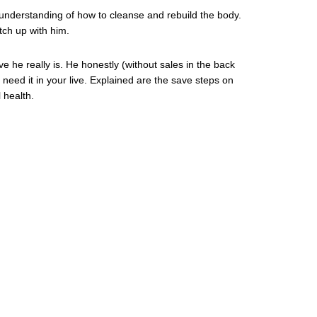
 understanding of how to cleanse and rebuild the body.
tch up with him.
ve he really is. He honestly (without sales in the back
 need it in your live. Explained are the save steps on
 health.