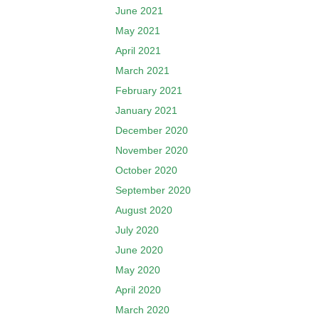
June 2021
May 2021
April 2021
March 2021
February 2021
January 2021
December 2020
November 2020
October 2020
September 2020
August 2020
July 2020
June 2020
May 2020
April 2020
March 2020