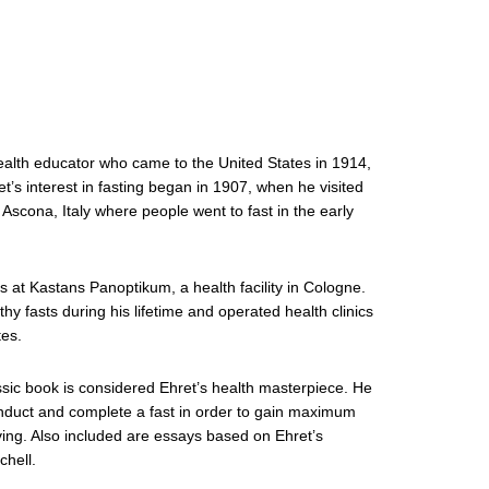
alth educator who came to the United States in 1914,
t’s interest in fasting began in 1907, when he visited
n Ascona, Italy where people went to fast in the early
s at Kastans Panoptikum, a health facility in Cologne.
y fasts during his lifetime and operated health clinics
tes.
assic book is considered Ehret’s health masterpiece. He
onduct and complete a fast in order to gain maximum
iving. Also included are essays based on Ehret’s
chell.