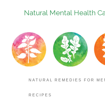
Natural Mental Health C
NATURAL REMEDIES FOR ME
RECIPES