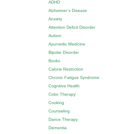
ADHD
Alzheimer’s Disease
Anxiety
Attention Deficit Disorder
Autism
Ayurvedic Medicine
Bipolar Disorder
Books
Calorie Restriction
Chronic Fatigue Syndrome
Cognitive Health
Color Therapy
Cooking
Counseling
Dance Therapy
Dementia