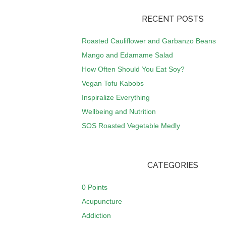
RECENT POSTS
Roasted Cauliflower and Garbanzo Beans
Mango and Edamame Salad
How Often Should You Eat Soy?
Vegan Tofu Kabobs
Inspiralize Everything
Wellbeing and Nutrition
SOS Roasted Vegetable Medly
CATEGORIES
0 Points
Acupuncture
Addiction