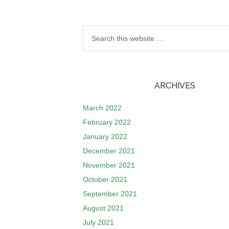
ARCHIVES
March 2022
February 2022
January 2022
December 2021
November 2021
October 2021
September 2021
August 2021
July 2021