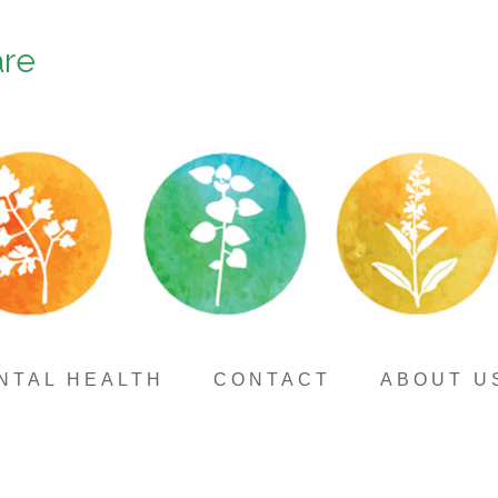
are
NTAL HEALTH
CONTACT
ABOUT U