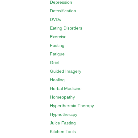
Depression
Detoxification
DVDs
Eating Disorders
Exercise
Fasting
Fatigue
Grief
Guided Imagery
Healing
Herbal Medicine
Homeopathy
Hyperthermia Therapy
Hypnotherapy
Juice Fasting
Kitchen Tools