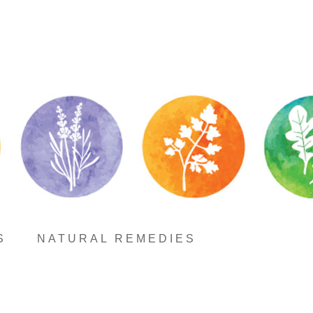
S
NATURAL REMEDIES