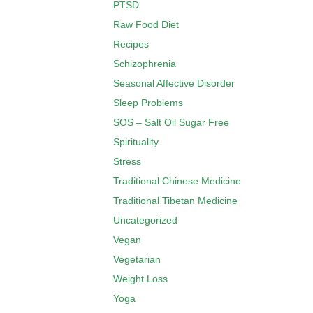
PTSD
Raw Food Diet
Recipes
Schizophrenia
Seasonal Affective Disorder
Sleep Problems
SOS – Salt Oil Sugar Free
Spirituality
Stress
Traditional Chinese Medicine
Traditional Tibetan Medicine
Uncategorized
Vegan
Vegetarian
Weight Loss
Yoga