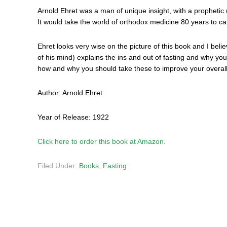
Arnold Ehret was a man of unique insight, with a prophetic
It would take the world of orthodox medicine 80 years to ca
Ehret looks very wise on the picture of this book and I belie
of his mind) explains the ins and out of fasting and why you
how and why you should take these to improve your overall
Author: Arnold Ehret
Year of Release: 1922
Click here to order this book at Amazon.
Filed Under:
Books
,
Fasting