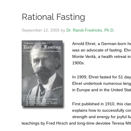
Rational Fasting
September 12, 2005
by
Dr. Randi Fredricks, Ph.D.
Arnold Ehret, a German-born he
was an advocate of fasting. Ehre
Monte Verità, a health retreat i
1900s.
In 1909, Ehret fasted for 51 day
Ehret undertook numerous length
in Europe and in the United Sta
First published in 1910, this cl
explains how to successfully c
strength and energy for joyful l
teachings by Fred Hirsch and long-time devotee Teresa Mit