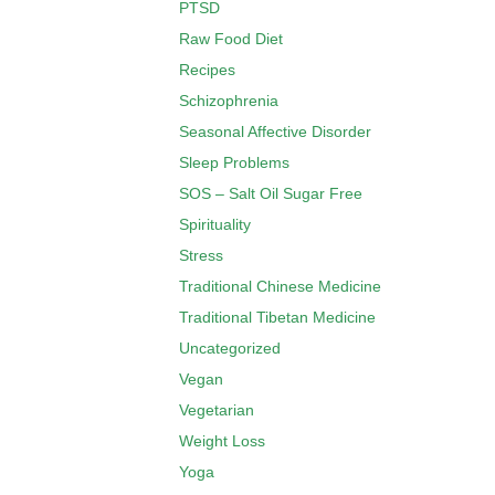
PTSD
Raw Food Diet
Recipes
Schizophrenia
Seasonal Affective Disorder
Sleep Problems
SOS – Salt Oil Sugar Free
Spirituality
Stress
Traditional Chinese Medicine
Traditional Tibetan Medicine
Uncategorized
Vegan
Vegetarian
Weight Loss
Yoga