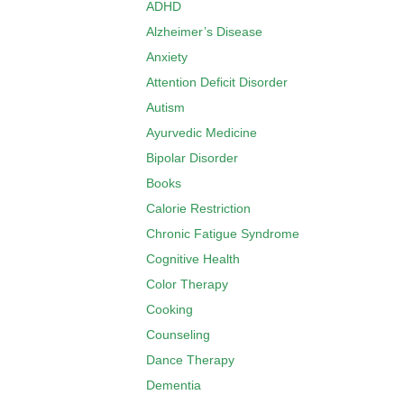
ADHD
Alzheimer’s Disease
Anxiety
Attention Deficit Disorder
Autism
Ayurvedic Medicine
Bipolar Disorder
Books
Calorie Restriction
Chronic Fatigue Syndrome
Cognitive Health
Color Therapy
Cooking
Counseling
Dance Therapy
Dementia