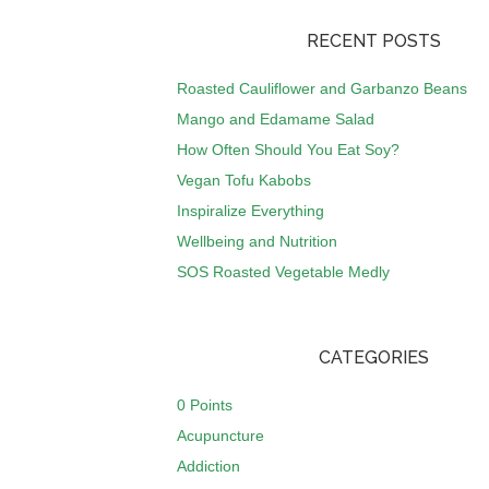
RECENT POSTS
Roasted Cauliflower and Garbanzo Beans
Mango and Edamame Salad
How Often Should You Eat Soy?
Vegan Tofu Kabobs
Inspiralize Everything
Wellbeing and Nutrition
SOS Roasted Vegetable Medly
CATEGORIES
0 Points
Acupuncture
Addiction