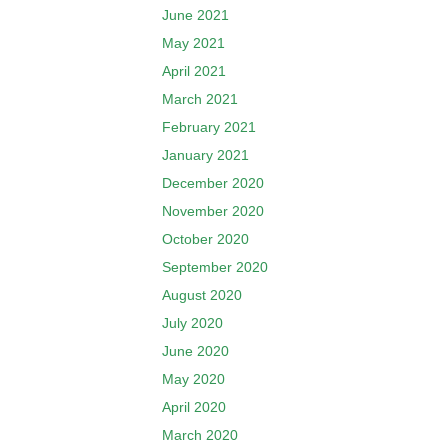
June 2021
May 2021
April 2021
March 2021
February 2021
January 2021
December 2020
November 2020
October 2020
September 2020
August 2020
July 2020
June 2020
May 2020
April 2020
March 2020