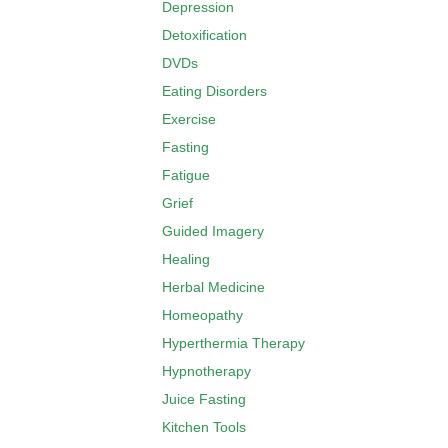
Depression
Detoxification
DVDs
Eating Disorders
Exercise
Fasting
Fatigue
Grief
Guided Imagery
Healing
Herbal Medicine
Homeopathy
Hyperthermia Therapy
Hypnotherapy
Juice Fasting
Kitchen Tools