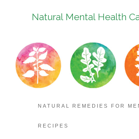
Natural Mental Health C
NATURAL REMEDIES FOR ME
RECIPES