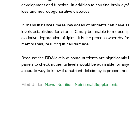
development and function. In addition to causing brain dysf
loss and neurodegenerative diseases.
In many instances these low doses of nutrients can have 
levels established for vitamin C may be unable to reduce lip
oxidative degradation of lipids. It is the process whereby free
membranes, resulting in cell damage.
Because the RDA levels of some nutrients are significantly
panels to check nutrients levels would be advisable for any
accurate way to know if a nutrient deficiency is present a
Filed Under:
News
,
Nutrition
,
Nutritional Supplements