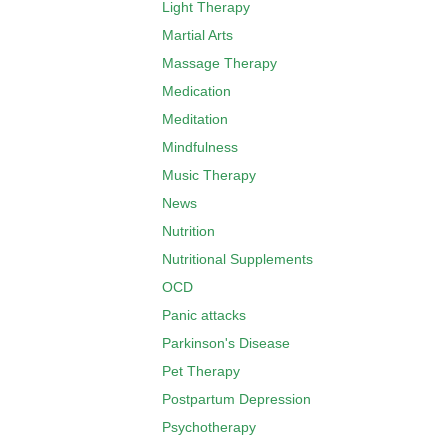
Light Therapy
Martial Arts
Massage Therapy
Medication
Meditation
Mindfulness
Music Therapy
News
Nutrition
Nutritional Supplements
OCD
Panic attacks
Parkinson's Disease
Pet Therapy
Postpartum Depression
Psychotherapy