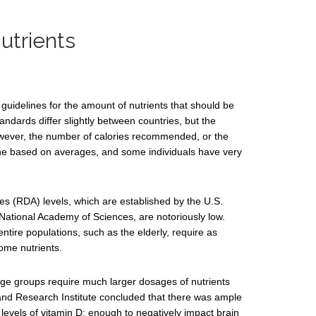
trients
uidelines for the amount of nutrients that should be
tandards differ slightly between countries, but the
owever, the number of calories recommended, or the
ine based on averages, and some individuals have very
 (RDA) levels, which are established by the U.S.
National Academy of Sciences, are notoriously low.
ntire populations, such as the elderly, require as
ome nutrients.
l age groups require much larger dosages of nutrients
land Research Institute concluded that there was ample
levels of vitamin D; enough to negatively impact brain