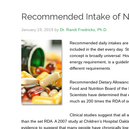
Recommended Intake of Nu
January 19, 2019
by
Dr. Randi Fredricks, Ph.D.
Recommended daily intakes are g
included in the diet every day. S
concept is broadly universal. H
energy requirement, is a guidel
different requirements.
Recommended Dietary Allowances
Food and Nutrition Board of the 
Scientists have determined that e
much as 200 times the RDA of s
Clinical studies suggest that al
than the set RDA. A 2007 study at Children’s Hospital Oak
evidence to suggest that many people have chronically low 