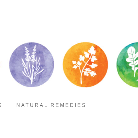
S
NATURAL REMEDIES