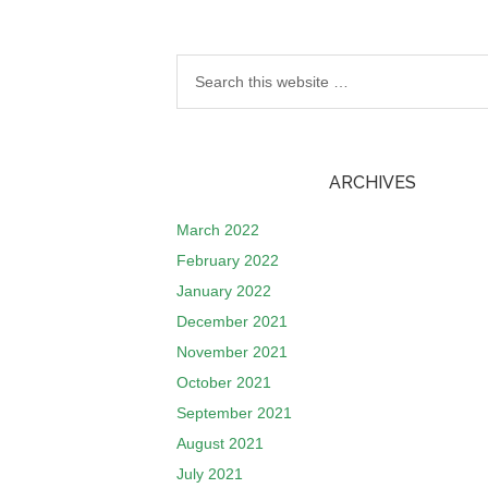
ARCHIVES
March 2022
February 2022
January 2022
December 2021
November 2021
October 2021
September 2021
August 2021
July 2021