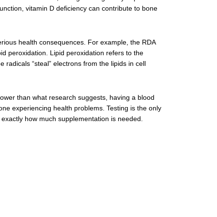
unction, vitamin D deficiency can contribute to bone
serious health consequences. For example, the RDA
id peroxidation. Lipid peroxidation refers to the
 radicals “steal” electrons from the lipids in cell
 lower than what research suggests, having a blood
one experiencing health problems. Testing is the only
nd exactly how much supplementation is needed.