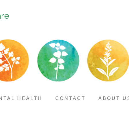
are
NTAL HEALTH
CONTACT
ABOUT U