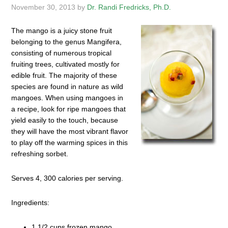
November 30, 2013
by
Dr. Randi Fredricks, Ph.D.
The mango is a juicy stone fruit
belonging to the genus Mangifera,
consisting of numerous tropical
fruiting trees, cultivated mostly for
edible fruit. The majority of these
species are found in nature as wild
mangoes. When using mangoes in
a recipe, look for ripe mangoes that
yield easily to the touch, because
they will have the most vibrant flavor
to play off the warming spices in this
refreshing sorbet.
Serves 4, 300 calories per serving.
Ingredients:
1 1/2 cups frozen mango