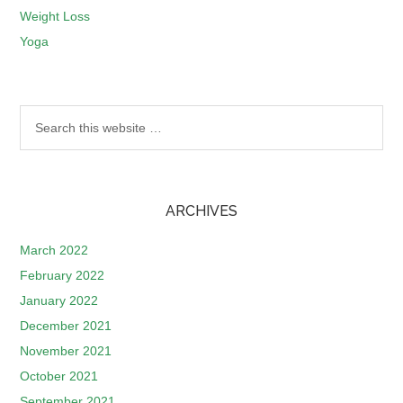
Weight Loss
Yoga
ARCHIVES
March 2022
February 2022
January 2022
December 2021
November 2021
October 2021
September 2021