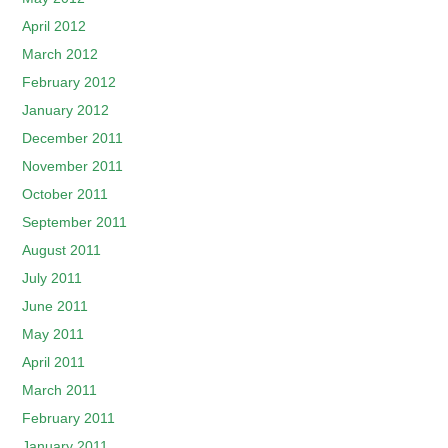
April 2012
March 2012
February 2012
January 2012
December 2011
November 2011
October 2011
September 2011
August 2011
July 2011
June 2011
May 2011
April 2011
March 2011
February 2011
January 2011