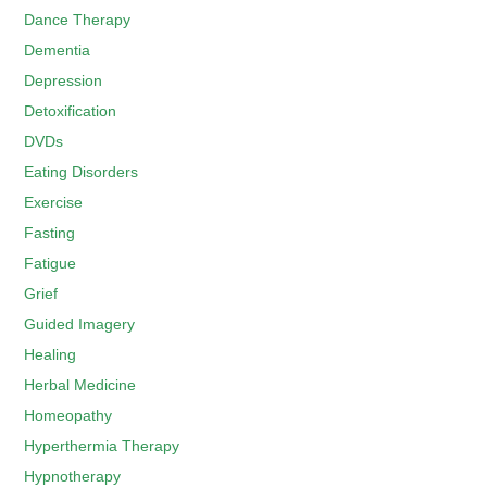
Dance Therapy
Dementia
Depression
Detoxification
DVDs
Eating Disorders
Exercise
Fasting
Fatigue
Grief
Guided Imagery
Healing
Herbal Medicine
Homeopathy
Hyperthermia Therapy
Hypnotherapy