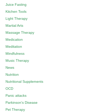
Juice Fasting
Kitchen Tools
Light Therapy
Martial Arts
Massage Therapy
Medication
Meditation
Mindfulness
Music Therapy
News
Nutrition
Nutritional Supplements
OCD
Panic attacks
Parkinson's Disease
Pet Therapy