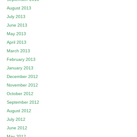
August 2013
July 2013
June 2013
May 2013
April 2013
March 2013
February 2013
January 2013
December 2012
November 2012
October 2012
September 2012
August 2012
July 2012
June 2012
May 2012