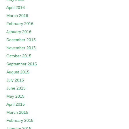
April 2016
March 2016
February 2016
January 2016
December 2015
November 2015
October 2015
September 2015
August 2015
July 2015
June 2015
May 2015
April 2015
March 2015
February 2015
January 2015