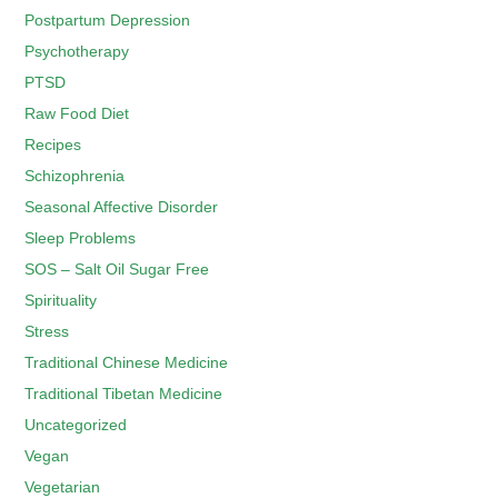
Postpartum Depression
Psychotherapy
PTSD
Raw Food Diet
Recipes
Schizophrenia
Seasonal Affective Disorder
Sleep Problems
SOS – Salt Oil Sugar Free
Spirituality
Stress
Traditional Chinese Medicine
Traditional Tibetan Medicine
Uncategorized
Vegan
Vegetarian