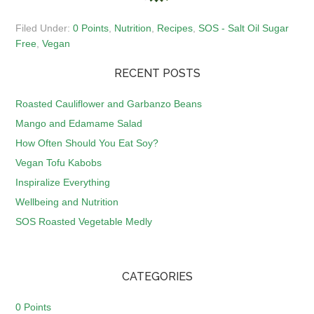
Filed Under:
0 Points
,
Nutrition
,
Recipes
,
SOS - Salt Oil Sugar
Free
,
Vegan
RECENT POSTS
Roasted Cauliflower and Garbanzo Beans
Mango and Edamame Salad
How Often Should You Eat Soy?
Vegan Tofu Kabobs
Inspiralize Everything
Wellbeing and Nutrition
SOS Roasted Vegetable Medly
CATEGORIES
0 Points