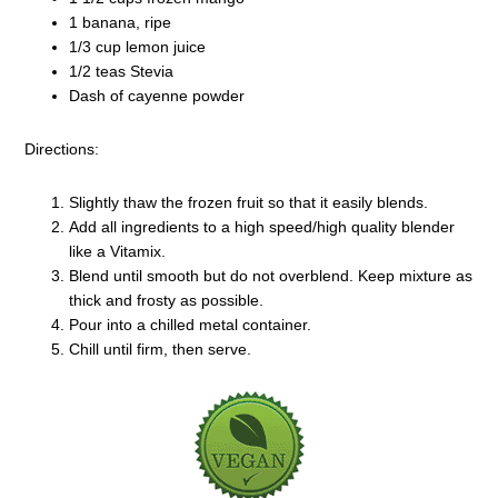
1 banana, ripe
1/3 cup lemon juice
1/2 teas Stevia
Dash of cayenne powder
Directions:
Slightly thaw the frozen fruit so that it easily blends.
Add all ingredients to a high speed/high quality blender
like a Vitamix.
Blend until smooth but do not overblend. Keep mixture as
thick and frosty as possible.
Pour into a chilled metal container.
Chill until firm, then serve.