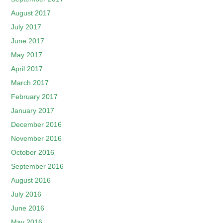
August 2017
July 2017
June 2017
May 2017
April 2017
March 2017
February 2017
January 2017
December 2016
November 2016
October 2016
September 2016
August 2016
July 2016
June 2016
May 2016