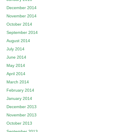
December 2014
November 2014
October 2014
September 2014
August 2014
July 2014
June 2014
May 2014
April 2014
March 2014
February 2014
January 2014
December 2013
November 2013
October 2013
September 2013