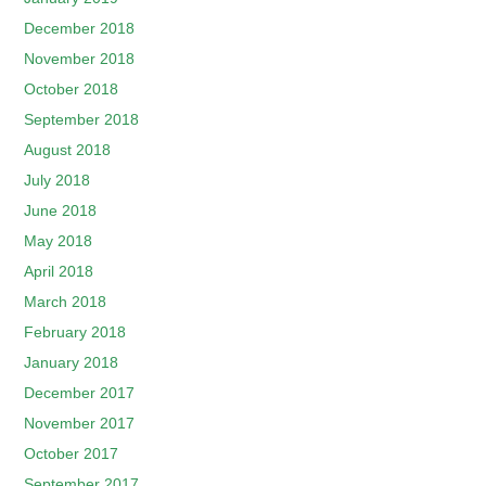
December 2018
November 2018
October 2018
September 2018
August 2018
July 2018
June 2018
May 2018
April 2018
March 2018
February 2018
January 2018
December 2017
November 2017
October 2017
September 2017