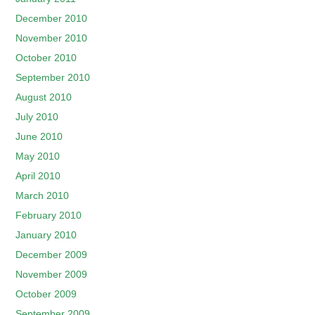
December 2010
November 2010
October 2010
September 2010
August 2010
July 2010
June 2010
May 2010
April 2010
March 2010
February 2010
January 2010
December 2009
November 2009
October 2009
September 2009