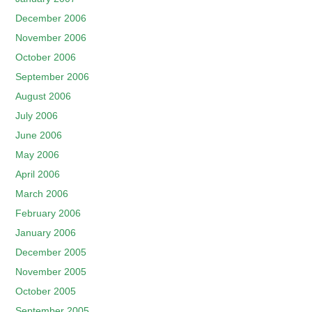
December 2006
November 2006
October 2006
September 2006
August 2006
July 2006
June 2006
May 2006
April 2006
March 2006
February 2006
January 2006
December 2005
November 2005
October 2005
September 2005