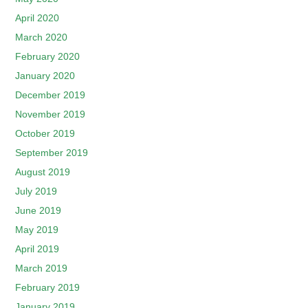
April 2020
March 2020
February 2020
January 2020
December 2019
November 2019
October 2019
September 2019
August 2019
July 2019
June 2019
May 2019
April 2019
March 2019
February 2019
January 2019