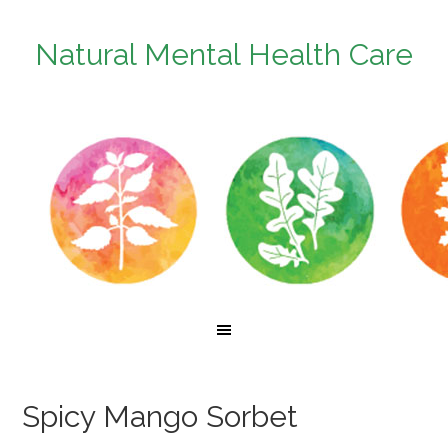
Natural Mental Health Care
Spicy Mango Sorbet