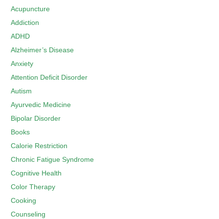
Acupuncture
Addiction
ADHD
Alzheimer’s Disease
Anxiety
Attention Deficit Disorder
Autism
Ayurvedic Medicine
Bipolar Disorder
Books
Calorie Restriction
Chronic Fatigue Syndrome
Cognitive Health
Color Therapy
Cooking
Counseling