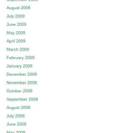
August 2009
July 2009
June 2009
May 2009
April 2009
March 2009
February 2009
January 2009
December 2008
November 2008
October 2008
September 2008
August 2008
July 2008
June 2008
May 2008