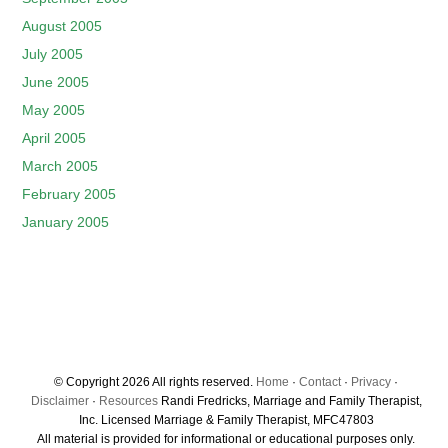
August 2005
July 2005
June 2005
May 2005
April 2005
March 2005
February 2005
January 2005
© Copyright 2026 All rights reserved.
Home
·
Contact
·
Privacy
·
Disclaimer
·
Resources
Randi Fredricks, Marriage and Family Therapist,
Inc. Licensed Marriage & Family Therapist, MFC47803
All material is provided for informational or educational purposes only.