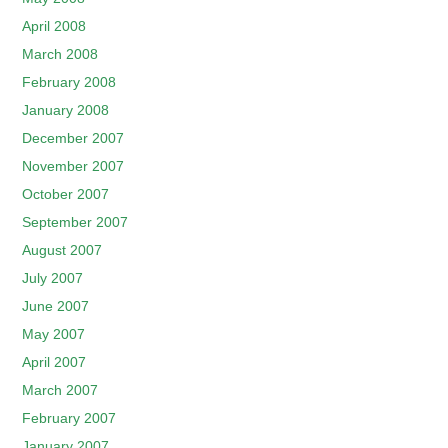
April 2008
March 2008
February 2008
January 2008
December 2007
November 2007
October 2007
September 2007
August 2007
July 2007
June 2007
May 2007
April 2007
March 2007
February 2007
January 2007