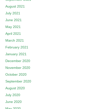
August 2021
July 2021
June 2021
May 2021
April 2021
March 2021
February 2021
January 2021
December 2020
November 2020
October 2020
September 2020
August 2020
July 2020
June 2020
May 2020