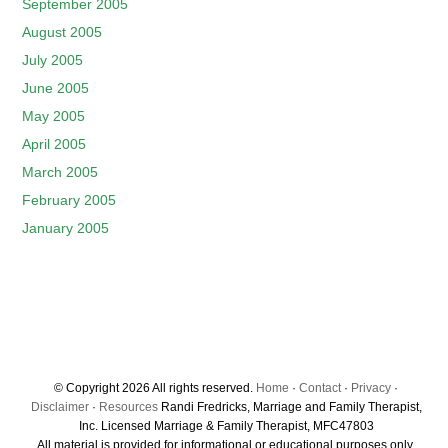
September 2005
August 2005
July 2005
June 2005
May 2005
April 2005
March 2005
February 2005
January 2005
© Copyright 2026 All rights reserved.
Home
·
Contact
·
Privacy
·
Disclaimer
·
Resources
Randi Fredricks, Marriage and Family Therapist,
Inc. Licensed Marriage & Family Therapist, MFC47803
All material is provided for informational or educational purposes only.