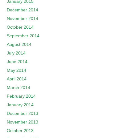
January 2015
December 2014
November 2014
October 2014
September 2014
August 2014
July 2014
June 2014
May 2014
April 2014
March 2014
February 2014
January 2014
December 2013
November 2013
October 2013