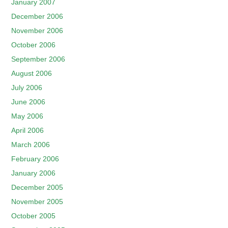
January 2007
December 2006
November 2006
October 2006
September 2006
August 2006
July 2006
June 2006
May 2006
April 2006
March 2006
February 2006
January 2006
December 2005
November 2005
October 2005