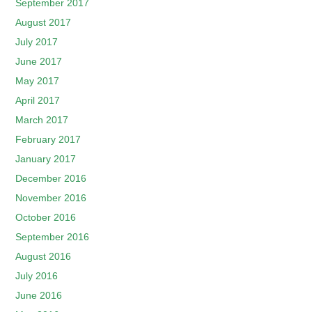
September 2017
August 2017
July 2017
June 2017
May 2017
April 2017
March 2017
February 2017
January 2017
December 2016
November 2016
October 2016
September 2016
August 2016
July 2016
June 2016