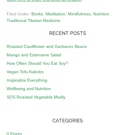
Filed Under:
Books
,
Meditation
,
Mindfulness
,
Nutrition
,
Traditional Tibetan Medicine
RECENT POSTS
Roasted Cauliflower and Garbanzo Beans
Mango and Edamame Salad
How Often Should You Eat Soy?
Vegan Tofu Kabobs
Inspiralize Everything
Wellbeing and Nutrition
SOS Roasted Vegetable Medly
CATEGORIES
0 Points