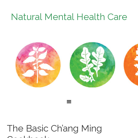
Natural Mental Health Care
The Basic Ch’ang Ming