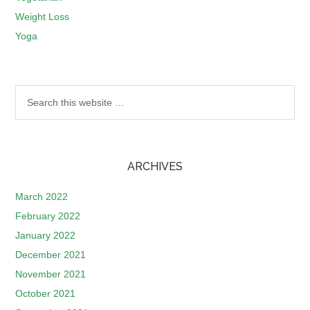
Weight Loss
Yoga
ARCHIVES
March 2022
February 2022
January 2022
December 2021
November 2021
October 2021