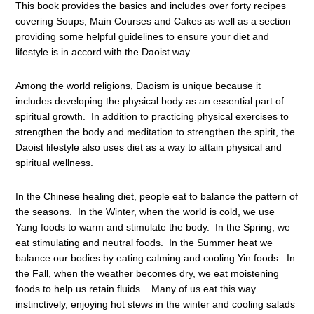
This book provides the basics and includes over forty recipes
covering Soups, Main Courses and Cakes as well as a section
providing some helpful guidelines to ensure your diet and
lifestyle is in accord with the Daoist way.
Among the world religions, Daoism is unique because it
includes developing the physical body as an essential part of
spiritual growth. In addition to practicing physical exercises to
strengthen the body and meditation to strengthen the spirit, the
Daoist lifestyle also uses diet as a way to attain physical and
spiritual wellness.
In the Chinese healing diet, people eat to balance the pattern of
the seasons. In the Winter, when the world is cold, we use
Yang foods to warm and stimulate the body. In the Spring, we
eat stimulating and neutral foods. In the Summer heat we
balance our bodies by eating calming and cooling Yin foods. In
the Fall, when the weather becomes dry, we eat moistening
foods to help us retain fluids. Many of us eat this way
instinctively, enjoying hot stews in the winter and cooling salads