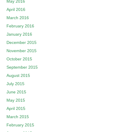
May 2016
April 2016
March 2016
February 2016
January 2016
December 2015
November 2015
October 2015
September 2015
August 2015
July 2015
June 2015
May 2015
April 2015
March 2015
February 2015