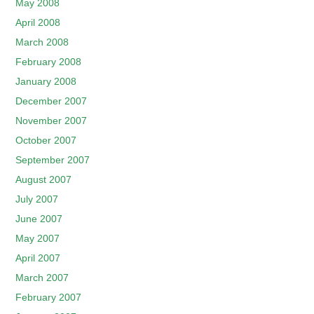
May 2008
April 2008
March 2008
February 2008
January 2008
December 2007
November 2007
October 2007
September 2007
August 2007
July 2007
June 2007
May 2007
April 2007
March 2007
February 2007