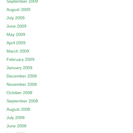
September 2009
August 2009
July 2009
June 2009
May 2009
April 2009
March 2009
February 2009
January 2009
December 2008
November 2008
October 2008
September 2008
August 2008
July 2008
June 2008