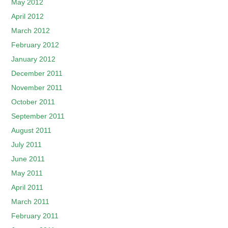
May 2012
April 2012
March 2012
February 2012
January 2012
December 2011
November 2011
October 2011
September 2011
August 2011
July 2011
June 2011
May 2011
April 2011
March 2011
February 2011