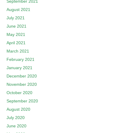
September 2021
August 2021
July 2021
June 2021
May 2021
April 2021
March 2021
February 2021
January 2021
December 2020
November 2020
October 2020
September 2020
August 2020
July 2020
June 2020