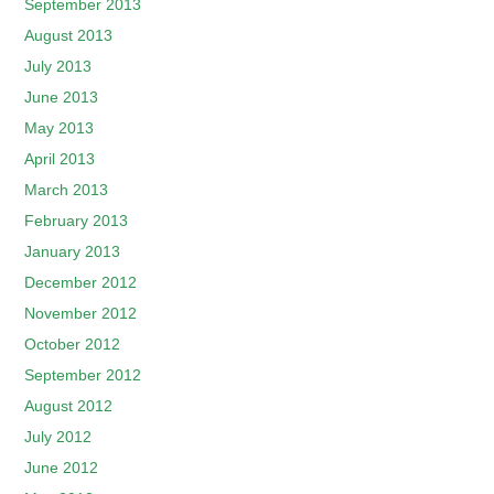
September 2013
August 2013
July 2013
June 2013
May 2013
April 2013
March 2013
February 2013
January 2013
December 2012
November 2012
October 2012
September 2012
August 2012
July 2012
June 2012