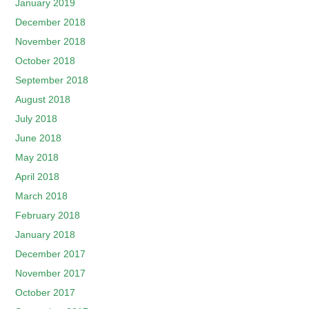
January 2019
December 2018
November 2018
October 2018
September 2018
August 2018
July 2018
June 2018
May 2018
April 2018
March 2018
February 2018
January 2018
December 2017
November 2017
October 2017