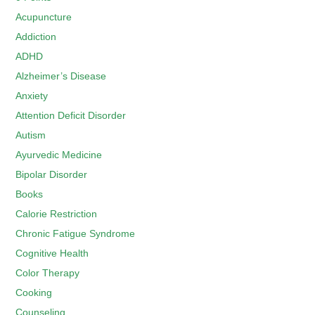
Acupuncture
Addiction
ADHD
Alzheimer’s Disease
Anxiety
Attention Deficit Disorder
Autism
Ayurvedic Medicine
Bipolar Disorder
Books
Calorie Restriction
Chronic Fatigue Syndrome
Cognitive Health
Color Therapy
Cooking
Counseling