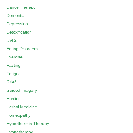
Dance Therapy
Dementia
Depression
Detoxification
DVDs
Eating Disorders
Exercise
Fasting
Fatigue
Grief
Guided Imagery
Healing
Herbal Medicine
Homeopathy
Hyperthermia Therapy
Hypnotherapy