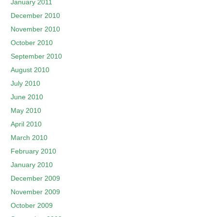
January 2011
December 2010
November 2010
October 2010
September 2010
August 2010
July 2010
June 2010
May 2010
April 2010
March 2010
February 2010
January 2010
December 2009
November 2009
October 2009