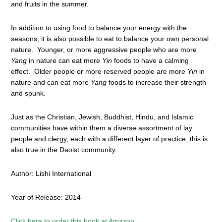
and fruits in the summer.
In addition to using food to balance your energy with the
seasons, it is also possible to eat to balance your own personal
nature. Younger, or more aggressive people who are more
Yang
in nature can eat more
Yin
foods to have a calming
effect. Older people or more reserved people are more
Yin
in
nature and can eat more
Yang
foods to increase their strength
and spunk.
Just as the Christian, Jewish, Buddhist, Hindu, and Islamic
communities have within them a diverse assortment of lay
people and clergy, each with a different layer of practice, this is
also true in the Daoist community.
Author: Lishi International
Year of Release: 2014
Click here to order this book at Amazon