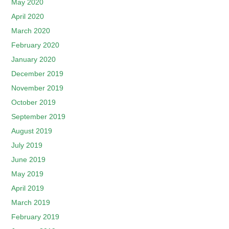
May 2020
April 2020
March 2020
February 2020
January 2020
December 2019
November 2019
October 2019
September 2019
August 2019
July 2019
June 2019
May 2019
April 2019
March 2019
February 2019