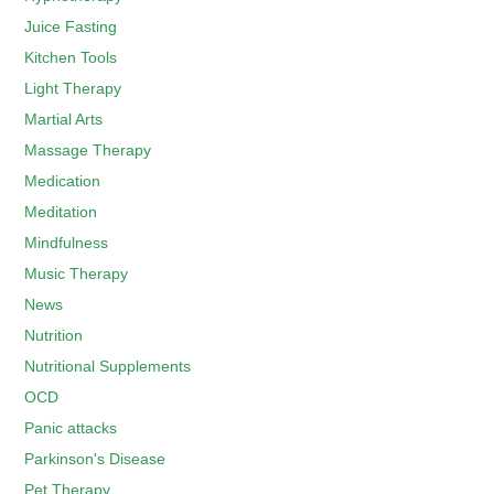
Juice Fasting
Kitchen Tools
Light Therapy
Martial Arts
Massage Therapy
Medication
Meditation
Mindfulness
Music Therapy
News
Nutrition
Nutritional Supplements
OCD
Panic attacks
Parkinson's Disease
Pet Therapy