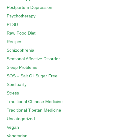
Postpartum Depression
Psychotherapy
PTSD
Raw Food Diet
Recipes
Schizophrenia
Seasonal Affective Disorder
Sleep Problems
SOS – Salt Oil Sugar Free
Spirituality
Stress
Traditional Chinese Medicine
Traditional Tibetan Medicine
Uncategorized
Vegan
Vegetarian