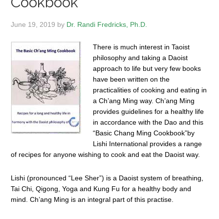
Cookbook
June 19, 2019
by
Dr. Randi Fredricks, Ph.D.
There is much interest in Taoist
philosophy and taking a Daoist
approach to life but very few books
have been written on the
practicalities of cooking and eating in
a Ch’ang Ming way. Ch’ang Ming
provides guidelines for a healthy life
in accordance with the Dao and this
“Basic Chang Ming Cookbook”by
Lishi International provides a range
of recipes for anyone wishing to cook and eat the Daoist way.
Lishi (pronounced “Lee Sher”) is a Daoist system of breathing,
Tai Chi, Qigong, Yoga and Kung Fu for a healthy body and
mind. Ch’ang Ming is an integral part of this practise.