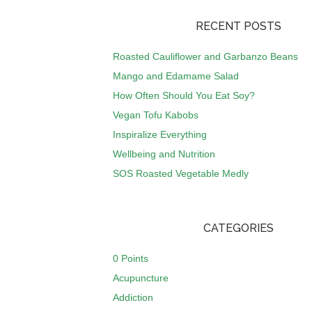
RECENT POSTS
Roasted Cauliflower and Garbanzo Beans
Mango and Edamame Salad
How Often Should You Eat Soy?
Vegan Tofu Kabobs
Inspiralize Everything
Wellbeing and Nutrition
SOS Roasted Vegetable Medly
CATEGORIES
0 Points
Acupuncture
Addiction