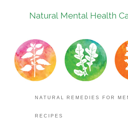
Natural Mental Health C
NATURAL REMEDIES FOR ME
RECIPES