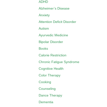
ADHD
Alzheimer’s Disease
Anxiety
Attention Deficit Disorder
Autism
Ayurvedic Medicine
Bipolar Disorder
Books
Calorie Restriction
Chronic Fatigue Syndrome
Cognitive Health
Color Therapy
Cooking
Counseling
Dance Therapy
Dementia