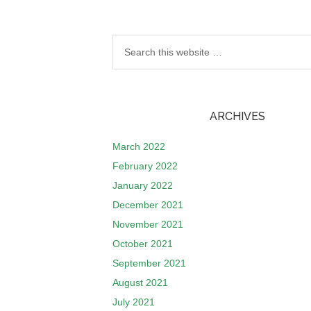
ARCHIVES
March 2022
February 2022
January 2022
December 2021
November 2021
October 2021
September 2021
August 2021
July 2021