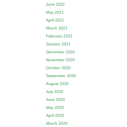
June 2021
May 2021
April 2021
March 2021
February 2021
January 2021
December 2020
November 2020
October 2020
September 2020
August 2020
July 2020
June 2020
May 2020
April 2020
March 2020