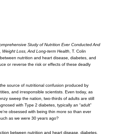
omprehensive Study of Nutrition Ever Conducted And
iet, Weight Loss, And Long-term Health
, T. Colin
between nutrition and heart disease, diabetes, and
duce or reverse the risk or effects of these deadly
he source of nutritional confusion produced by
ties, and irresponsible scientists. Even today, as
nzy sweep the nation, two-thirds of adults are still
gnosed with Type 2 diabetes, typically an “adult”
 we’re obsessed with being thin more so than ever
 much as we were 30 years ago?
ction between nutrition and heart disease, diabetes,