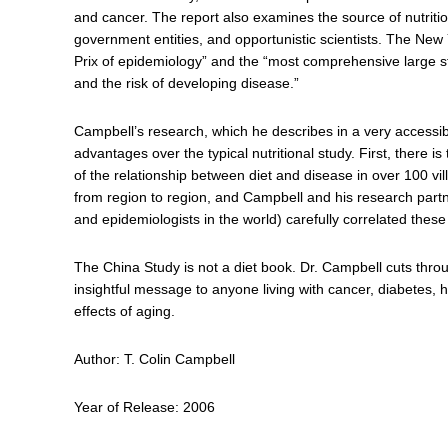
and cancer. The report also examines the source of nutriti
government entities, and opportunistic scientists. The Ne
Prix of epidemiology” and the “most comprehensive large s
and the risk of developing disease.”
Campbell’s research, which he describes in a very access
advantages over the typical nutritional study. First, there i
of the relationship between diet and disease in over 100 vill
from region to region, and Campbell and his research partn
and epidemiologists in the world) carefully correlated these
The China Study is not a diet book. Dr. Campbell cuts thro
insightful message to anyone living with cancer, diabetes, 
effects of aging.
Author: T. Colin Campbell
Year of Release: 2006