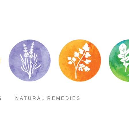
S
NATURAL REMEDIES