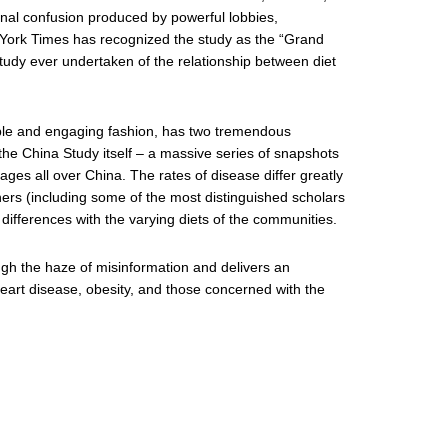
onal confusion produced by powerful lobbies,
w York Times has recognized the study as the “Grand
tudy ever undertaken of the relationship between diet
ible and engaging fashion, has two tremendous
s the China Study itself – a massive series of snapshots
ages all over China. The rates of disease differ greatly
ers (including some of the most distinguished scholars
 differences with the varying diets of the communities.
ugh the haze of misinformation and delivers an
heart disease, obesity, and those concerned with the