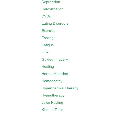
Depression
Detoxification
DVDs
Eating Disorders
Exercise
Fasting
Fatigue
Grief
Guided Imagery
Healing
Herbal Medicine
Homeopathy
Hyperthermia Therapy
Hypnotherapy
Juice Fasting
Kitchen Tools