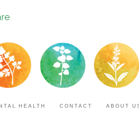
are
NTAL HEALTH
CONTACT
ABOUT U