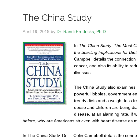
The China Study
April 19, 2019
by
Dr. Randi Fredricks, Ph.D.
In
The China Study: The Most C
the Startling Implications for D
Campbell details the connection 
cancer, and also its ability to re
illnesses.
The China Study also examines t
powerful lobbies, government enti
trendy diets and a weight-loss fre
obese and children are being dia
disease, at an alarming rate. If
before, why are Americans stricken with heart disease as
In The China Study, Dr. T. Colin Campbell details the conne