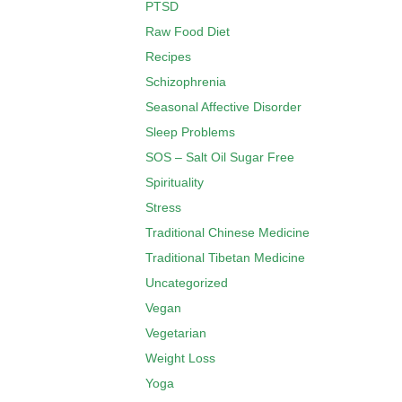
PTSD
Raw Food Diet
Recipes
Schizophrenia
Seasonal Affective Disorder
Sleep Problems
SOS – Salt Oil Sugar Free
Spirituality
Stress
Traditional Chinese Medicine
Traditional Tibetan Medicine
Uncategorized
Vegan
Vegetarian
Weight Loss
Yoga