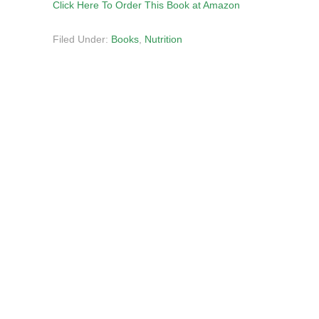
Click Here To Order This Book at Amazon
Filed Under:
Books
,
Nutrition