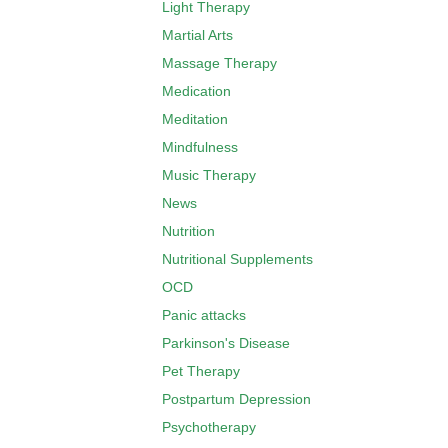
Light Therapy
Martial Arts
Massage Therapy
Medication
Meditation
Mindfulness
Music Therapy
News
Nutrition
Nutritional Supplements
OCD
Panic attacks
Parkinson's Disease
Pet Therapy
Postpartum Depression
Psychotherapy