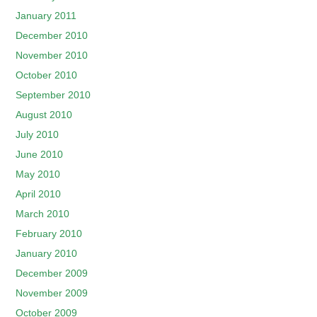
January 2011
December 2010
November 2010
October 2010
September 2010
August 2010
July 2010
June 2010
May 2010
April 2010
March 2010
February 2010
January 2010
December 2009
November 2009
October 2009