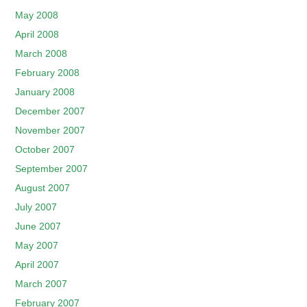
May 2008
April 2008
March 2008
February 2008
January 2008
December 2007
November 2007
October 2007
September 2007
August 2007
July 2007
June 2007
May 2007
April 2007
March 2007
February 2007