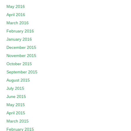
May 2016
April 2016
March 2016
February 2016
January 2016
December 2015
November 2015
October 2015
September 2015
August 2015
July 2015
June 2015
May 2015
April 2015
March 2015
February 2015