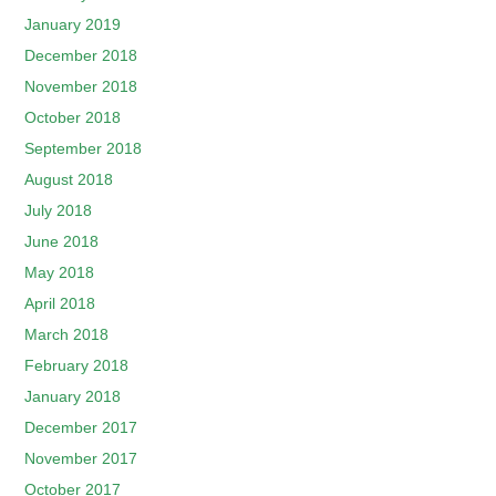
January 2019
December 2018
November 2018
October 2018
September 2018
August 2018
July 2018
June 2018
May 2018
April 2018
March 2018
February 2018
January 2018
December 2017
November 2017
October 2017