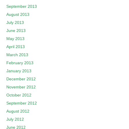
September 2013
August 2013
July 2013
June 2013
May 2013
April 2013
March 2013
February 2013
January 2013
December 2012
November 2012
October 2012
September 2012
August 2012
July 2012
June 2012