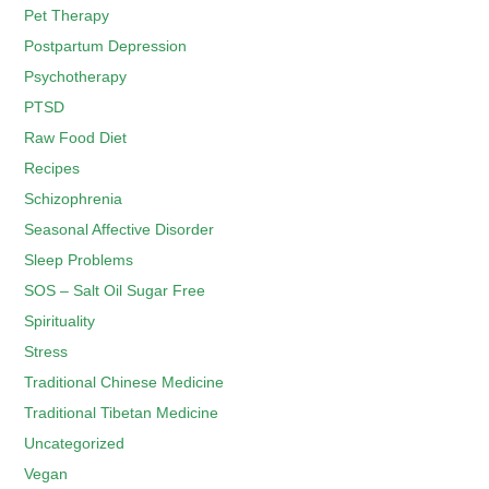
Pet Therapy
Postpartum Depression
Psychotherapy
PTSD
Raw Food Diet
Recipes
Schizophrenia
Seasonal Affective Disorder
Sleep Problems
SOS – Salt Oil Sugar Free
Spirituality
Stress
Traditional Chinese Medicine
Traditional Tibetan Medicine
Uncategorized
Vegan