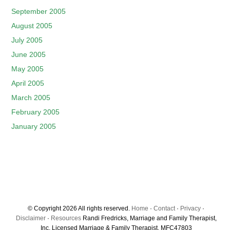
September 2005
August 2005
July 2005
June 2005
May 2005
April 2005
March 2005
February 2005
January 2005
© Copyright 2026 All rights reserved.
Home
·
Contact
·
Privacy
·
Disclaimer
·
Resources
Randi Fredricks, Marriage and Family Therapist,
Inc. Licensed Marriage & Family Therapist, MFC47803