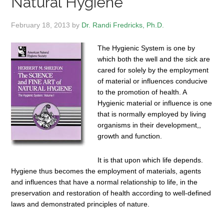
Natural Hygiene
February 18, 2013
by
Dr. Randi Fredricks, Ph.D.
The Hygienic System is one by
which both the well and the sick are
cared for solely by the employment
of material or influences conducive
to the promotion of health. A
Hygienic material or influence is one
that is normally employed by living
organisms in their development,,
growth and function.
It is that upon which life depends.
Hygiene thus becomes the employment of materials, agents
and influences that have a normal relationship to life, in the
preservation and restoration of health according to well-defined
laws and demonstrated principles of nature.