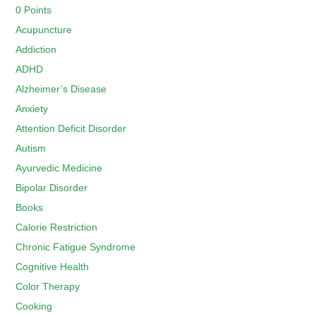
0 Points
Acupuncture
Addiction
ADHD
Alzheimer’s Disease
Anxiety
Attention Deficit Disorder
Autism
Ayurvedic Medicine
Bipolar Disorder
Books
Calorie Restriction
Chronic Fatigue Syndrome
Cognitive Health
Color Therapy
Cooking