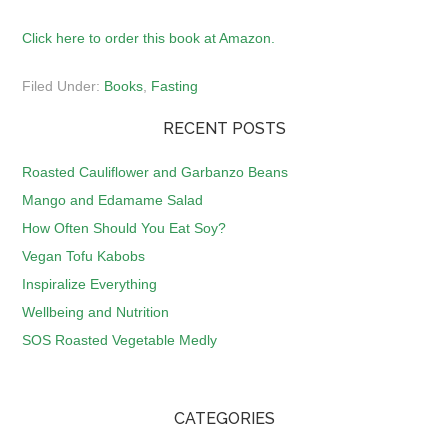
Click here to order this book at Amazon.
Filed Under:
Books
,
Fasting
RECENT POSTS
Roasted Cauliflower and Garbanzo Beans
Mango and Edamame Salad
How Often Should You Eat Soy?
Vegan Tofu Kabobs
Inspiralize Everything
Wellbeing and Nutrition
SOS Roasted Vegetable Medly
CATEGORIES