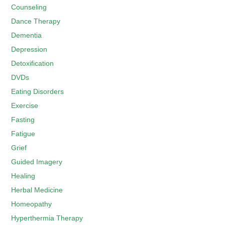
Counseling
Dance Therapy
Dementia
Depression
Detoxification
DVDs
Eating Disorders
Exercise
Fasting
Fatigue
Grief
Guided Imagery
Healing
Herbal Medicine
Homeopathy
Hyperthermia Therapy