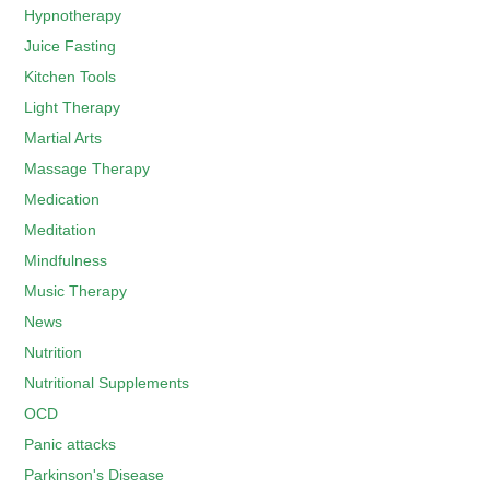
Hypnotherapy
Juice Fasting
Kitchen Tools
Light Therapy
Martial Arts
Massage Therapy
Medication
Meditation
Mindfulness
Music Therapy
News
Nutrition
Nutritional Supplements
OCD
Panic attacks
Parkinson's Disease