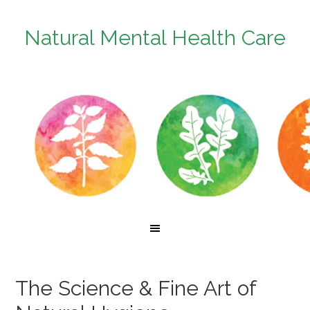
Natural Mental Health Care
The Science & Fine Art of