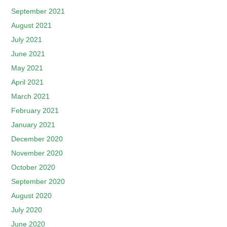
September 2021
August 2021
July 2021
June 2021
May 2021
April 2021
March 2021
February 2021
January 2021
December 2020
November 2020
October 2020
September 2020
August 2020
July 2020
June 2020