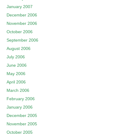
January 2007
December 2006
November 2006
October 2006
September 2006
August 2006
July 2006
June 2006
May 2006
April 2006
March 2006
February 2006
January 2006
December 2005
November 2005
October 2005