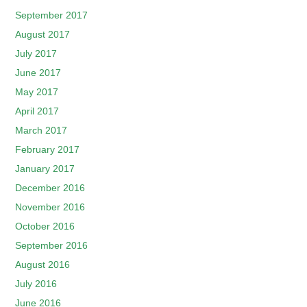
September 2017
August 2017
July 2017
June 2017
May 2017
April 2017
March 2017
February 2017
January 2017
December 2016
November 2016
October 2016
September 2016
August 2016
July 2016
June 2016