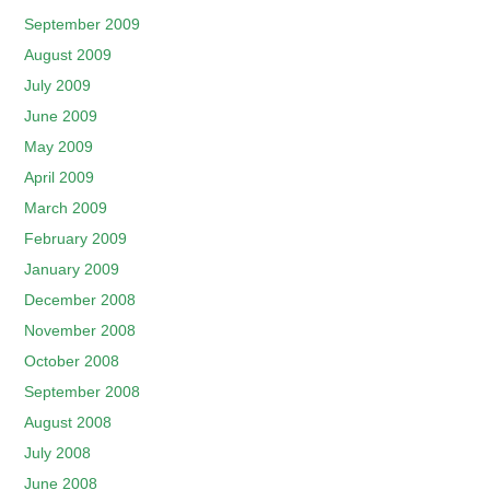
September 2009
August 2009
July 2009
June 2009
May 2009
April 2009
March 2009
February 2009
January 2009
December 2008
November 2008
October 2008
September 2008
August 2008
July 2008
June 2008