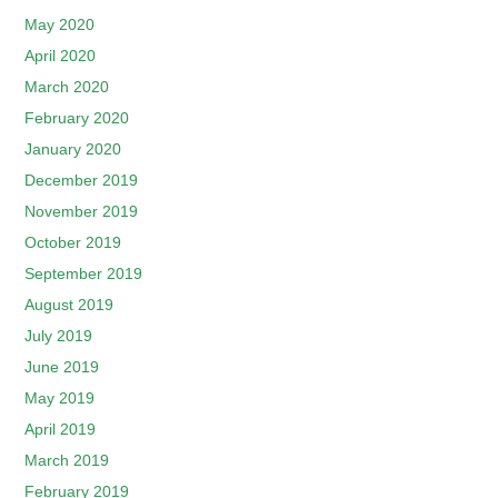
May 2020
April 2020
March 2020
February 2020
January 2020
December 2019
November 2019
October 2019
September 2019
August 2019
July 2019
June 2019
May 2019
April 2019
March 2019
February 2019