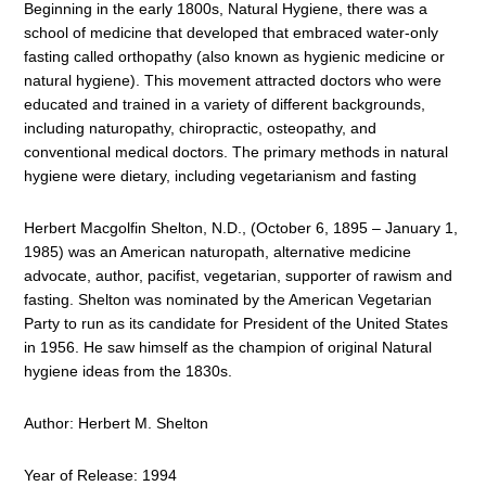
Beginning in the early 1800s, Natural Hygiene, there was a
school of medicine that developed that embraced water-only
fasting called orthopathy (also known as hygienic medicine or
natural hygiene). This movement attracted doctors who were
educated and trained in a variety of different backgrounds,
including naturopathy, chiropractic, osteopathy, and
conventional medical doctors. The primary methods in natural
hygiene were dietary, including vegetarianism and fasting
Herbert Macgolfin Shelton, N.D., (October 6, 1895 – January 1,
1985) was an American naturopath, alternative medicine
advocate, author, pacifist, vegetarian, supporter of rawism and
fasting. Shelton was nominated by the American Vegetarian
Party to run as its candidate for President of the United States
in 1956. He saw himself as the champion of original Natural
hygiene ideas from the 1830s.
Author: Herbert M. Shelton
Year of Release: 1994