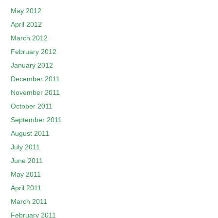
May 2012
April 2012
March 2012
February 2012
January 2012
December 2011
November 2011
October 2011
September 2011
August 2011
July 2011
June 2011
May 2011
April 2011
March 2011
February 2011