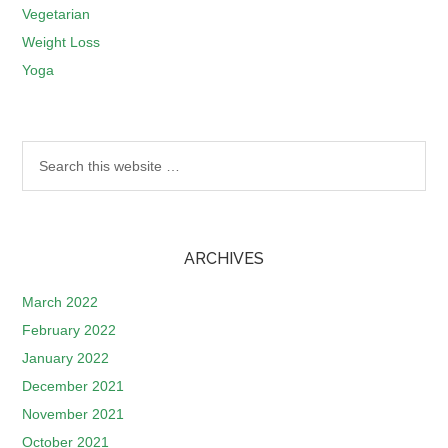
Vegetarian
Weight Loss
Yoga
ARCHIVES
March 2022
February 2022
January 2022
December 2021
November 2021
October 2021