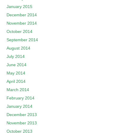
January 2015
December 2014
November 2014
October 2014
September 2014
August 2014
July 2014
June 2014
May 2014
April 2014
March 2014
February 2014
January 2014
December 2013
November 2013
October 2013