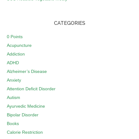
CATEGORIES
0 Points
Acupuncture
Addiction
ADHD
Alzheimer’s Disease
Anxiety
Attention Deficit Disorder
Autism
Ayurvedic Medicine
Bipolar Disorder
Books
Calorie Restriction