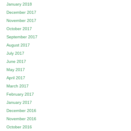
January 2018
December 2017
November 2017
October 2017
September 2017
August 2017
July 2017
June 2017
May 2017
April 2017
March 2017
February 2017
January 2017
December 2016
November 2016
October 2016