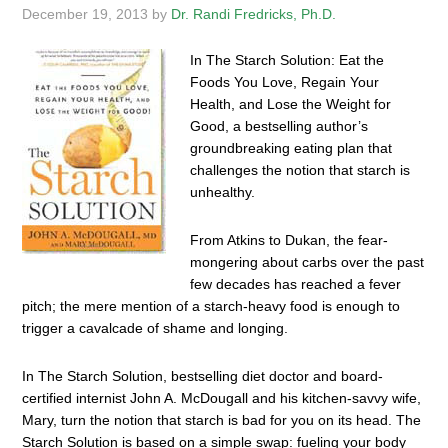
December 19, 2013
by
Dr. Randi Fredricks, Ph.D.
In The Starch Solution: Eat the
Foods You Love, Regain Your
Health, and Lose the Weight for
Good, a bestselling author’s
groundbreaking eating plan that
challenges the notion that starch is
unhealthy.
From Atkins to Dukan, the fear-
mongering about carbs over the past
few decades has reached a fever
pitch; the mere mention of a starch-heavy food is enough to
trigger a cavalcade of shame and longing.
In The Starch Solution, bestselling diet doctor and board-
certified internist John A. McDougall and his kitchen-savvy wife,
Mary, turn the notion that starch is bad for you on its head. The
Starch Solution is based on a simple swap: fueling your body