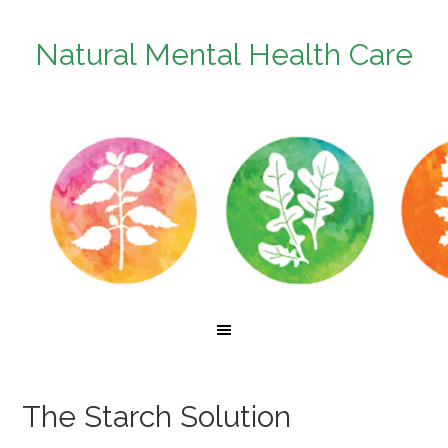
Natural Mental Health Care
The Starch Solution