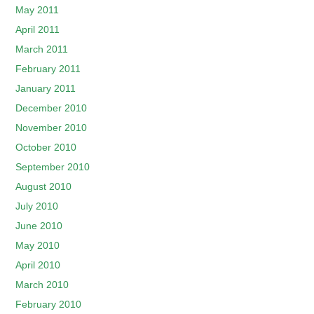
May 2011
April 2011
March 2011
February 2011
January 2011
December 2010
November 2010
October 2010
September 2010
August 2010
July 2010
June 2010
May 2010
April 2010
March 2010
February 2010