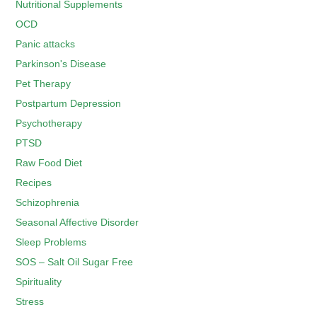
Nutritional Supplements
OCD
Panic attacks
Parkinson's Disease
Pet Therapy
Postpartum Depression
Psychotherapy
PTSD
Raw Food Diet
Recipes
Schizophrenia
Seasonal Affective Disorder
Sleep Problems
SOS – Salt Oil Sugar Free
Spirituality
Stress