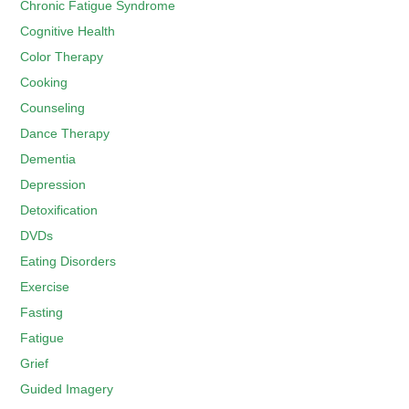
Chronic Fatigue Syndrome
Cognitive Health
Color Therapy
Cooking
Counseling
Dance Therapy
Dementia
Depression
Detoxification
DVDs
Eating Disorders
Exercise
Fasting
Fatigue
Grief
Guided Imagery