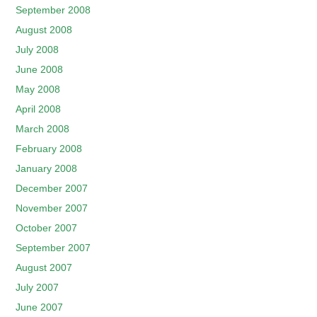
September 2008
August 2008
July 2008
June 2008
May 2008
April 2008
March 2008
February 2008
January 2008
December 2007
November 2007
October 2007
September 2007
August 2007
July 2007
June 2007