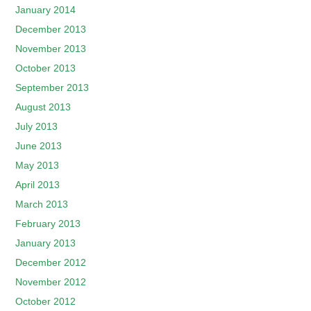
January 2014
December 2013
November 2013
October 2013
September 2013
August 2013
July 2013
June 2013
May 2013
April 2013
March 2013
February 2013
January 2013
December 2012
November 2012
October 2012