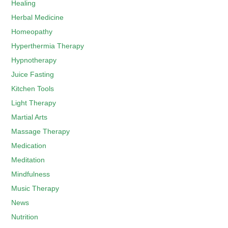
Healing
Herbal Medicine
Homeopathy
Hyperthermia Therapy
Hypnotherapy
Juice Fasting
Kitchen Tools
Light Therapy
Martial Arts
Massage Therapy
Medication
Meditation
Mindfulness
Music Therapy
News
Nutrition