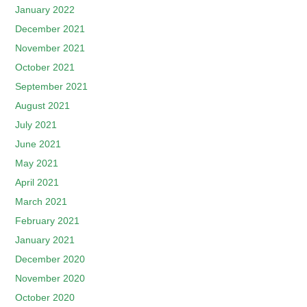
January 2022
December 2021
November 2021
October 2021
September 2021
August 2021
July 2021
June 2021
May 2021
April 2021
March 2021
February 2021
January 2021
December 2020
November 2020
October 2020