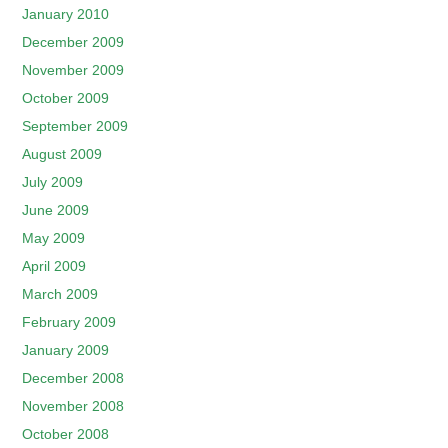
January 2010
December 2009
November 2009
October 2009
September 2009
August 2009
July 2009
June 2009
May 2009
April 2009
March 2009
February 2009
January 2009
December 2008
November 2008
October 2008