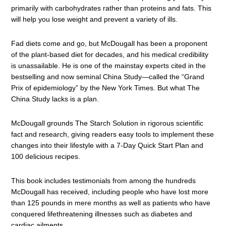
primarily with carbohydrates rather than proteins and fats. This
will help you lose weight and prevent a variety of ills.
Fad diets come and go, but McDougall has been a proponent
of the plant-based diet for decades, and his medical credibility
is unassailable. He is one of the mainstay experts cited in the
bestselling and now seminal China Study—called the “Grand
Prix of epidemiology” by the New York Times. But what The
China Study lacks is a plan.
McDougall grounds The Starch Solution in rigorous scientific
fact and research, giving readers easy tools to implement these
changes into their lifestyle with a 7-Day Quick Start Plan and
100 delicious recipes.
This book includes testimonials from among the hundreds
McDougall has received, including people who have lost more
than 125 pounds in mere months as well as patients who have
conquered lifethreatening illnesses such as diabetes and
cardiac ailments.