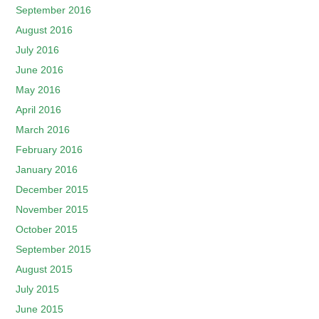
September 2016
August 2016
July 2016
June 2016
May 2016
April 2016
March 2016
February 2016
January 2016
December 2015
November 2015
October 2015
September 2015
August 2015
July 2015
June 2015