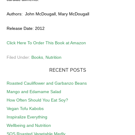
Authors: John McDougall, Mary McDougall
Release Date: 2012
Click Here To Order This Book at Amazon
Filed Under:
Books
,
Nutrition
RECENT POSTS
Roasted Cauliflower and Garbanzo Beans
Mango and Edamame Salad
How Often Should You Eat Soy?
Vegan Tofu Kabobs
Inspiralize Everything
Wellbeing and Nutrition
SOS Roasted Vegetable Medly