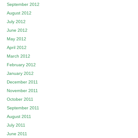
September 2012
August 2012
July 2012
June 2012
May 2012
April 2012
March 2012
February 2012
January 2012
December 2011
November 2011
October 2011
September 2011
August 2011
July 2011
June 2011