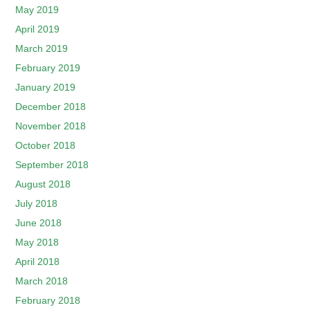
May 2019
April 2019
March 2019
February 2019
January 2019
December 2018
November 2018
October 2018
September 2018
August 2018
July 2018
June 2018
May 2018
April 2018
March 2018
February 2018