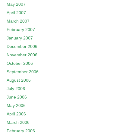
May 2007
April 2007
March 2007
February 2007
January 2007
December 2006
November 2006
October 2006
September 2006
August 2006
July 2006
June 2006
May 2006
April 2006
March 2006
February 2006