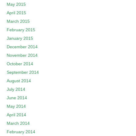
May 2015
April 2015
March 2015
February 2015
January 2015
December 2014
November 2014
October 2014
September 2014
August 2014
July 2014
June 2014
May 2014
April 2014
March 2014
February 2014