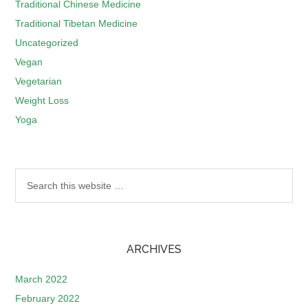
Traditional Chinese Medicine
Traditional Tibetan Medicine
Uncategorized
Vegan
Vegetarian
Weight Loss
Yoga
ARCHIVES
March 2022
February 2022