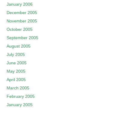
January 2006
December 2005
November 2005
October 2005
September 2005
August 2005
July 2005
June 2005
May 2005
April 2005
March 2005
February 2005
January 2005