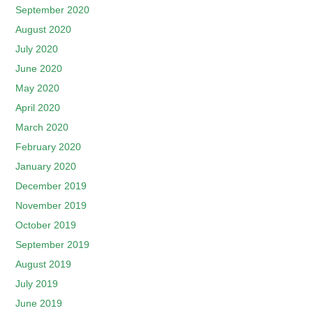
September 2020
August 2020
July 2020
June 2020
May 2020
April 2020
March 2020
February 2020
January 2020
December 2019
November 2019
October 2019
September 2019
August 2019
July 2019
June 2019