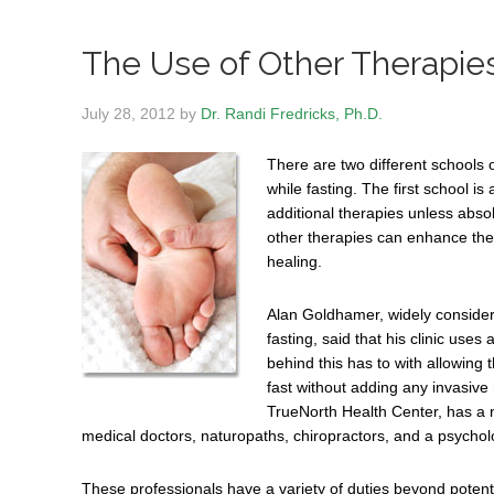
The Use of Other Therapies
July 28, 2012
by
Dr. Randi Fredricks, Ph.D.
There are two different schools 
while fasting. The first school i
additional therapies unless abso
other therapies can enhance the
healing.
Alan Goldhamer, widely consider
fasting, said that his clinic us
behind this has to with allowing t
fast without adding any invasive
TrueNorth Health Center, has a n
medical doctors, naturopaths, chiropractors, and a psycholo
These professionals have a variety of duties beyond potentia