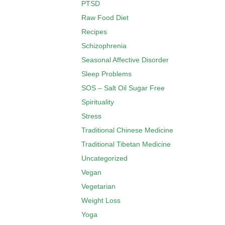
PTSD
Raw Food Diet
Recipes
Schizophrenia
Seasonal Affective Disorder
Sleep Problems
SOS – Salt Oil Sugar Free
Spirituality
Stress
Traditional Chinese Medicine
Traditional Tibetan Medicine
Uncategorized
Vegan
Vegetarian
Weight Loss
Yoga