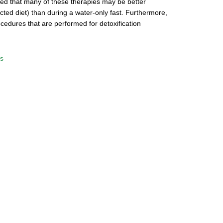
oted that many of these therapies may be better
ricted diet) than during a water-only fast. Furthermore,
cedures that are performed for detoxification
s