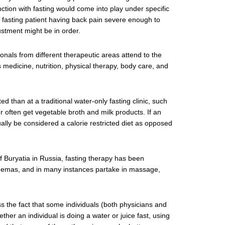
ction with fasting would come into play under specific
 fasting patient having back pain severe enough to
justment might be in order.
ionals from different therapeutic areas attend to the
s medicine, nutrition, physical therapy, body care, and
 than at a traditional water-only fasting clinic, such
r often get vegetable broth and milk products. If an
tually be considered a calorie restricted diet as opposed
f Buryatia in Russia, fasting therapy has been
enemas, and in many instances partake in massage,
s the fact that some individuals (both physicians and
her an individual is doing a water or juice fast, using