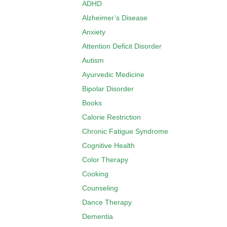
ADHD
Alzheimer’s Disease
Anxiety
Attention Deficit Disorder
Autism
Ayurvedic Medicine
Bipolar Disorder
Books
Calorie Restriction
Chronic Fatigue Syndrome
Cognitive Health
Color Therapy
Cooking
Counseling
Dance Therapy
Dementia