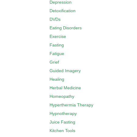
Depression
Detoxification
DVDs
Eating Disorders
Exercise
Fasting
Fatigue
Grief
Guided Imagery
Healing
Herbal Medicine
Homeopathy
Hyperthermia Therapy
Hypnotherapy
Juice Fasting
Kitchen Tools