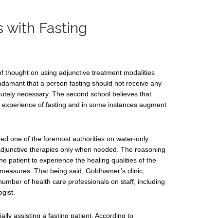
 with Fasting
of thought on using adjunctive treatment modalities
s adamant that a person fasting should not receive any
lutely necessary. The second school believes that
 experience of fasting and in some instances augment
ed one of the foremost authorities on water-only
es adjunctive therapies only when needed. The reasoning
he patient to experience the healing qualities of the
 measures. That being said, Goldhamer’s clinic,
umber of health care professionals on staff, including
gist.
lly assisting a fasting patient. According to