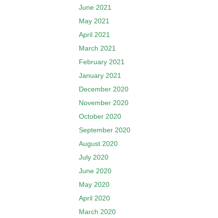
June 2021
May 2021
April 2021
March 2021
February 2021
January 2021
December 2020
November 2020
October 2020
September 2020
August 2020
July 2020
June 2020
May 2020
April 2020
March 2020