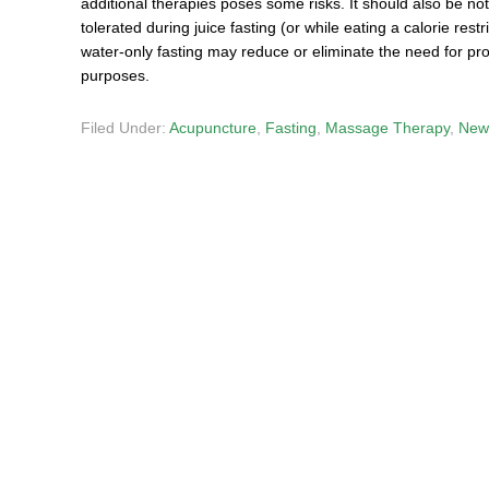
additional therapies poses some risks. It should also be n
tolerated during juice fasting (or while eating a calorie rest
water-only fasting may reduce or eliminate the need for pro
purposes.
Filed Under:
Acupuncture
,
Fasting
,
Massage Therapy
,
New