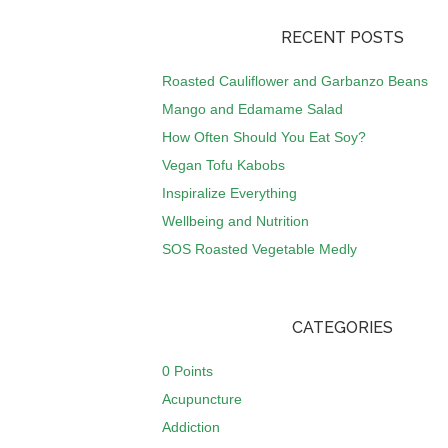
RECENT POSTS
Roasted Cauliflower and Garbanzo Beans
Mango and Edamame Salad
How Often Should You Eat Soy?
Vegan Tofu Kabobs
Inspiralize Everything
Wellbeing and Nutrition
SOS Roasted Vegetable Medly
CATEGORIES
0 Points
Acupuncture
Addiction