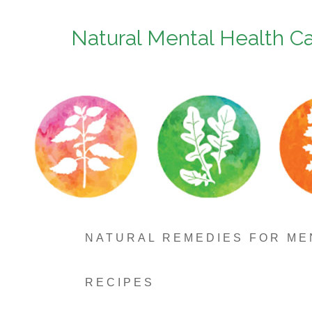
Natural Mental Health C
NATURAL REMEDIES FOR ME
RECIPES