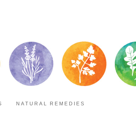
S
NATURAL REMEDIES