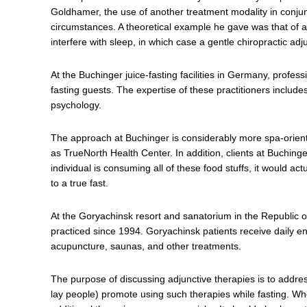
Goldhamer, the use of another treatment modality in conjun
circumstances. A theoretical example he gave was that of a
interfere with sleep, in which case a gentle chiropractic ad
At the Buchinger juice-fasting facilities in Germany, profess
fasting guests. The expertise of these practitioners include
psychology.
The approach at Buchinger is considerably more spa-oriented
as TrueNorth Health Center. In addition, clients at Buchinge
individual is consuming all of these food stuffs, it would ac
to a true fast.
At the Goryachinsk resort and sanatorium in the Republic o
practiced since 1994. Goryachinsk patients receive daily 
acupuncture, saunas, and other treatments.
The purpose of discussing adjunctive therapies is to addres
lay people) promote using such therapies while fasting. Whet