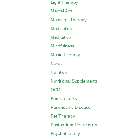
Light Therapy
Martial Arts
Massage Therapy
Medication
Meditation
Mindfulness
Music Therapy
News
Nutrition
Nutritional Supplements
OCD
Panic attacks
Parkinson's Disease
Pet Therapy
Postpartum Depression
Psychotherapy