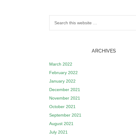
ARCHIVES
March 2022
February 2022
January 2022
December 2021
November 2021
October 2021
September 2021
August 2021
July 2021