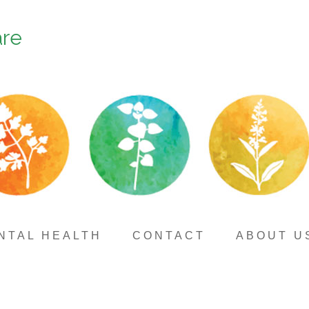
are
NTAL HEALTH
CONTACT
ABOUT U