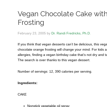
Vegan Chocolate Cake wit
Frosting
February 23, 2005
by
Dr. Randi Fredricks, Ph.D.
If you think that vegan desserts can’t be delicious, this ve
chocolate orange frosting will change your mind.
For kids a
allergies, finding a vegan birthday cake that’s not dry and 
The search is over thanks to this vegan dessert.
Number of servings: 12, 390 calories per serving.
Ingredients:
CAKE
Nonstick vegetable oil spray