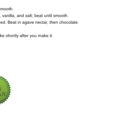
 smooth.
anilla, and salt; beat until smooth.
ded. Beat in agave nectar, then chocolate.
ke shortly after you make it.