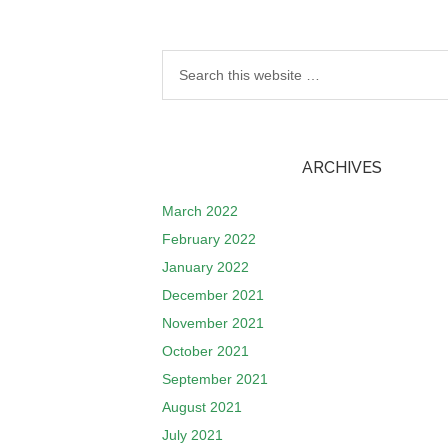
ARCHIVES
March 2022
February 2022
January 2022
December 2021
November 2021
October 2021
September 2021
August 2021
July 2021