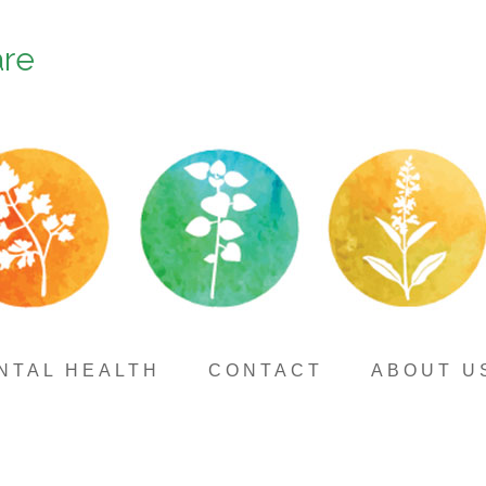
are
NTAL HEALTH
CONTACT
ABOUT U