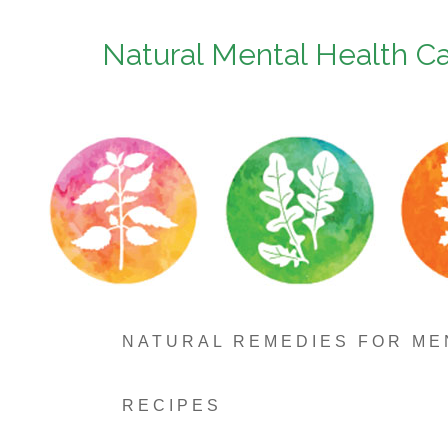
Natural Mental Health C
NATURAL REMEDIES FOR ME
RECIPES