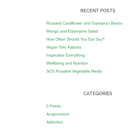
RECENT POSTS
Roasted Cauliflower and Garbanzo Beans
Mango and Edamame Salad
How Often Should You Eat Soy?
Vegan Tofu Kabobs
Inspiralize Everything
Wellbeing and Nutrition
SOS Roasted Vegetable Medly
CATEGORIES
0 Points
Acupuncture
Addiction