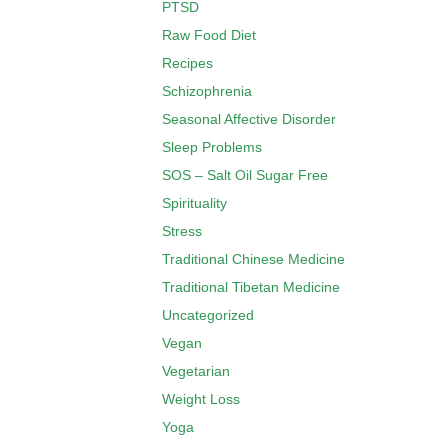
PTSD
Raw Food Diet
Recipes
Schizophrenia
Seasonal Affective Disorder
Sleep Problems
SOS – Salt Oil Sugar Free
Spirituality
Stress
Traditional Chinese Medicine
Traditional Tibetan Medicine
Uncategorized
Vegan
Vegetarian
Weight Loss
Yoga