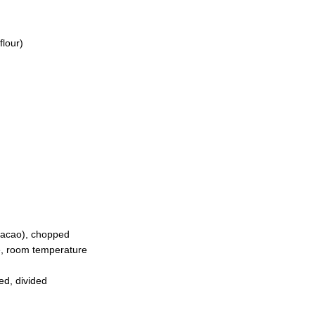
flour)
cacao), chopped
ne, room temperature
ed, divided