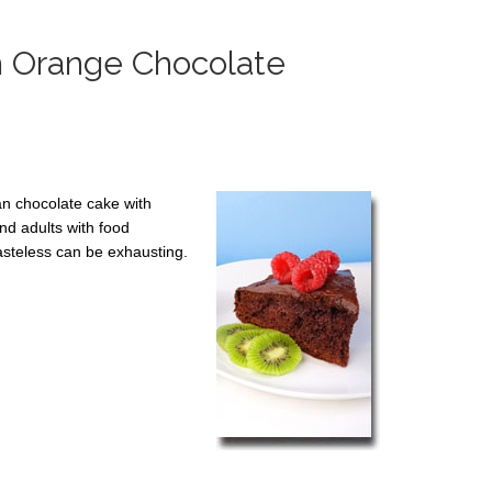
h Orange Chocolate
gan chocolate cake with
nd adults with food
tasteless can be exhausting.