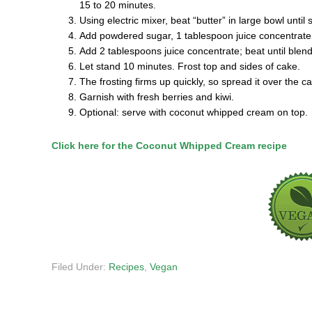
15 to 20 minutes.
Using electric mixer, beat “butter” in large bowl until
Add powdered sugar, 1 tablespoon juice concentrate, v
Add 2 tablespoons juice concentrate; beat until blen
Let stand 10 minutes. Frost top and sides of cake.
The frosting firms up quickly, so spread it over the ca
Garnish with fresh berries and kiwi.
Optional: serve with coconut whipped cream on top.
Click here for the Coconut Whipped Cream recipe
Filed Under:
Recipes
,
Vegan