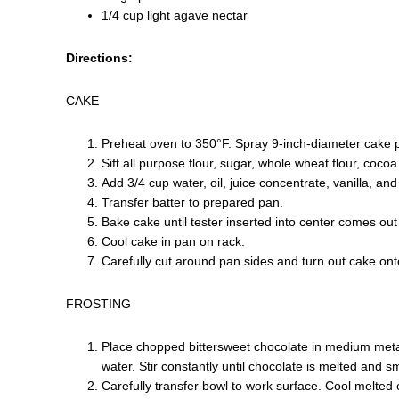
1/4 cup light agave nectar
Directions:
CAKE
Preheat oven to 350°F. Spray 9-inch-diameter cake pa
Sift all purpose flour, sugar, whole wheat flour, coco
Add 3/4 cup water, oil, juice concentrate, vanilla, an
Transfer batter to prepared pan.
Bake cake until tester inserted into center comes ou
Cool cake in pan on rack.
Carefully cut around pan sides and turn out cake onto
FROSTING
Place chopped bittersweet chocolate in medium meta
water. Stir constantly until chocolate is melted and s
Carefully transfer bowl to work surface. Cool melted 