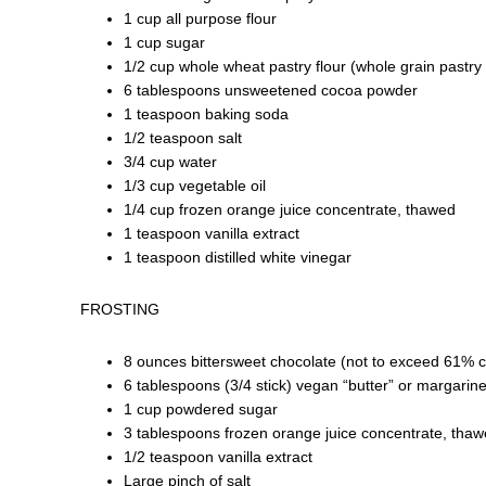
1 cup all purpose flour
1 cup sugar
1/2 cup whole wheat pastry flour (whole grain pastry 
6 tablespoons unsweetened cocoa powder
1 teaspoon baking soda
1/2 teaspoon salt
3/4 cup water
1/3 cup vegetable oil
1/4 cup frozen orange juice concentrate, thawed
1 teaspoon vanilla extract
1 teaspoon distilled white vinegar
FROSTING
8 ounces bittersweet chocolate (not to exceed 61% 
6 tablespoons (3/4 stick) vegan “butter” or margari
1 cup powdered sugar
3 tablespoons frozen orange juice concentrate, thaw
1/2 teaspoon vanilla extract
Large pinch of salt