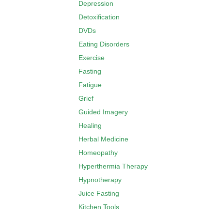
Depression
Detoxification
DVDs
Eating Disorders
Exercise
Fasting
Fatigue
Grief
Guided Imagery
Healing
Herbal Medicine
Homeopathy
Hyperthermia Therapy
Hypnotherapy
Juice Fasting
Kitchen Tools