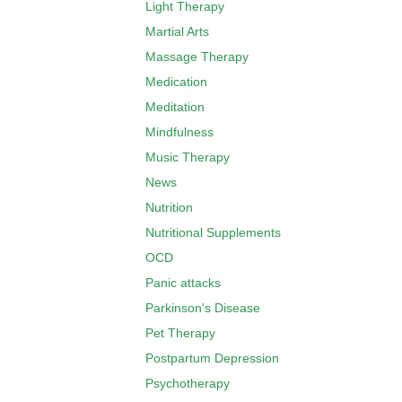
Light Therapy
Martial Arts
Massage Therapy
Medication
Meditation
Mindfulness
Music Therapy
News
Nutrition
Nutritional Supplements
OCD
Panic attacks
Parkinson's Disease
Pet Therapy
Postpartum Depression
Psychotherapy