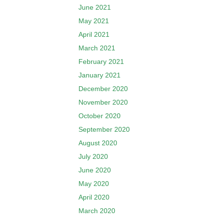
June 2021
May 2021
April 2021
March 2021
February 2021
January 2021
December 2020
November 2020
October 2020
September 2020
August 2020
July 2020
June 2020
May 2020
April 2020
March 2020