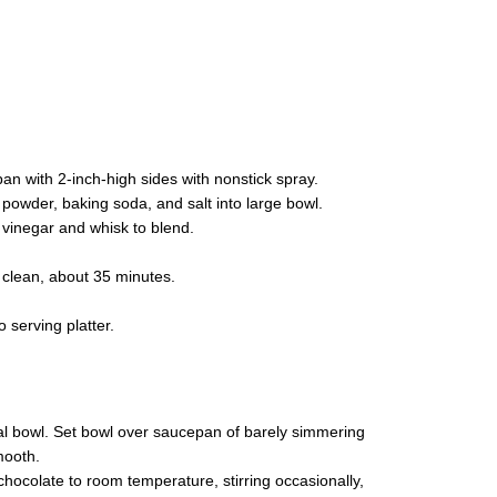
n with 2-inch-high sides with nonstick spray.
a powder, baking soda, and salt into large bowl.
d vinegar and whisk to blend.
t clean, about 35 minutes.
 serving platter.
l bowl. Set bowl over saucepan of barely simmering
mooth.
chocolate to room temperature, stirring occasionally,