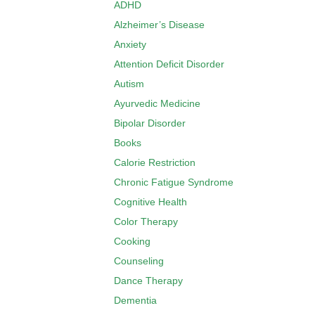
ADHD
Alzheimer’s Disease
Anxiety
Attention Deficit Disorder
Autism
Ayurvedic Medicine
Bipolar Disorder
Books
Calorie Restriction
Chronic Fatigue Syndrome
Cognitive Health
Color Therapy
Cooking
Counseling
Dance Therapy
Dementia