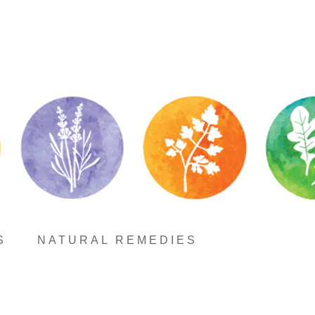
S
NATURAL REMEDIES