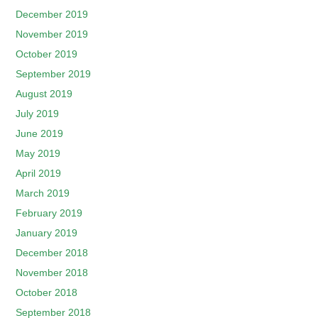
December 2019
November 2019
October 2019
September 2019
August 2019
July 2019
June 2019
May 2019
April 2019
March 2019
February 2019
January 2019
December 2018
November 2018
October 2018
September 2018