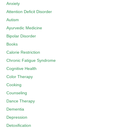
Anxiety
Attention Deficit Disorder
Autism
Ayurvedic Medicine
Bipolar Disorder
Books
Calorie Restriction
Chronic Fatigue Syndrome
Cognitive Health
Color Therapy
Cooking
Counseling
Dance Therapy
Dementia
Depression
Detoxification