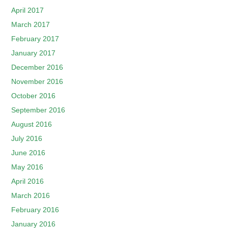
April 2017
March 2017
February 2017
January 2017
December 2016
November 2016
October 2016
September 2016
August 2016
July 2016
June 2016
May 2016
April 2016
March 2016
February 2016
January 2016