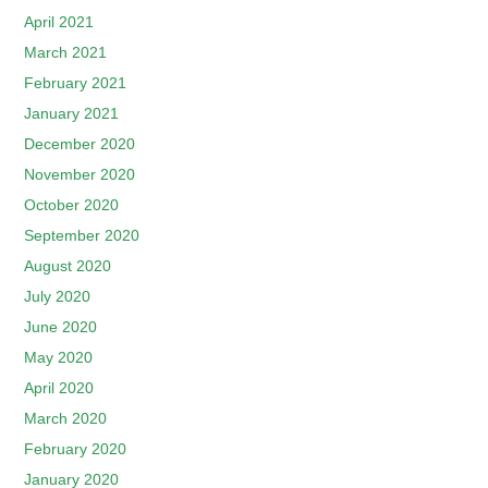
April 2021
March 2021
February 2021
January 2021
December 2020
November 2020
October 2020
September 2020
August 2020
July 2020
June 2020
May 2020
April 2020
March 2020
February 2020
January 2020