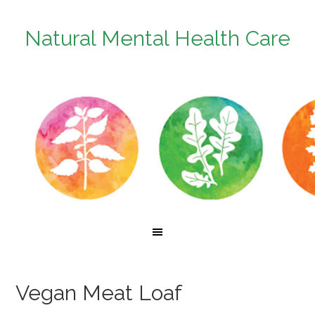
Natural Mental Health Care
Vegan Meat Loaf