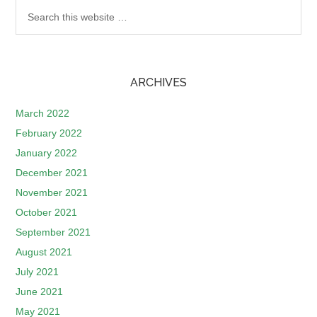
ARCHIVES
March 2022
February 2022
January 2022
December 2021
November 2021
October 2021
September 2021
August 2021
July 2021
June 2021
May 2021