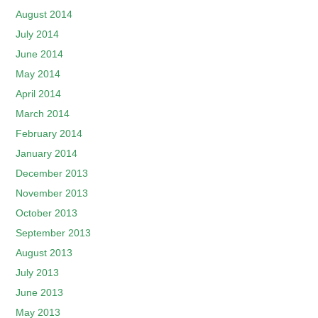
August 2014
July 2014
June 2014
May 2014
April 2014
March 2014
February 2014
January 2014
December 2013
November 2013
October 2013
September 2013
August 2013
July 2013
June 2013
May 2013