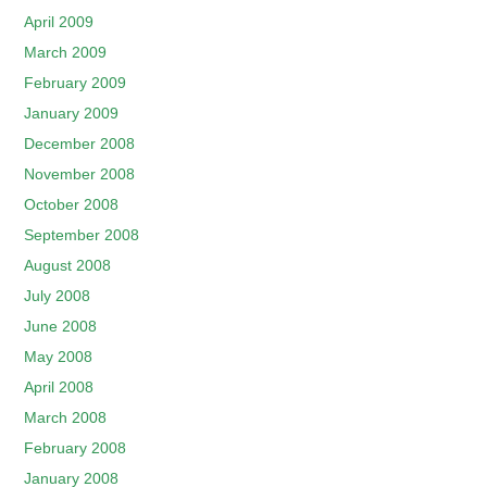
April 2009
March 2009
February 2009
January 2009
December 2008
November 2008
October 2008
September 2008
August 2008
July 2008
June 2008
May 2008
April 2008
March 2008
February 2008
January 2008