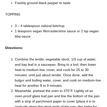
Freshly ground black pepper to taste
TOPPING
3 – 4 tablespoon natural ketchup
1 teaspoon vegan Worcestershire sauce or 2 tsp vegan
bbq sauce
Directions:
Combine the lentils, vegetable stock, 1/3 cup of water,
and bay leaf in a saucepan. Bring to a boil, then lower
heat to medium-low, cover, and cook for 25 to 30
minutes, until just about tender. Once done, add the
bulgur and boiling water, cover, and cook on medium-low
heat for another 8 to 9 minutes.
Meanwhile, preheat the oven to 375°F. Lightly oil an
oven-proof glass loaf pan and line the bottom of the pan
with a strip of parchment paper to cover (place it in to
protrude along the short ends of the pan; this helps for