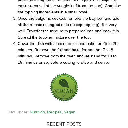
easier removal of the veggie loaf from the pan). Combine
the topping ingredients in a small bowl.
Once the bulgur is cooked, remove the bay leaf and add
all the remaining ingredients (except topping). Stir very
well. Transfer the mixture to prepared pan and pack it in.
Spread the topping mixture over the top.
Cover the dish with aluminum foil and bake for 25 to 28
minutes. Remove the foil and bake for another 7 to 8
minutes. Remove from the oven and let stand for 10 to
15 minutes or so, before cutting to slice and serve.
Filed Under:
Nutrition
,
Recipes
,
Vegan
RECENT POSTS