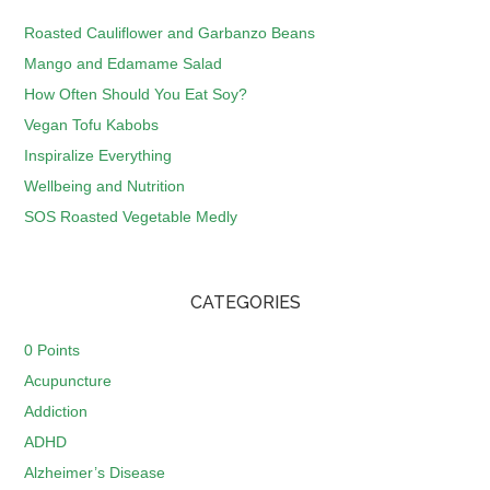
Roasted Cauliflower and Garbanzo Beans
Mango and Edamame Salad
How Often Should You Eat Soy?
Vegan Tofu Kabobs
Inspiralize Everything
Wellbeing and Nutrition
SOS Roasted Vegetable Medly
CATEGORIES
0 Points
Acupuncture
Addiction
ADHD
Alzheimer’s Disease