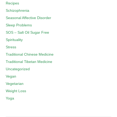
Recipes
Schizophrenia
Seasonal Affective Disorder
Sleep Problems
SOS – Salt Oil Sugar Free
Spirituality
Stress
Traditional Chinese Medicine
Traditional Tibetan Medicine
Uncategorized
Vegan
Vegetarian
Weight Loss
Yoga