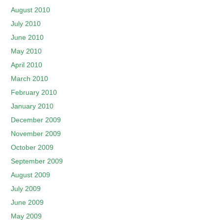
August 2010
July 2010
June 2010
May 2010
April 2010
March 2010
February 2010
January 2010
December 2009
November 2009
October 2009
September 2009
August 2009
July 2009
June 2009
May 2009