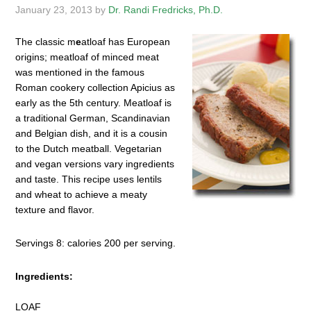
January 23, 2013
by
Dr. Randi Fredricks, Ph.D.
The classic m
e
atloaf has European
origins; meatloaf of minced meat
was mentioned in the famous
Roman cookery collection Apicius as
early as the 5th century. Meatloaf is
a traditional German, Scandinavian
and Belgian dish, and it is a cousin
to the Dutch meatball. Vegetarian
and vegan versions vary ingredients
and taste. This recipe uses lentils
and wheat to achieve a meaty
texture and flavor.
Servings 8: calories 200 per serving.
Ingredients:
LOAF