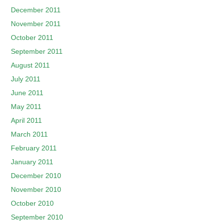
December 2011
November 2011
October 2011
September 2011
August 2011
July 2011
June 2011
May 2011
April 2011
March 2011
February 2011
January 2011
December 2010
November 2010
October 2010
September 2010