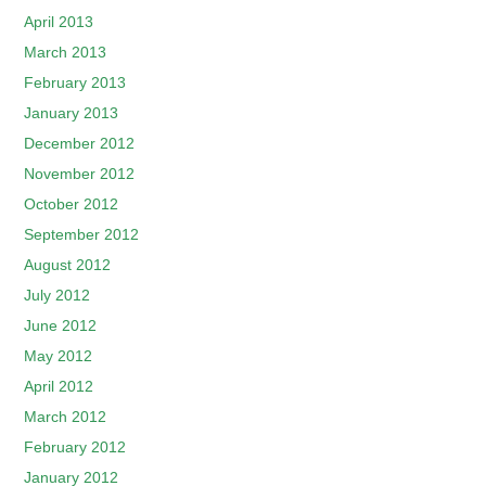
April 2013
March 2013
February 2013
January 2013
December 2012
November 2012
October 2012
September 2012
August 2012
July 2012
June 2012
May 2012
April 2012
March 2012
February 2012
January 2012