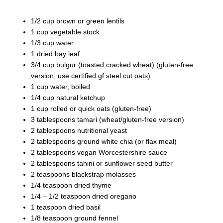
1/2 cup brown or green lentils
1 cup vegetable stock
1/3 cup water
1 dried bay leaf
3/4 cup bulgur (toasted cracked wheat) (gluten-free
version, use certified gf steel cut oats)
1 cup water, boiled
1/4 cup natural ketchup
1 cup rolled or quick oats (gluten-free)
3 tablespoons tamari (wheat/gluten-free version)
2 tablespoons nutritional yeast
2 tablespoons ground white chia (or flax meal)
2 tablespoons vegan Worcestershire sauce
2 tablespoons tahini or sunflower seed butter
2 teaspoons blackstrap molasses
1/4 teaspoon dried thyme
1/4 – 1/2 teaspoon dried oregano
1 teaspoon dried basil
1/8 teaspoon ground fennel