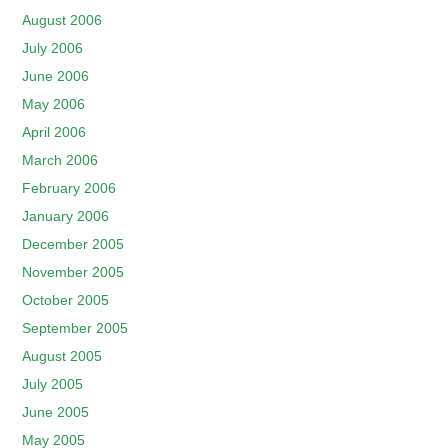
August 2006
July 2006
June 2006
May 2006
April 2006
March 2006
February 2006
January 2006
December 2005
November 2005
October 2005
September 2005
August 2005
July 2005
June 2005
May 2005