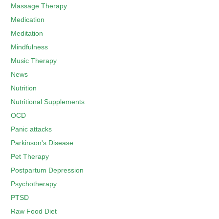
Massage Therapy
Medication
Meditation
Mindfulness
Music Therapy
News
Nutrition
Nutritional Supplements
OCD
Panic attacks
Parkinson's Disease
Pet Therapy
Postpartum Depression
Psychotherapy
PTSD
Raw Food Diet