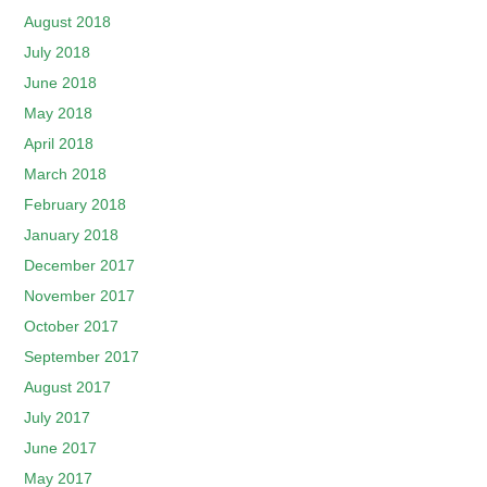
August 2018
July 2018
June 2018
May 2018
April 2018
March 2018
February 2018
January 2018
December 2017
November 2017
October 2017
September 2017
August 2017
July 2017
June 2017
May 2017