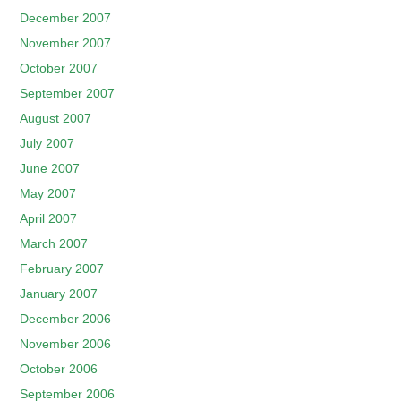
December 2007
November 2007
October 2007
September 2007
August 2007
July 2007
June 2007
May 2007
April 2007
March 2007
February 2007
January 2007
December 2006
November 2006
October 2006
September 2006