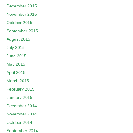
December 2015
November 2015
October 2015
September 2015
August 2015
July 2015
June 2015
May 2015
April 2015
March 2015
February 2015
January 2015
December 2014
November 2014
October 2014
September 2014