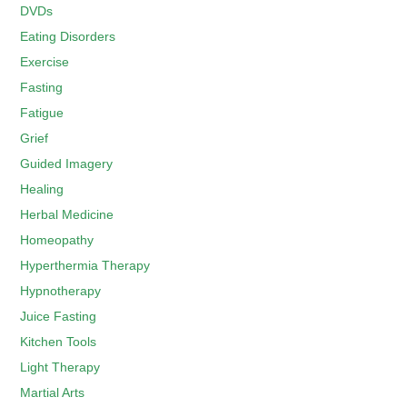
DVDs
Eating Disorders
Exercise
Fasting
Fatigue
Grief
Guided Imagery
Healing
Herbal Medicine
Homeopathy
Hyperthermia Therapy
Hypnotherapy
Juice Fasting
Kitchen Tools
Light Therapy
Martial Arts